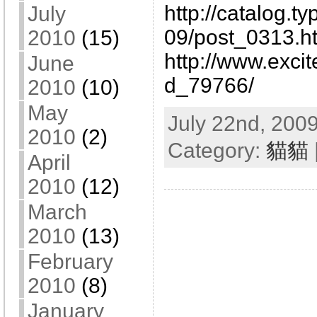
http://catalog.t
July
09/post_0313.h
2010
(15)
http://www.excit
June
d_79766/
2010
(10)
May
July 22nd, 2009
2010
(2)
Category:
貓貓
April
2010
(12)
March
2010
(13)
February
2010
(8)
January