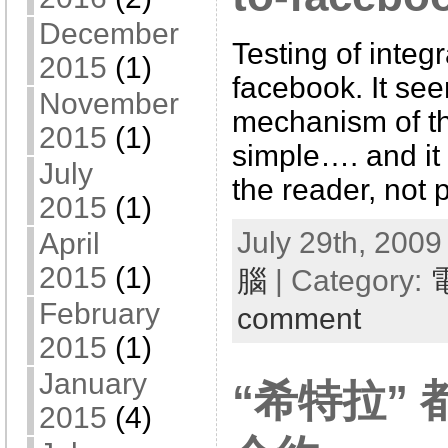
December
Testing of integ
2015
(1)
facebook. It se
November
mechanism of thi
2015
(1)
simple…. and it 
July
the reader, not 
2015
(1)
July 29th, 2009
April
2015
(1)
腦
| Category:
February
comment
2015
(1)
January
“希特拉”
2015
(4)