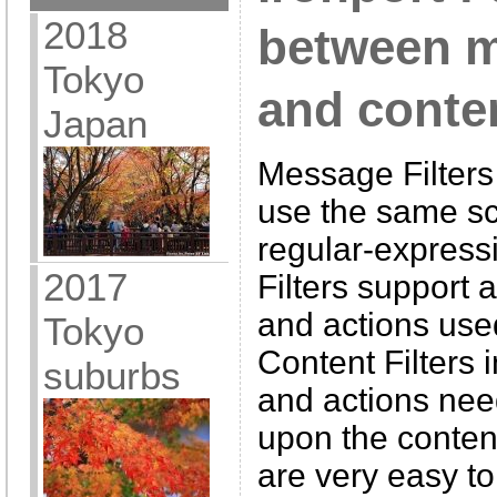
2018
between m
Tokyo
and conten
Japan
Message Filters
use the same sc
regular-express
2017
Filters support a
and actions use
Tokyo
Content Filters i
suburbs
and actions need
upon the conten
are very easy to