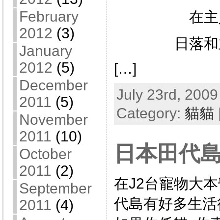
February
在主
2012
(3)
日落和
January
2012
(5)
[…]
December
July 23rd, 2009
2011
(5)
Category:
貓貓
November
2011
(10)
日本田代島
October
2011
(2)
在J2台寵物大本
September
代島有好多生活
2011
(4)