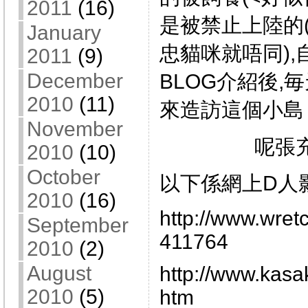
2011
(16)
是被禁止上陸的
January
忠貓咪就唔同)
2011
(9)
December
BLOG介紹後,
2010
(11)
來造訪這個小島
November
呢張
2010
(10)
October
以下係網上D人
2010
(16)
http://www.wret
September
411764
2010
(2)
August
http://www.kasa
2010
(5)
htm