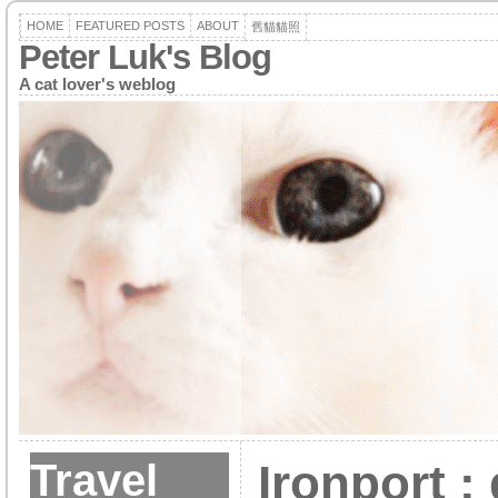
HOME
FEATURED POSTS
ABOUT
舊貓貓照
Peter Luk's Blog
A cat lover's weblog
Travel
Ironport :