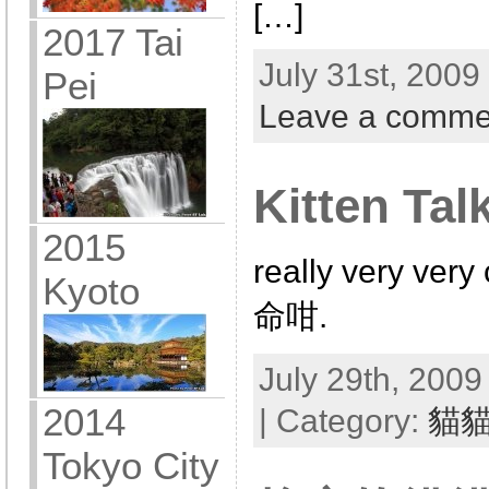
[…]
2017 Tai
July 31st, 2009
Pei
Leave a comme
Kitten Tal
2015
really very v
Kyoto
命咁.
July 29th, 2009
2014
| Category:
貓
Tokyo City