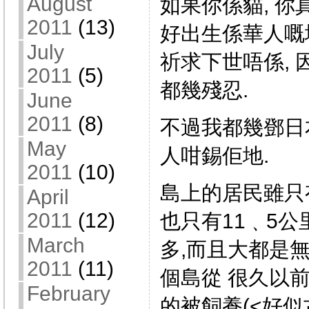
August
如果你係貓, 你
2011
(13)
好出生係華人嘅地
July
祈求下世唔係,
2011
(5)
都幾殘忍.
June
2011
(8)
不過我都幾鄧日本
May
人咁錫佢地.
2011
(10)
島上的居民雖只有
April
2011
(12)
也只有11﹑5公
March
多,而且大都是
2011
(11)
個島從 很久以
February
的被飼養(<好似古