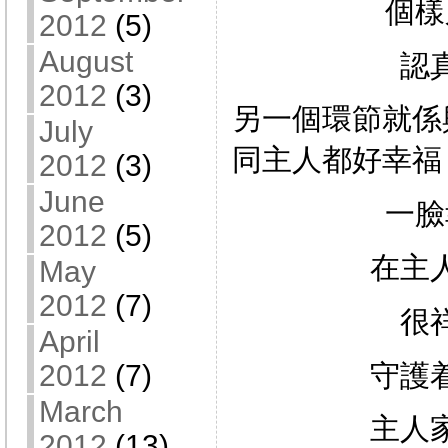
個樣
2012
(5)
August
認
2012
(3)
另一個環節就係
July
同主人都好幸福
2012
(3)
June
一臉
2012
(5)
在主
May
2012
(7)
很
April
守護
2012
(7)
March
主人
2012
(13)