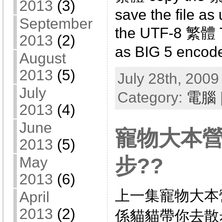
2013
(3)
save the file as 
September
the UTF-8 繁體 TX
2013
(2)
as BIG 5 encode
August
2013
(5)
July 28th, 2009
July
Category:
電腦
2013
(4)
June
寵物大本
2013
(5)
步??
May
2013
(6)
上一集寵物大本
April
2013
(2)
係貓貓帶你去散