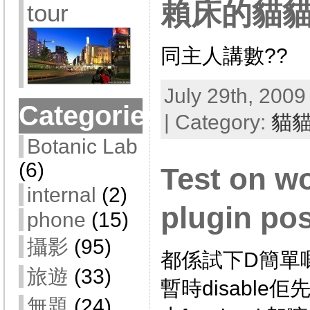
賴床的貓
tour
同主人講數??
July 29th, 2009
Categories
| Category:
貓
Botanic Lab
(6)
Test on w
internal
(2)
plugin po
phone
(15)
攝影
(95)
都係試下D簡單嘅pl
旅遊
(33)
暫時disable佢
無題
(24)