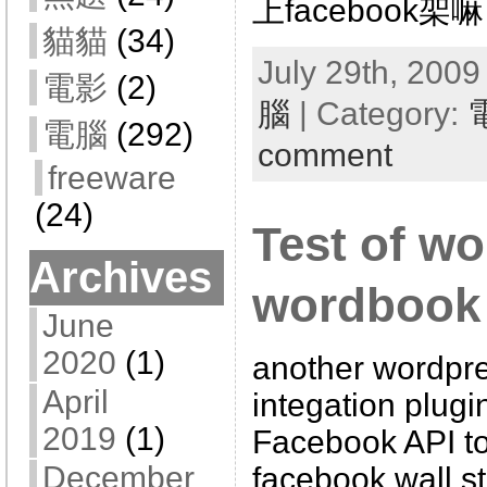
上facebook架嘛
貓貓
(34)
July 29th, 2009
電影
(2)
腦
| Category:
電腦
(292)
comment
freeware
(24)
Test of w
Archives
wordbook 
June
2020
(1)
another wordpr
April
integation plugi
2019
(1)
Facebook API to
December
facebook wall s