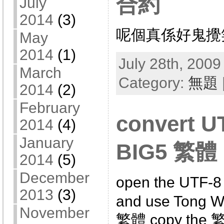
合約
July
2014
(3)
呢個真係好鬼攪
May
2014
(1)
July 28th, 2009
March
Category:
無題
2014
(2)
February
convert U
2014
(4)
January
BIG5 繁體
2014
(5)
December
open the UTF-8 
2013
(3)
and use Tong W
November
繁體 copy the 繁體