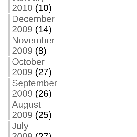
2010
(10)
December
2009
(14)
November
2009
(8)
October
2009
(27)
September
2009
(26)
August
2009
(25)
July
2009
(27)