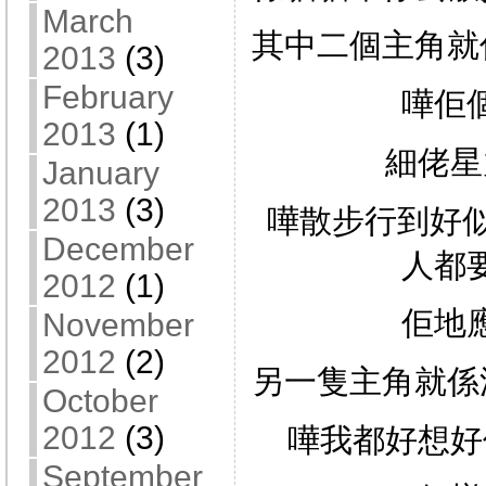
March
其中二個主角就
2013
(3)
February
嘩佢
2013
(1)
細佬星
January
2013
(3)
嘩散步行到好似
December
人都
2012
(1)
佢地
November
2012
(2)
另一隻主角就係
October
2012
(3)
嘩我都好想好
September