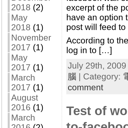
2018
(2)
excerpt of the po
have an option 
May
post will feed to
2018
(1)
November
According to the 
2017
(1)
log in to […]
May
July 29th, 2009
2017
(1)
腦
| Category:
March
comment
2017
(1)
August
2016
(1)
Test of w
March
to-facebo
2016
(2)