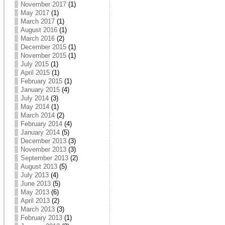
November 2017
(1)
May 2017
(1)
March 2017
(1)
August 2016
(1)
March 2016
(2)
December 2015
(1)
November 2015
(1)
July 2015
(1)
April 2015
(1)
February 2015
(1)
January 2015
(4)
July 2014
(3)
May 2014
(1)
March 2014
(2)
February 2014
(4)
January 2014
(5)
December 2013
(3)
November 2013
(3)
September 2013
(2)
August 2013
(5)
July 2013
(4)
June 2013
(5)
May 2013
(6)
April 2013
(2)
March 2013
(3)
February 2013
(1)