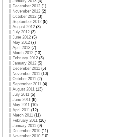
January 2013
(3)
December 2012
(1)
November 2012
(2)
October 2012
(3)
September 2012
(5)
August 2012
(3)
July 2012
(3)
June 2012
(5)
May 2012
(7)
April 2012
(7)
March 2012
(13)
February 2012
(3)
January 2012
(5)
December 2011
(5)
November 2011
(10)
October 2011
(2)
September 2011
(4)
August 2011
(13)
July 2011
(5)
June 2011
(8)
May 2011
(10)
April 2011
(12)
March 2011
(11)
February 2011
(16)
January 2011
(9)
December 2010
(11)
November 2010
(10)