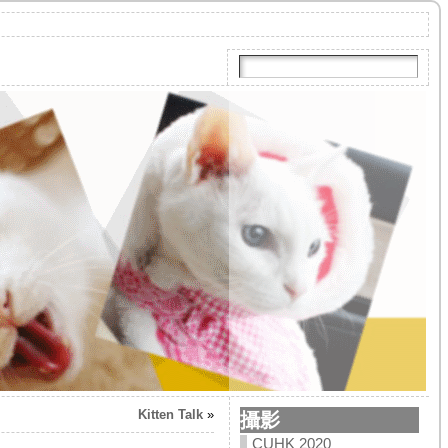
Kitten Talk
»
攝影
CUHK 2020