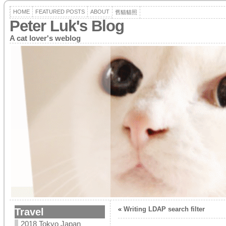
HOME
FEATURED POSTS
ABOUT
舊貓貓照
Peter Luk's Blog
A cat lover's weblog
«
Writing LDAP search filter
Travel
2018 Tokyo Japan