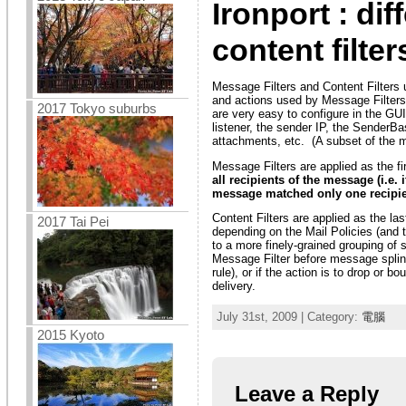
Ironport : di
content filter
Message Filters and Content Filters 
and actions used by Message Filters.
2017 Tokyo suburbs
are very easy to configure in the GU
listener, the sender IP, the SenderB
attachments, etc. (A subset of the me
Message Filters are applied as the fi
all recipients of the message (i.e.
message matched only one recipie
Content Filters are applied as the la
2017 Tai Pei
depending on the Mail Policies (and t
to a more finely-grained grouping of s
Message Filter before message splint
rule), or if the action is to drop o
delivery.
July 31st, 2009 | Category:
電腦
2015 Kyoto
Leave a Reply