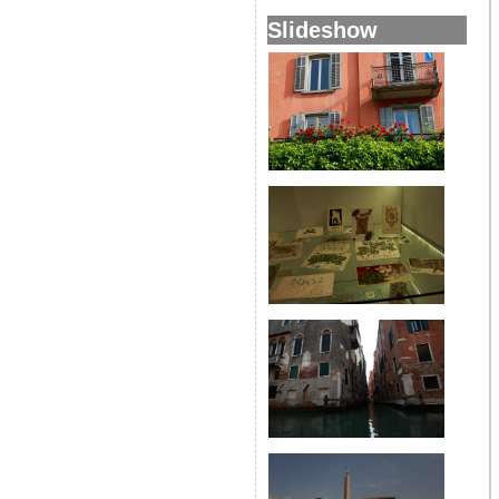
Slideshow