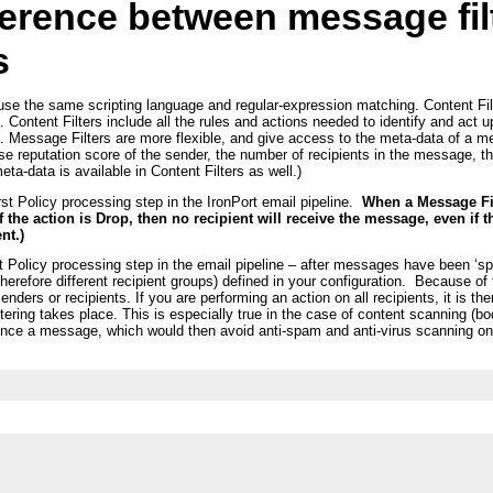
fference between message fil
s
use the same scripting language and regular-expression matching. Content Filt
 Content Filters include all the rules and actions needed to identify and act
I. Message Filters are more flexible, and give access to the meta-data of a m
ase reputation score of the sender, the number of recipients in the message, t
ta-data is available in Content Filters as well.)
rst Policy processing step in the IronPort email pipeline.
When a Message Filt
 if the action is Drop, then no recipient will receive the message, even if
nt.)
st Policy processing step in the email pipeline – after messages have been ‘sp
herefore different recipient groups) defined in your configuration. Because of 
enders or recipients. If you are performing an action on all recipients, it is the
ering takes place. This is especially true in the case of content scanning (b
r bounce a message, which would then avoid anti-spam and anti-virus scanning 