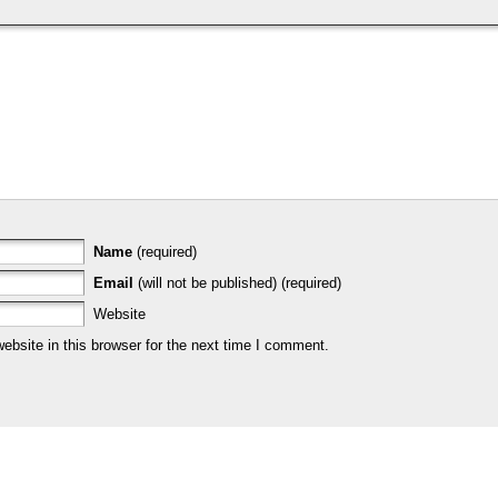
Name
(required)
Email
(will not be published) (required)
Website
bsite in this browser for the next time I comment.