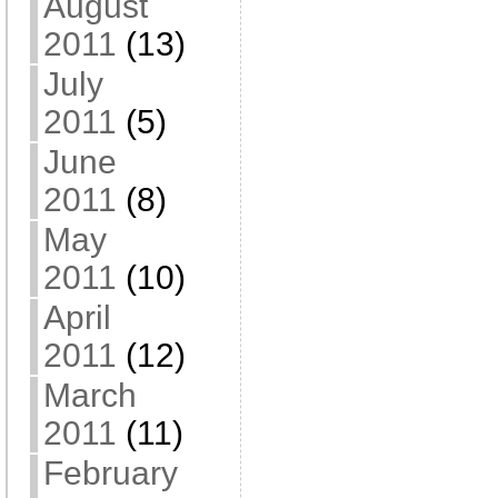
August
2011
(13)
July
2011
(5)
June
2011
(8)
May
2011
(10)
April
2011
(12)
March
2011
(11)
February