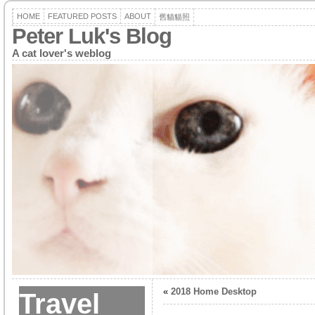
HOME
FEATURED POSTS
ABOUT
舊貓貓照
Peter Luk's Blog
A cat lover's weblog
«
2018 Home Desktop
Travel