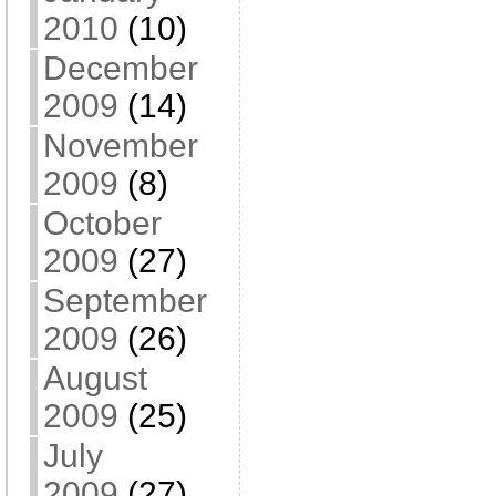
2010
(10)
December
2009
(14)
November
2009
(8)
October
2009
(27)
September
2009
(26)
August
2009
(25)
July
2009
(27)