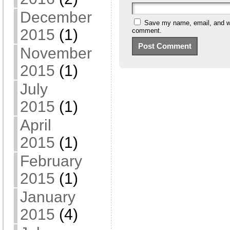
December
Save my name, email, and web
2015
(1)
comment.
November
2015
(1)
July
2015
(1)
April
2015
(1)
February
2015
(1)
January
2015
(4)