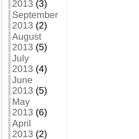
2013
(3)
September
2013
(2)
August
2013
(5)
July
2013
(4)
June
2013
(5)
May
2013
(6)
April
2013
(2)