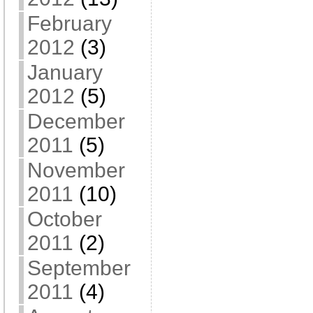
February
2012
(3)
January
2012
(5)
December
2011
(5)
November
2011
(10)
October
2011
(2)
September
2011
(4)