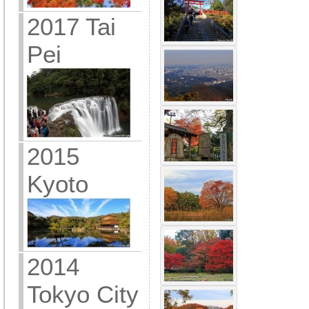
2017 Tai
Pei
2015
Kyoto
2014
Tokyo City