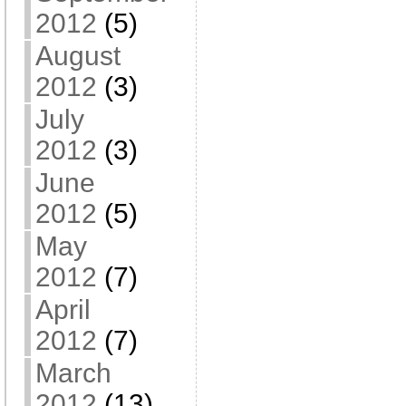
2012
(5)
August
2012
(3)
July
2012
(3)
June
2012
(5)
May
2012
(7)
April
2012
(7)
March
2012
(13)