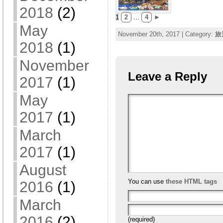
2018
(2)
1
2
...
4
►
May
November 20th, 2017 | Category:
旅
2018
(1)
November
Leave a Reply
2017
(1)
May
2017
(1)
March
2017
(1)
August
You can use
these HTML tags
2016
(1)
March
2016
(2)
(required)