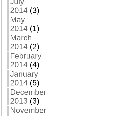
July
2014
(3)
May
2014
(1)
March
2014
(2)
February
2014
(4)
January
2014
(5)
December
2013
(3)
November