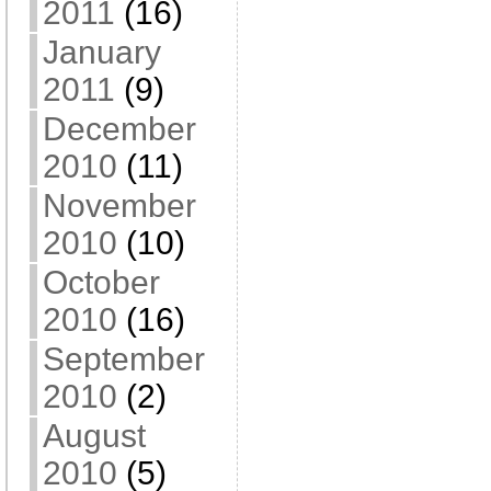
2011
(16)
January
2011
(9)
December
2010
(11)
November
2010
(10)
October
2010
(16)
September
2010
(2)
August
2010
(5)