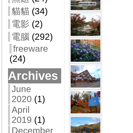
貓貓
(34)
電影
(2)
電腦
(292)
freeware
(24)
Archives
June
2020
(1)
April
2019
(1)
December