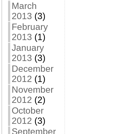
March
2013
(3)
February
2013
(1)
January
2013
(3)
December
2012
(1)
November
2012
(2)
October
2012
(3)
September