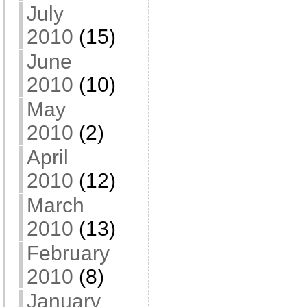
July
2010
(15)
June
2010
(10)
May
2010
(2)
April
2010
(12)
March
2010
(13)
February
2010
(8)
January