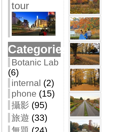
tour
Categories
Botanic Lab
(6)
internal
(2)
phone
(15)
攝影
(95)
旅遊
(33)
無題
(24)