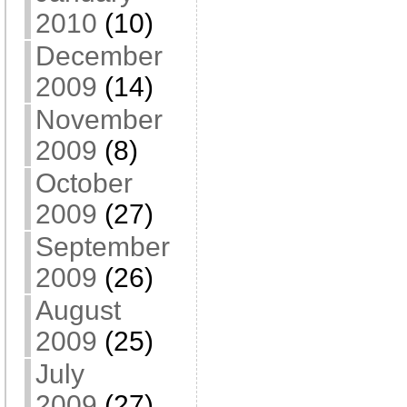
2010
(10)
December
2009
(14)
November
2009
(8)
October
2009
(27)
September
2009
(26)
August
2009
(25)
July
2009
(27)