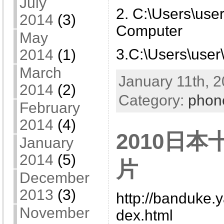
July
2. C:\Users\use
2014
(3)
Computer
May
3.C:\Users\user
2014
(1)
March
January 11th, 2
2014
(2)
Category:
phon
February
2014
(4)
2010日
January
2014
(5)
片
December
2013
(3)
http://banduke.
November
dex.html