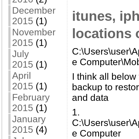
December
itunes, i
2015
(1)
locations
November
2015
(1)
C:\Users\user\
July
e Computer\Mob
2015
(1)
April
I think all belo
2015
(1)
backup to restor
February
and data
2015
(1)
1.
January
C:\Users\user\
2015
(4)
e Computer