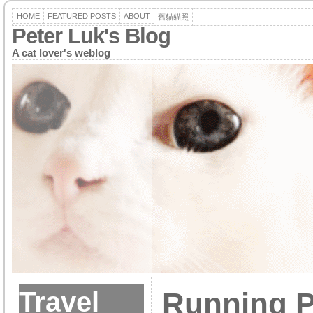
HOME
FEATURED POSTS
ABOUT
舊貓貓照
Peter Luk's Blog
A cat lover's weblog
Travel
Running P