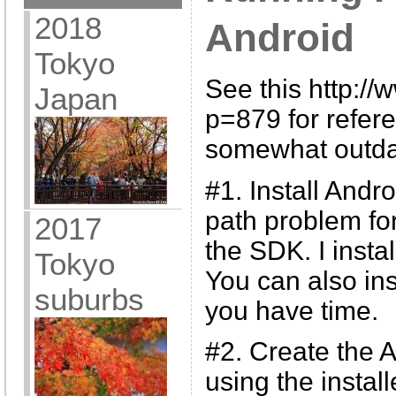
2018
Android
Tokyo
See this http:/
Japan
p=879 for refere
somewhat outda
#1. Install And
path problem for
2017
the SDK. I instal
Tokyo
You can also ins
suburbs
you have time.
#2. Create the A
using the insta