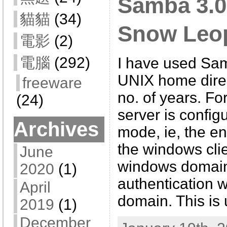
Samba 3.0
貓貓
(34)
Snow Leop
電影
(2)
電腦
(292)
I have used Sam
UNIX home direc
freeware
no. of years. Fo
(24)
server is confi
Archives
mode, ie, the e
the windows cli
June
windows domain 
2020
(1)
authentication w
April
domain. This is 
2019
(1)
December