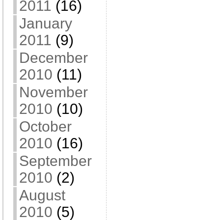
2011
(16)
January
2011
(9)
December
2010
(11)
November
2010
(10)
October
2010
(16)
September
2010
(2)
August
2010
(5)