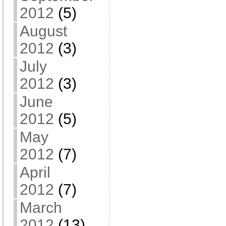
2012
(5)
August
2012
(3)
July
2012
(3)
June
2012
(5)
May
2012
(7)
April
2012
(7)
March
2012
(13)