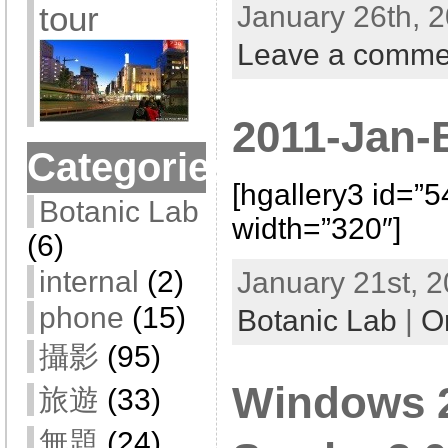
tour
January 26th, 2
Leave a comme
2011-Jan-
Categories
[hgallery3 id=”
Botanic Lab
width=”320″]
(6)
internal
(2)
January 21st, 2
phone
(15)
Botanic Lab
|
O
攝影
(95)
Windows 2
旅遊
(33)
無題
(24)