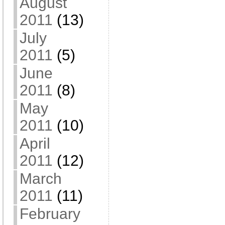
August
2011
(13)
July
2011
(5)
June
2011
(8)
May
2011
(10)
April
2011
(12)
March
2011
(11)
February