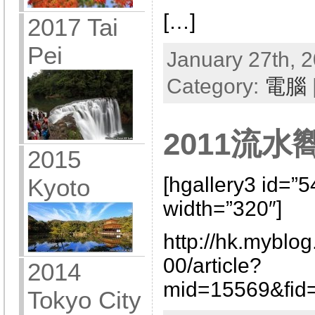
[…]
2017 Tai
Pei
January 27th, 2
Category:
電腦
2011流
2015
[hgallery3 id=”
Kyoto
width=”320″]
http://hk.myblo
00/article?
2014
mid=15569&fid=
Tokyo City