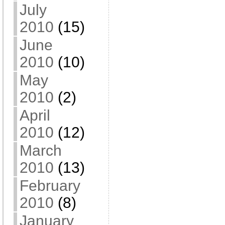
July
2010
(15)
June
2010
(10)
May
2010
(2)
April
2010
(12)
March
2010
(13)
February
2010
(8)
January