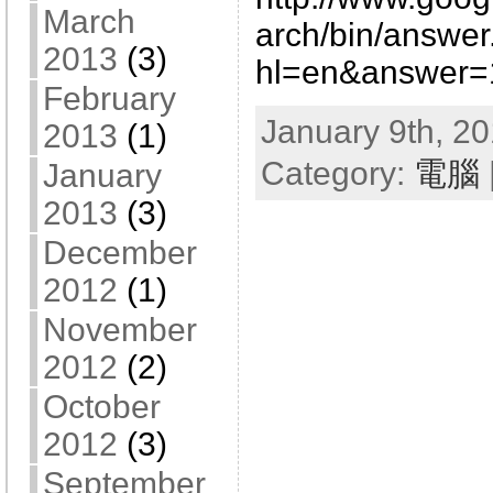
March
arch/bin/answer
2013
(3)
hl=en&answer=
February
January 9th, 20
2013
(1)
Category:
電腦
January
2013
(3)
December
2012
(1)
November
2012
(2)
October
2012
(3)
September