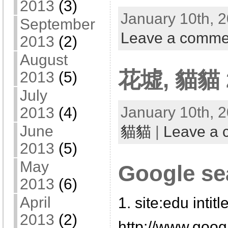
2013
(3)
January 10th, 2
September
Leave a comme
2013
(2)
August
花墟, 貓貓 2
2013
(5)
July
January 10th, 2
2013
(4)
June
貓貓
|
Leave a
2013
(5)
May
Google se
2013
(6)
April
1. site:edu intitl
2013
(2)
http://www.goo