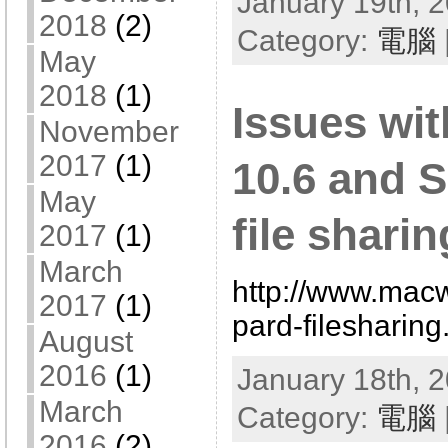
January 19th, 2
2018
(2)
Category:
電腦
May
2018
(1)
Issues wi
November
2017
(1)
10.6 and 
May
file sharin
2017
(1)
March
http://www.mac
2017
(1)
pard-filesharing
August
2016
(1)
January 18th, 2
March
Category:
電腦
2016
(2)