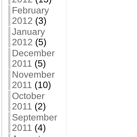
February
2012
(3)
January
2012
(5)
December
2011
(5)
November
2011
(10)
October
2011
(2)
September
2011
(4)