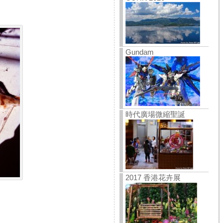
Gundam
時代廣場微縮聖誕
2017 香港花卉展