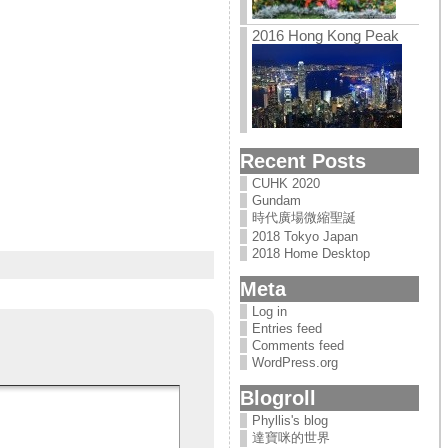
2016 Hong Kong Peak
Recent Posts
CUHK 2020
Gundam
時代廣場微縮聖誕
2018 Tokyo Japan
2018 Home Desktop
Meta
Log in
Entries feed
Comments feed
WordPress.org
Blogroll
Phyllis's blog
達寶咪的世界