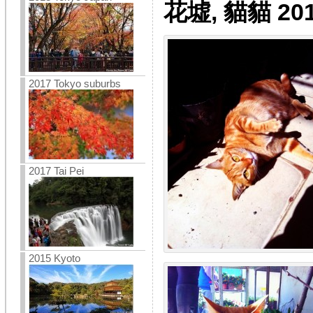
花墟, 貓貓 201
2017 Tokyo suburbs
2017 Tai Pei
2015 Kyoto