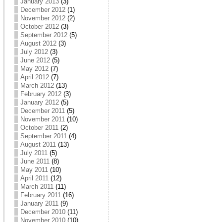
January 2013
(3)
December 2012
(1)
November 2012
(2)
October 2012
(3)
September 2012
(5)
August 2012
(3)
July 2012
(3)
June 2012
(5)
May 2012
(7)
April 2012
(7)
March 2012
(13)
February 2012
(3)
January 2012
(5)
December 2011
(5)
November 2011
(10)
October 2011
(2)
September 2011
(4)
August 2011
(13)
July 2011
(5)
June 2011
(8)
May 2011
(10)
April 2011
(12)
March 2011
(11)
February 2011
(16)
January 2011
(9)
December 2010
(11)
November 2010
(10)