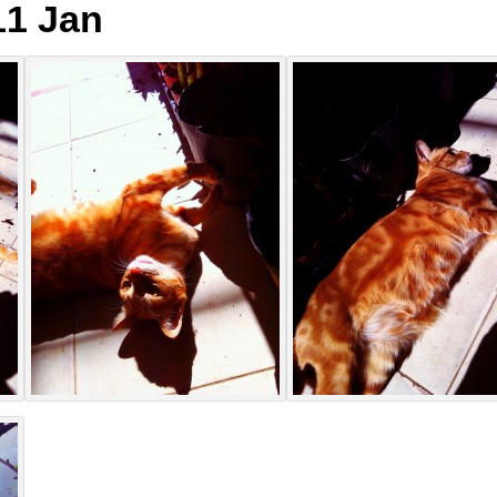
1 Jan