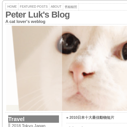
HOME
FEATURED POSTS
ABOUT
舊貓貓照
Peter Luk's Blog
A cat lover's weblog
«
2010日本十大最佳動物短片
Travel
2018 Tokyo Japan