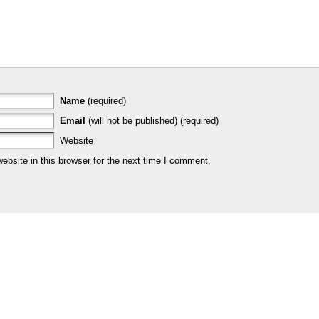
Name
(required)
Email
(will not be published) (required)
Website
bsite in this browser for the next time I comment.