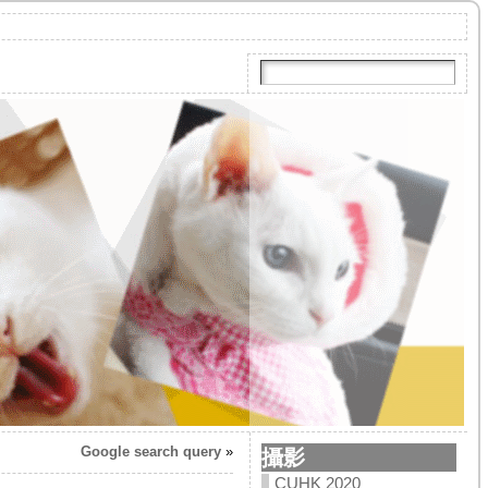
Google search query
»
攝影
CUHK 2020