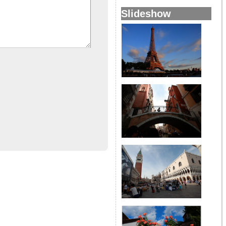
Slideshow