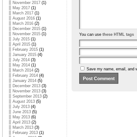
November 2017
(1)
May 2017
(1)
March 2017
(1)
August 2016
(1)
March 2016
(2)
December 2015
(1)
November 2015
(1)
You can use
these HTML tags
July 2015
(1)
April 2015
(1)
February 2015
(1)
January 2015
(4)
July 2014
(3)
May 2014
(1)
Save my name, email, and we
March 2014
(2)
February 2014
(4)
January 2014
(5)
December 2013
(3)
November 2013
(3)
September 2013
(2)
August 2013
(5)
July 2013
(4)
June 2013
(5)
May 2013
(6)
April 2013
(2)
March 2013
(3)
February 2013
(1)