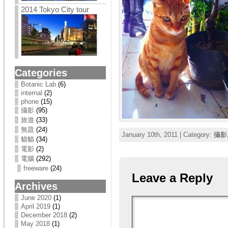
2014 Tokyo City tour
Categories
Botanic Lab
(6)
internal
(2)
phone
(15)
攝影
(95)
旅遊
(33)
無題
(24)
January 10th, 2011 | Category:
攝影
貓貓
(34)
電影
(2)
電腦
(292)
freeware
(24)
Leave a Reply
Archives
June 2020
(1)
April 2019
(1)
December 2018
(2)
May 2018
(1)