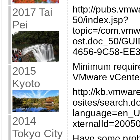
http://pubs.vmw
2017 Tai
50/index.jsp?
Pei
topic=/com.vmw
ost.doc_50/GU
4656-9C58-EE3
Minimum require
2015
VMware vCenter
Kyoto
http://kb.vmwar
osites/search.d
language=en_
2014
xternalId=2005
Tokyo City
Have some probl