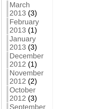
March
2013
(3)
February
2013
(1)
January
2013
(3)
December
2012
(1)
November
2012
(2)
October
2012
(3)
September