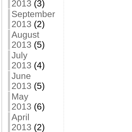
2013
(3)
September
2013
(2)
August
2013
(5)
July
2013
(4)
June
2013
(5)
May
2013
(6)
April
2013
(2)