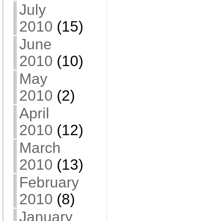
July
2010
(15)
June
2010
(10)
May
2010
(2)
April
2010
(12)
March
2010
(13)
February
2010
(8)
January