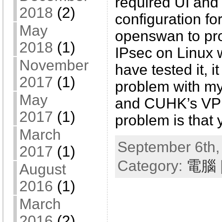
required UI and
2018
(2)
configuration fo
May
openswan to pr
2018
(1)
IPsec on Linux w
November
have tested it, i
2017
(1)
problem with m
May
and CUHK’s VPN
2017
(1)
problem is that 
March
September 6th,
2017
(1)
Category:
電腦
August
2016
(1)
March
2016
(2)