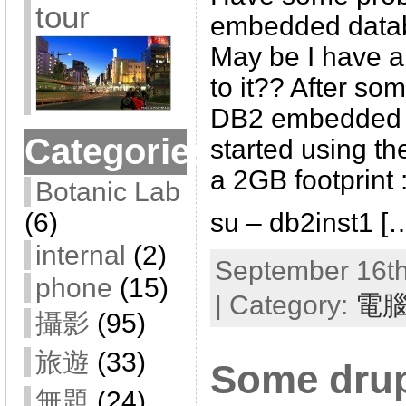
tour
embedded datab
May be I have al
to it?? After som
DB2 embedded 
Categories
started using t
a 2GB footprint 
Botanic Lab
su – db2inst1 [
(6)
internal
(2)
September 16th
phone
(15)
| Category:
電
攝影
(95)
旅遊
(33)
Some drup
無題
(24)