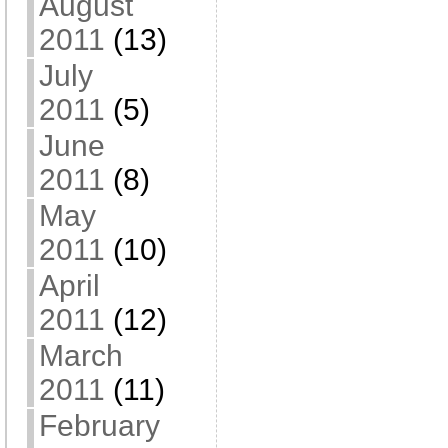
August
2011
(13)
July
2011
(5)
June
2011
(8)
May
2011
(10)
April
2011
(12)
March
2011
(11)
February