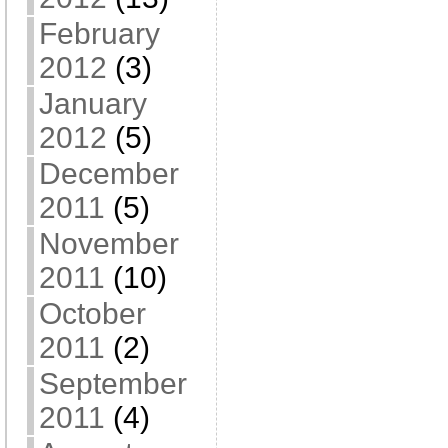
February
2012
(3)
January
2012
(5)
December
2011
(5)
November
2011
(10)
October
2011
(2)
September
2011
(4)