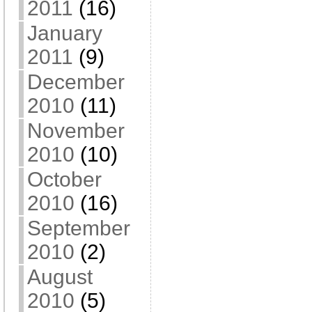
2011
(16)
January
2011
(9)
December
2010
(11)
November
2010
(10)
October
2010
(16)
September
2010
(2)
August
2010
(5)