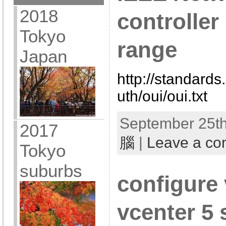
2018
controlle
Tokyo
range
Japan
http://standards
uth/oui/oui.txt
September 25th
2017
腦
|
Leave a c
Tokyo
suburbs
configure
vcenter 5 