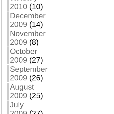
2010
(10)
December
2009
(14)
November
2009
(8)
October
2009
(27)
September
2009
(26)
August
2009
(25)
July
2009
(27)