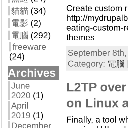
Create custom re
貓貓
(34)
http://mydrupal
電影
(2)
eating-custom-r
電腦
(292)
themes
freeware
September 8th,
(24)
Category:
電腦
Archives
L2TP over 
June
2020
(1)
on Linux 
April
2019
(1)
Finally, a tool 
December