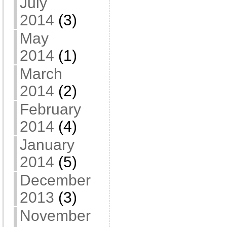
July
2014
(3)
May
2014
(1)
March
2014
(2)
February
2014
(4)
January
2014
(5)
December
2013
(3)
November