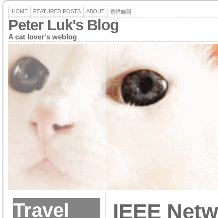
HOME
FEATURED POSTS
ABOUT
舊貓貓照
Peter Luk's Blog
A cat lover's weblog
Travel
IEEE Netw