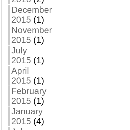
December
2015
(1)
November
2015
(1)
July
2015
(1)
April
2015
(1)
February
2015
(1)
January
2015
(4)