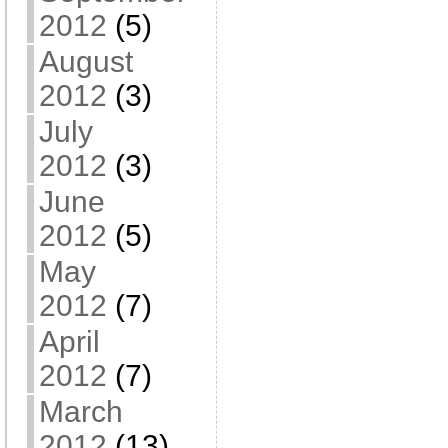
2012
(5)
August
2012
(3)
July
2012
(3)
June
2012
(5)
May
2012
(7)
April
2012
(7)
March
2012
(13)