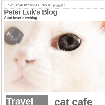
HOME
FEATURED POSTS
ABOUT
舊貓貓照
Peter Luk's Blog
A cat lover's weblog
Travel
cat cafe