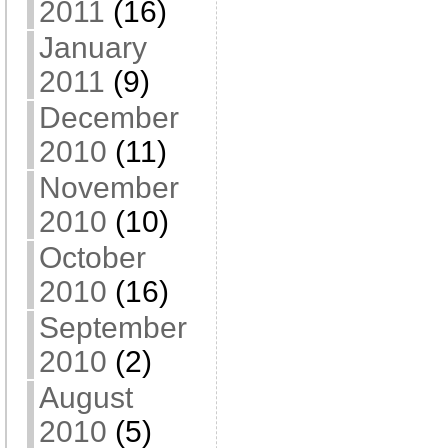
2011
(16)
January
2011
(9)
December
2010
(11)
November
2010
(10)
October
2010
(16)
September
2010
(2)
August
2010
(5)