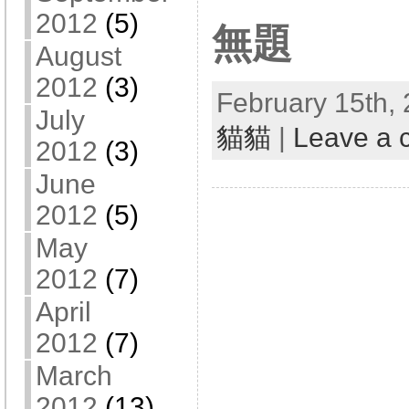
2012
(5)
無題
August
2012
(3)
February 15th, 
July
貓貓
|
Leave a
2012
(3)
June
2012
(5)
May
2012
(7)
April
2012
(7)
March
2012
(13)