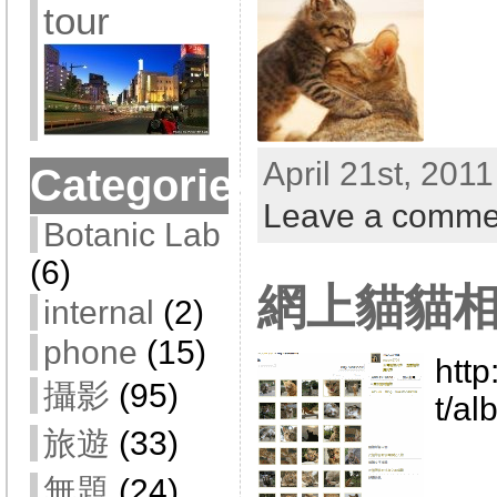
tour
April 21st, 201
Categories
Leave a comme
Botanic Lab
(6)
網上貓貓相
internal
(2)
phone
(15)
htt
攝影
(95)
t/a
旅遊
(33)
無題
(24)