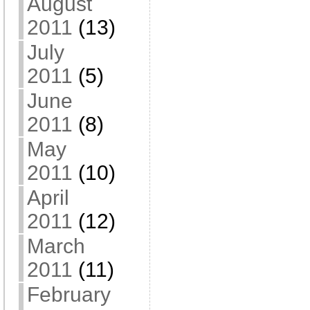
August
2011
(13)
July
2011
(5)
June
2011
(8)
May
2011
(10)
April
2011
(12)
March
2011
(11)
February