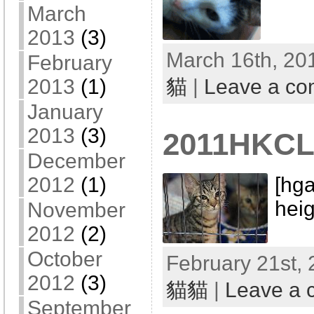
March
2013
(3)
March 16th, 20
February
2013
(1)
貓
|
Leave a c
January
2013
(3)
2011HKCL
December
[hga
2012
(1)
heig
November
2012
(2)
October
February 21st, 
2012
(3)
貓貓
|
Leave a
September