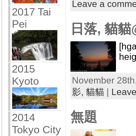
Leave a comme
2017 Tai
Pei
日落, 貓
[hga
hei
2015
Kyoto
November 28th,
影,
貓貓
|
Leave
無題
2014
Tokyo City