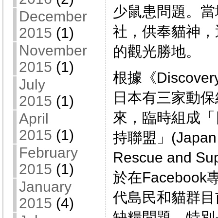
少鼠患問題。當
December
社，供奉貓神，
2015
(1)
November
的觀光勝地。
2015
(1)
根據《Discove
July
日本有三家動保
2015
(1)
來，臨時組成「
April
2015
(1)
持聯盟」(Japan E
February
Rescue and 
2015
(1)
於在Facebo
January
代島民和貓群目
2015
(4)
缺糧問題，特別