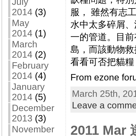
July
服， 雖然有志
2014
(3)
May
水中太多碎屑、
2014
(1)
一的管道。目前
March
島，而該動物救
2014
(2)
看看可否把貓糧
February
2014
(4)
From ezone for
January
March 25th, 20
2014
(5)
Leave a comme
December
2013
(3)
2011 Mar
November