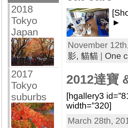
2018
[Sh
Tokyo
►
Japan
November 12th,
影,
貓貓
|
One 
2017
2012達寶 &
Tokyo
[hgallery3 id=”
suburbs
width=”320]
March 28th, 20