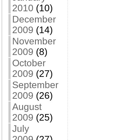
2010
(10)
December
2009
(14)
November
2009
(8)
October
2009
(27)
September
2009
(26)
August
2009
(25)
July
2009
(27)