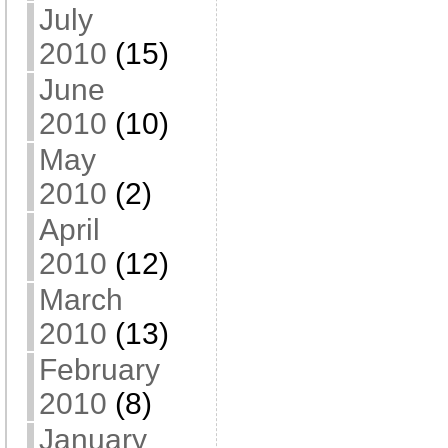
July
2010
(15)
June
2010
(10)
May
2010
(2)
April
2010
(12)
March
2010
(13)
February
2010
(8)
January