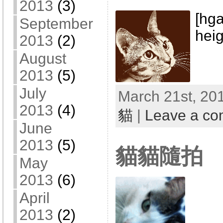
2013
(3)
[hga
September
heig
2013
(2)
August
2013
(5)
July
March 21st, 201
2013
(4)
貓
|
Leave a c
June
2013
(5)
貓貓隨拍
May
2013
(6)
April
2013
(2)