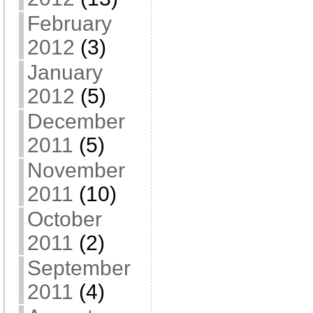
February
2012
(3)
January
2012
(5)
December
2011
(5)
November
2011
(10)
October
2011
(2)
September
2011
(4)