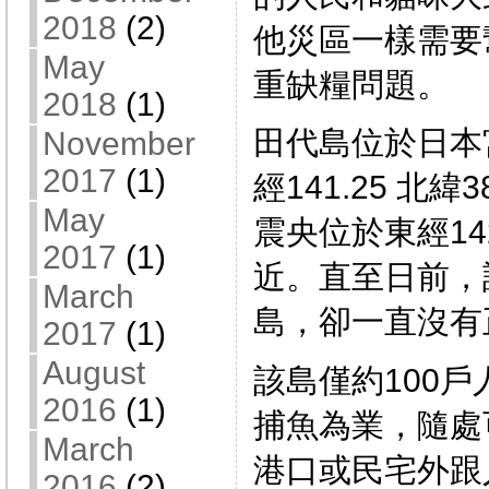
2018
(2)
他災區一樣需要
May
重缺糧問題。
2018
(1)
田代島位於日本
November
2017
(1)
經141.25 北緯
May
震央位於東經142
2017
(1)
近。直至日前，
March
島，卻一直沒有
2017
(1)
August
該島僅約100
2016
(1)
捕魚為業，隨處
March
港口或民宅外跟
2016
(2)