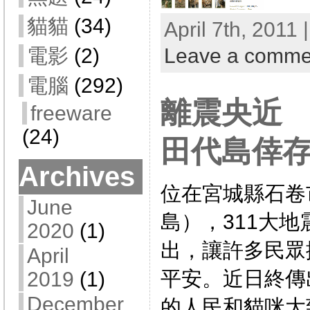
貓貓
(34)
April 7th, 2011 
Leave a comme
電影
(2)
電腦
(292)
離震央近
freeware
(24)
田代島倖
Archives
位在宮城縣石卷
June
島），311大
2020
(1)
出，讓許多民眾
April
平安。近日終傳
2019
(1)
December
的人民和貓咪大