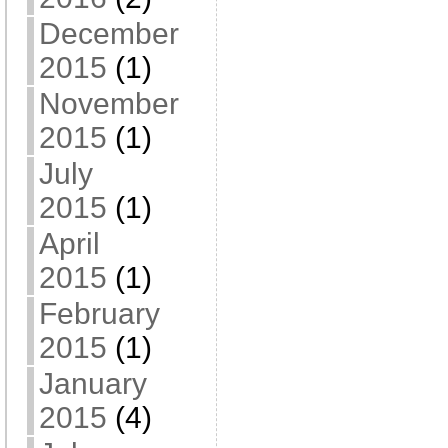
December
2015
(1)
November
2015
(1)
July
2015
(1)
April
2015
(1)
February
2015
(1)
January
2015
(4)