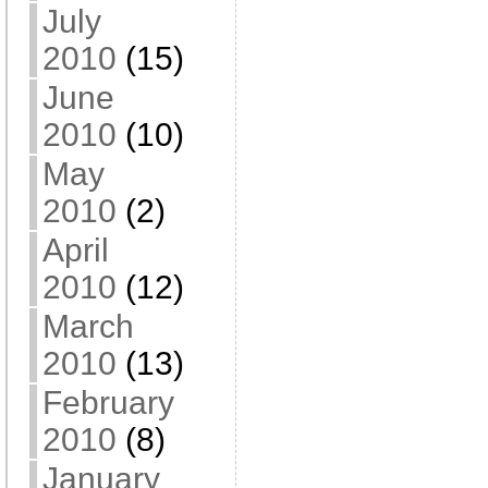
July
2010
(15)
June
2010
(10)
May
2010
(2)
April
2010
(12)
March
2010
(13)
February
2010
(8)
January