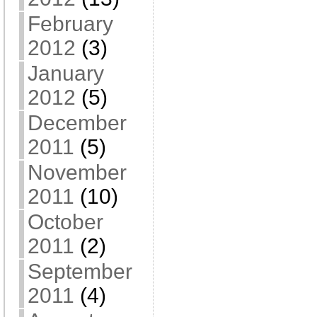
February
2012
(3)
January
2012
(5)
December
2011
(5)
November
2011
(10)
October
2011
(2)
September
2011
(4)