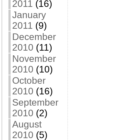
2011
(16)
January
2011
(9)
December
2010
(11)
November
2010
(10)
October
2010
(16)
September
2010
(2)
August
2010
(5)