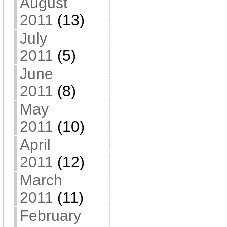
August
2011
(13)
July
2011
(5)
June
2011
(8)
May
2011
(10)
April
2011
(12)
March
2011
(11)
February