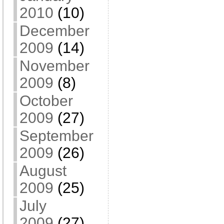
2010
(10)
December
2009
(14)
November
2009
(8)
October
2009
(27)
September
2009
(26)
August
2009
(25)
July
2009
(27)