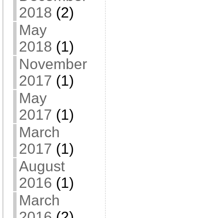
2018
(2)
May
2018
(1)
November
2017
(1)
May
2017
(1)
March
2017
(1)
August
2016
(1)
March
2016
(2)