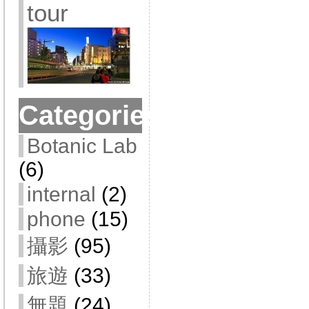
tour
Categories
Botanic Lab
(6)
internal
(2)
phone
(15)
攝影
(95)
旅遊
(33)
無題
(24)