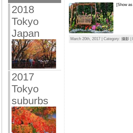
[Show as
2018
Tokyo
Japan
March 20th, 2017 | Category:
攝影
|
2017
Tokyo
suburbs