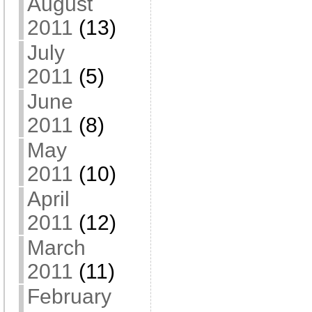
August
2011
(13)
July
2011
(5)
June
2011
(8)
May
2011
(10)
April
2011
(12)
March
2011
(11)
February