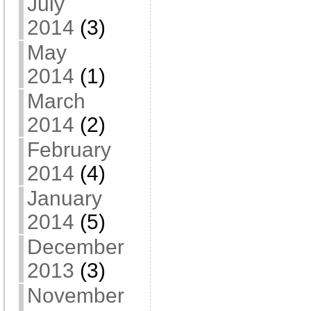
July
2014
(3)
May
2014
(1)
March
2014
(2)
February
2014
(4)
January
2014
(5)
December
2013
(3)
November