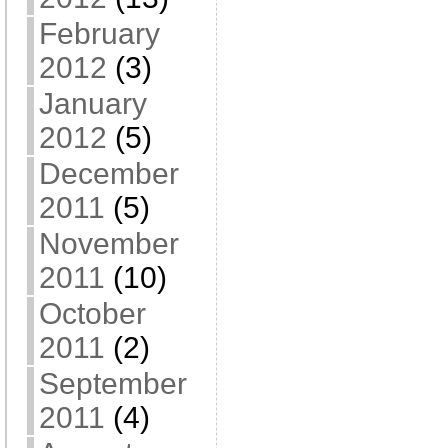
February
2012
(3)
January
2012
(5)
December
2011
(5)
November
2011
(10)
October
2011
(2)
September
2011
(4)