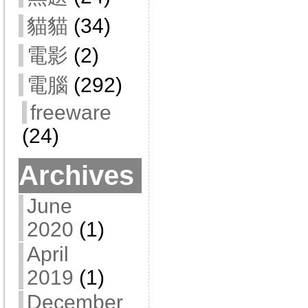
貓貓
(34)
電影
(2)
電腦
(292)
freeware
(24)
Archives
June
2020
(1)
April
2019
(1)
December