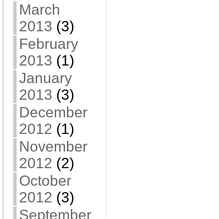
March
2013
(3)
February
2013
(1)
January
2013
(3)
December
2012
(1)
November
2012
(2)
October
2012
(3)
September