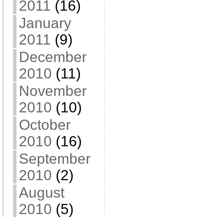
2011
(16)
January
2011
(9)
December
2010
(11)
November
2010
(10)
October
2010
(16)
September
2010
(2)
August
2010
(5)