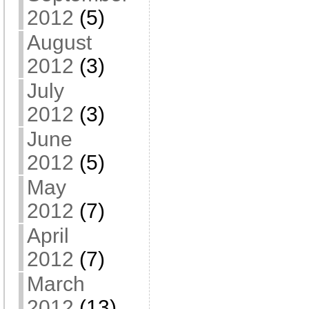
2012
(5)
August
2012
(3)
July
2012
(3)
June
2012
(5)
May
2012
(7)
April
2012
(7)
March
2012
(13)