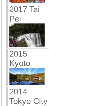
2017 Tai
Pei
2015
Kyoto
2014
Tokyo City