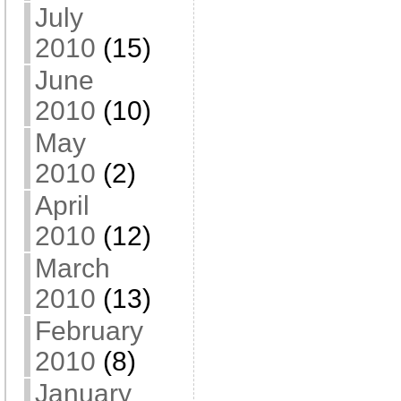
July
2010
(15)
June
2010
(10)
May
2010
(2)
April
2010
(12)
March
2010
(13)
February
2010
(8)
January