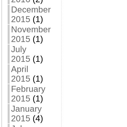
December
2015
(1)
November
2015
(1)
July
2015
(1)
April
2015
(1)
February
2015
(1)
January
2015
(4)