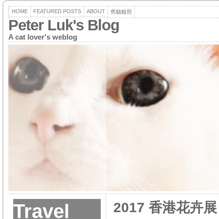
HOME
FEATURED POSTS
ABOUT
舊貓貓照
Peter Luk's Blog
A cat lover's weblog
2017 香港花卉展
Travel