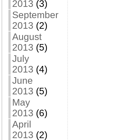
2013
(3)
September
2013
(2)
August
2013
(5)
July
2013
(4)
June
2013
(5)
May
2013
(6)
April
2013
(2)