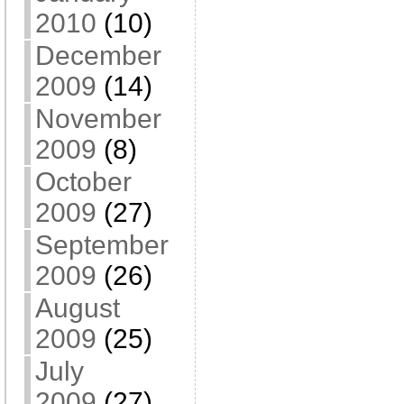
2010
(10)
December
2009
(14)
November
2009
(8)
October
2009
(27)
September
2009
(26)
August
2009
(25)
July
2009
(27)