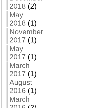
2018
(2)
May
2018
(1)
November
2017
(1)
May
2017
(1)
March
2017
(1)
August
2016
(1)
March
2016
(2)