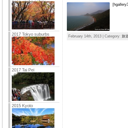
[hgallery
2017 Tokyo suburbs
February 14th, 2013 | Category:
旅
2017 Tai Pei
2015 Kyoto