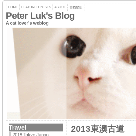
HOME
FEATURED POSTS
ABOUT
舊貓貓照
Peter Luk's Blog
A cat lover's weblog
Travel
2013東澳古道
2018 Tokyo Japan