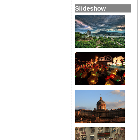
Slideshow