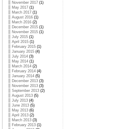
November 2017
(1)
May 2017
(1)
March 2017
(1)
August 2016
(1)
March 2016
(2)
December 2015
(1)
November 2015
(1)
July 2015
(1)
April 2015
(1)
February 2015
(1)
January 2015
(4)
July 2014
(3)
May 2014
(1)
March 2014
(2)
February 2014
(4)
January 2014
(5)
December 2013
(3)
November 2013
(3)
September 2013
(2)
August 2013
(5)
July 2013
(4)
June 2013
(5)
May 2013
(6)
April 2013
(2)
March 2013
(3)
February 2013
(1)