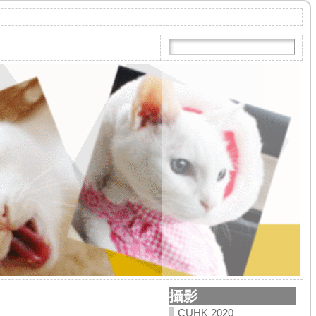
攝影
CUHK 2020