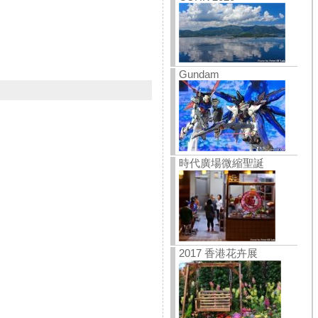
Gundam
時代廣場微縮聖誕
2017 香港花卉展