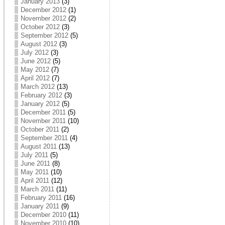
January 2013
(3)
December 2012
(1)
November 2012
(2)
October 2012
(3)
September 2012
(5)
August 2012
(3)
July 2012
(3)
June 2012
(5)
May 2012
(7)
April 2012
(7)
March 2012
(13)
February 2012
(3)
January 2012
(5)
December 2011
(5)
November 2011
(10)
October 2011
(2)
September 2011
(4)
August 2011
(13)
July 2011
(5)
June 2011
(8)
May 2011
(10)
April 2011
(12)
March 2011
(11)
February 2011
(16)
January 2011
(9)
December 2010
(11)
November 2010
(10)