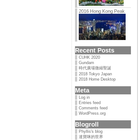
2016 Hong Kong Peak
Recent Posts
CUHK 2020
Gundam
時代廣場微縮聖誕
2018 Tokyo Japan
2018 Home Desktop
Meta
Log in
Entries feed
Comments feed
WordPress.org
Blogroll
Phyllis's blog
達寶咪的世界