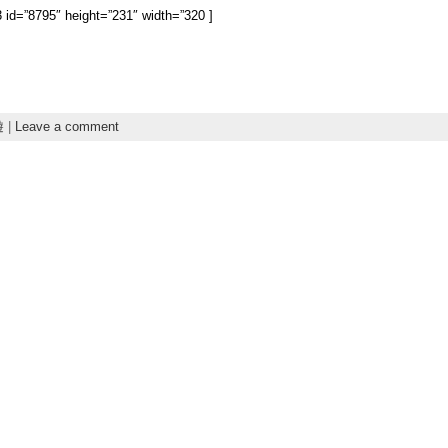
3 id=”8795″ height=”231″ width=”320 ]
遊
|
Leave a comment