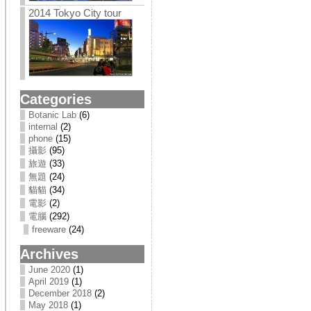
2014 Tokyo City tour
Categories
Botanic Lab
(6)
internal
(2)
phone
(15)
攝影
(95)
旅遊
(33)
無題
(24)
貓貓
(34)
電影
(2)
電腦
(292)
freeware
(24)
Archives
June 2020
(1)
April 2019
(1)
December 2018
(2)
May 2018
(1)