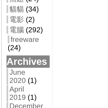
貓貓
(34)
電影
(2)
電腦
(292)
freeware
(24)
Archives
June
2020
(1)
April
2019
(1)
December