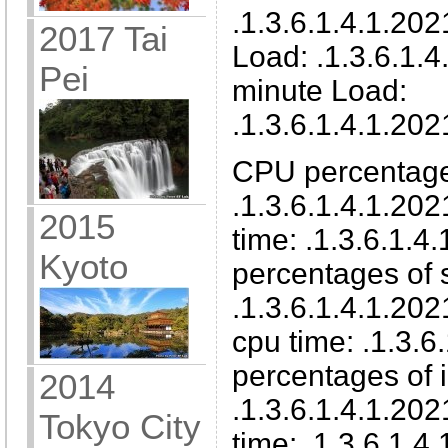
.1.3.6.1.4.1.202
2017 Tai
Load: .1.3.6.1.4
Pei
minute Load:
.1.3.6.1.4.1.202
CPU percentage
.1.3.6.1.4.1.202
2015
time: .1.3.6.1.4
Kyoto
percentages of
.1.3.6.1.4.1.20
cpu time: .1.3.6
percentages of 
2014
.1.3.6.1.4.1.202
Tokyo City
time: .1.3.6.1.4