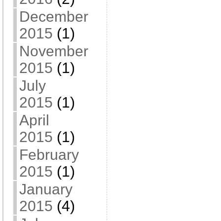
December
2015
(1)
November
2015
(1)
July
2015
(1)
April
2015
(1)
February
2015
(1)
January
2015
(4)