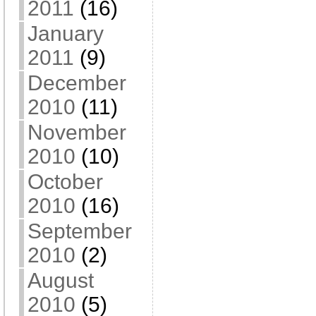
2011
(16)
January
2011
(9)
December
2010
(11)
November
2010
(10)
October
2010
(16)
September
2010
(2)
August
2010
(5)