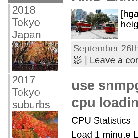
2018
[hga
Tokyo
hei
Japan
September 26th
影
|
Leave a c
2017
use snmpge
Tokyo
cpu loadin
suburbs
CPU Statistics
Load 1 minute 