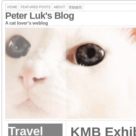
HOME
FEATURED POSTS
ABOUT
舊貓貓照
Peter Luk's Blog
A cat lover's weblog
Travel
KMB Exhib