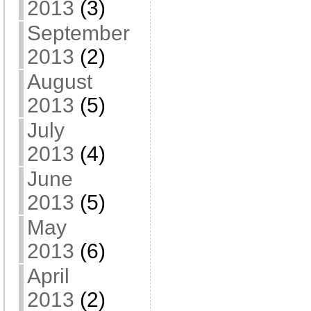
2013
(3)
September
2013
(2)
August
2013
(5)
July
2013
(4)
June
2013
(5)
May
2013
(6)
April
2013
(2)