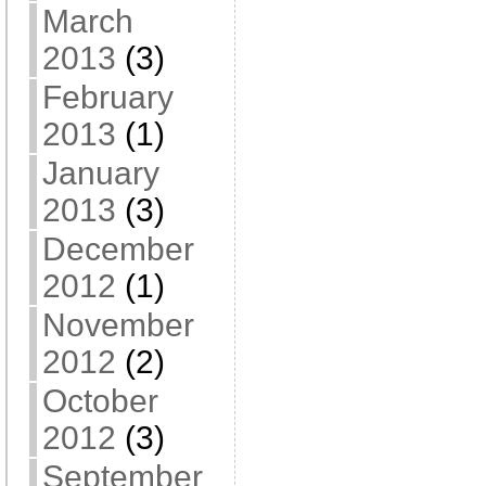
March
2013
(3)
February
2013
(1)
January
2013
(3)
December
2012
(1)
November
2012
(2)
October
2012
(3)
September