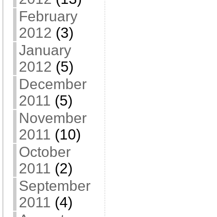
February
2012
(3)
January
2012
(5)
December
2011
(5)
November
2011
(10)
October
2011
(2)
September
2011
(4)