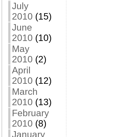
July
2010
(15)
June
2010
(10)
May
2010
(2)
April
2010
(12)
March
2010
(13)
February
2010
(8)
January