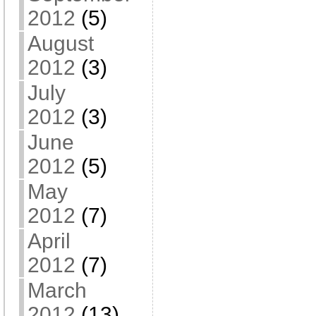
2012
(5)
August
2012
(3)
July
2012
(3)
June
2012
(5)
May
2012
(7)
April
2012
(7)
March
2012
(13)