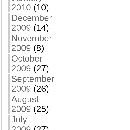
2010
(10)
December
2009
(14)
November
2009
(8)
October
2009
(27)
September
2009
(26)
August
2009
(25)
July
2009
(27)