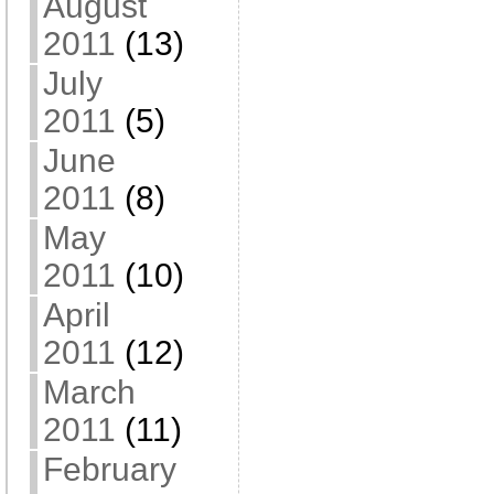
August
2011
(13)
July
2011
(5)
June
2011
(8)
May
2011
(10)
April
2011
(12)
March
2011
(11)
February