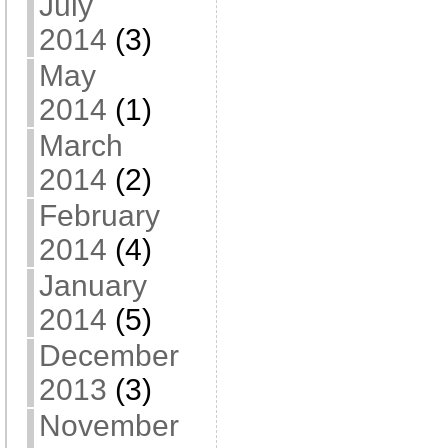
July
2014
(3)
May
2014
(1)
March
2014
(2)
February
2014
(4)
January
2014
(5)
December
2013
(3)
November