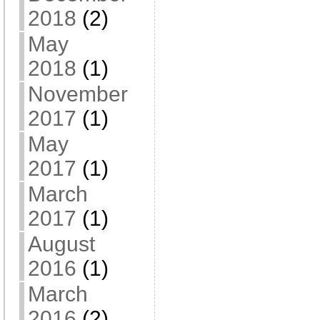
2018
(2)
May
2018
(1)
November
2017
(1)
May
2017
(1)
March
2017
(1)
August
2016
(1)
March
2016
(2)