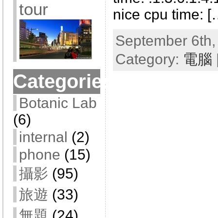
tour
nice cpu time: [
September 6th,
Category:
電腦
Categories
Botanic Lab
(6)
internal
(2)
phone
(15)
攝影
(95)
旅遊
(33)
無題
(24)