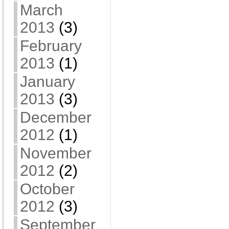
March
2013
(3)
February
2013
(1)
January
2013
(3)
December
2012
(1)
November
2012
(2)
October
2012
(3)
September