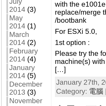
July
with the e1001e
2014
(3)
replace/merge t
May
/bootbank
2014
(1)
For ESXi 5.0,
March
1st option :
2014
(2)
February
Please try the fo
2014
(4)
machine(s) with 
January
[…]
2014
(5)
January 27th, 2
December
Category:
電腦
2013
(3)
November