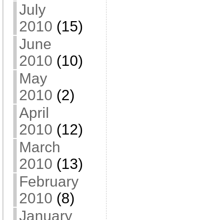
July
2010
(15)
June
2010
(10)
May
2010
(2)
April
2010
(12)
March
2010
(13)
February
2010
(8)
January