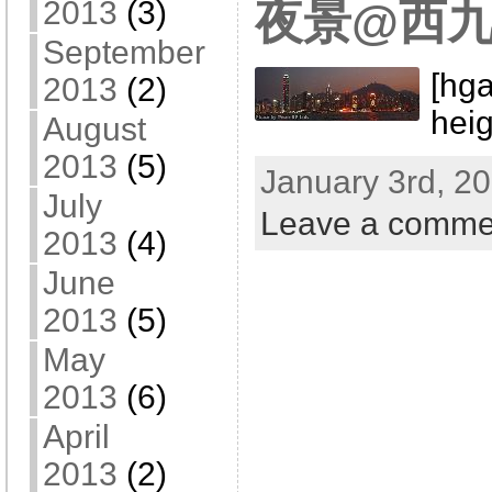
2013
(3)
夜景@西
September
[hga
2013
(2)
hei
August
2013
(5)
January 3rd, 20
July
Leave a comme
2013
(4)
June
2013
(5)
May
2013
(6)
April
2013
(2)