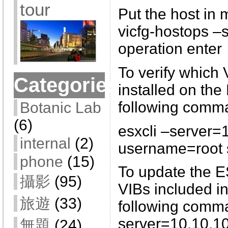
tour
Put the host in
vicfg-hostops –
operation enter
To verify which 
Categories
installed on the
following comm
Botanic Lab
(6)
esxcli –server=
internal
(2)
username=root so
phone
(15)
To update the E
攝影
(95)
VIBs included in
旅遊
(33)
following comma
server=10.10.10
無題
(24)