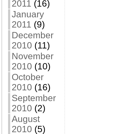
2011
(16)
January
2011
(9)
December
2010
(11)
November
2010
(10)
October
2010
(16)
September
2010
(2)
August
2010
(5)