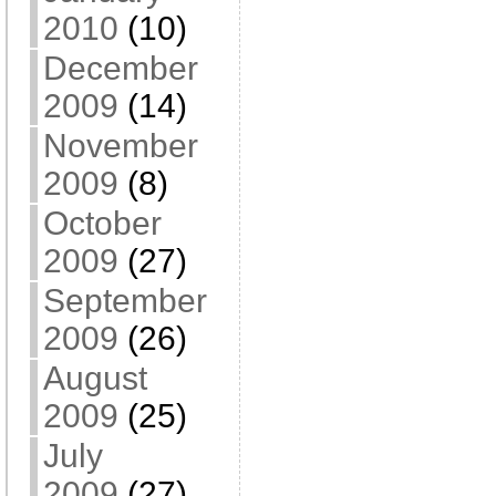
2010
(10)
December
2009
(14)
November
2009
(8)
October
2009
(27)
September
2009
(26)
August
2009
(25)
July
2009
(27)