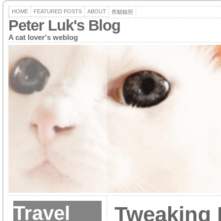
HOME
FEATURED POSTS
ABOUT
舊貓貓照
Peter Luk's Blog
A cat lover's weblog
Travel
Tweaking 