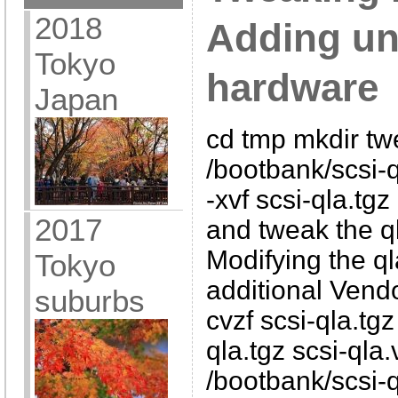
2018
Adding un
Tokyo
hardware
Japan
cd tmp mkdir tw
/bootbank/scsi-q
-xvf scsi-qla.tg
2017
and tweak the q
Modifying the ql
Tokyo
additional Vendo
suburbs
cvzf scsi-qla.tgz
qla.tgz scsi-qla
/bootbank/scsi-q