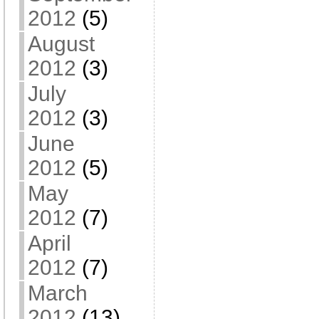
2012
(5)
August
2012
(3)
July
2012
(3)
June
2012
(5)
May
2012
(7)
April
2012
(7)
March
2012
(13)