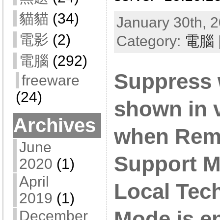
貓貓
(34)
January 30th, 2
電影
(2)
Category:
電腦
電腦
(292)
Suppress 
freeware
(24)
shown in 
Archives
when Rem
June
Support M
2020
(1)
April
Local Tec
2019
(1)
Mode is e
December