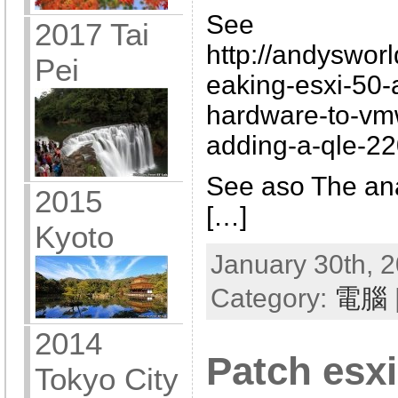
See
2017 Tai
http://andyswor
Pei
eaking-esxi-50-
hardware-to-vm
adding-a-qle-22
See aso The ana
2015
[…]
Kyoto
January 30th, 2
Category:
電腦
2014
Patch esxi
Tokyo City