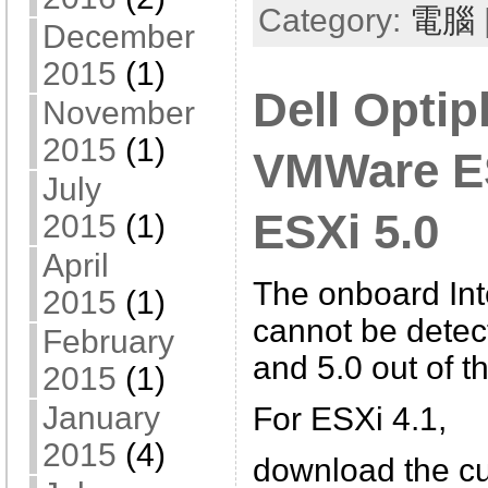
Category:
電腦
December
2015
(1)
Dell Optip
November
2015
(1)
VMWare ES
July
ESXi 5.0
2015
(1)
April
The onboard In
2015
(1)
cannot be detec
February
and 5.0 out of t
2015
(1)
January
For ESXi 4.1,
2015
(4)
download the c