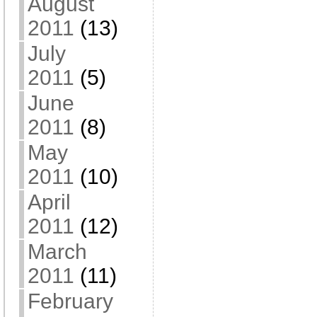
August
2011
(13)
July
2011
(5)
June
2011
(8)
May
2011
(10)
April
2011
(12)
March
2011
(11)
February