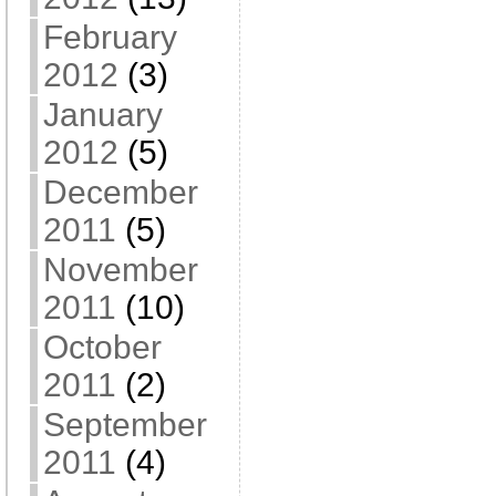
February
2012
(3)
January
2012
(5)
December
2011
(5)
November
2011
(10)
October
2011
(2)
September
2011
(4)