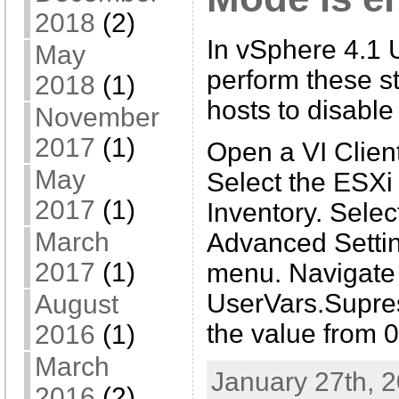
2018
(2)
In vSphere 4.1 U
May
perform these st
2018
(1)
hosts to disable
November
2017
(1)
Open a VI Client
May
Select the ESXi
2017
(1)
Inventory. Selec
March
Advanced Settin
2017
(1)
menu. Navigate 
UserVars.Supre
August
the value from 0
2016
(1)
March
January 27th, 2
2016
(2)