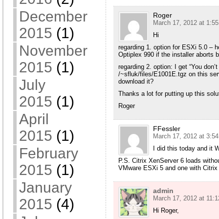
December
Roger
March 17, 2012 at 1:5
2015
(1)
Hi
November
regarding 1. option for ESXi 5.0 – h
Optiplex 990 if the installer aborts
2015
(1)
regarding 2. option: I get “You don
/~sfluk/files/E1001E.tgz on this serv
July
download it?
Thanks a lot for putting up this solu
2015
(1)
Roger
April
FFessler
2015
(1)
March 17, 2012 at 3:5
I did this today and i
February
P.S. Citrix XenServer 6 loads with
2015
(1)
VMware ESXi 5 and one with Citrix
January
admin
March 17, 2012 at 11:
2015
(4)
Hi Roger,