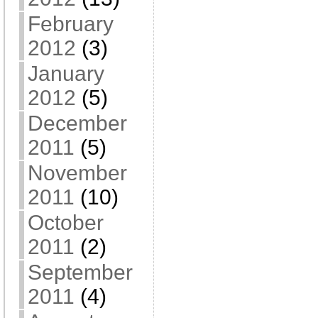
February
2012
(3)
January
2012
(5)
December
2011
(5)
November
2011
(10)
October
2011
(2)
September
2011
(4)