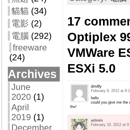
貓貓
(34)
17 comment
電影
(2)
Optiplex 9
電腦
(292)
freeware
VMWare ES
(24)
ESXi 5.0
Archives
June
dmifly
February 9, 2012 at 8:
2020
(1)
hello
could you give me the 
April
thx!
2019
(1)
admin
February 10, 2012 at 9
December