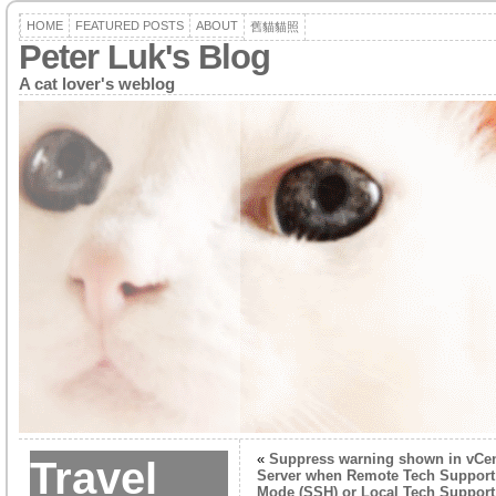
HOME
FEATURED POSTS
ABOUT
舊貓貓照
Peter Luk's Blog
A cat lover's weblog
«
Suppress warning shown in vCen
Travel
Server when Remote Tech Support
Mode (SSH) or Local Tech Support