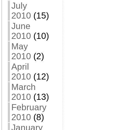
July
2010
(15)
June
2010
(10)
May
2010
(2)
April
2010
(12)
March
2010
(13)
February
2010
(8)
January