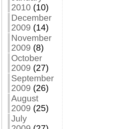
2010
(10)
December
2009
(14)
November
2009
(8)
October
2009
(27)
September
2009
(26)
August
2009
(25)
July
2009
(27)