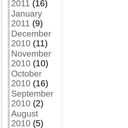
2011
(16)
January
2011
(9)
December
2010
(11)
November
2010
(10)
October
2010
(16)
September
2010
(2)
August
2010
(5)