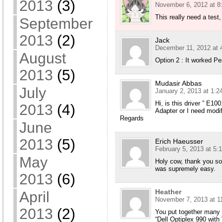
2013
(3)
November 6, 2012 at 8
This really need a test,
September
2013
(2)
Jack
December 11, 2012 at 
August
Option 2 : It worked Per
2013
(5)
Mudasir Abbas
July
January 2, 2013 at 1:2
Hi, is this driver ” E1
2013
(4)
Adapter or I need modi
Regards
June
2013
(5)
Erich Haeusser
February 5, 2013 at 5:
May
Holy cow, thank you so
was supremely easy.
2013
(6)
Heather
April
November 7, 2013 at 1
2013
(2)
You put together many r
“Dell Optiplex 990 wi