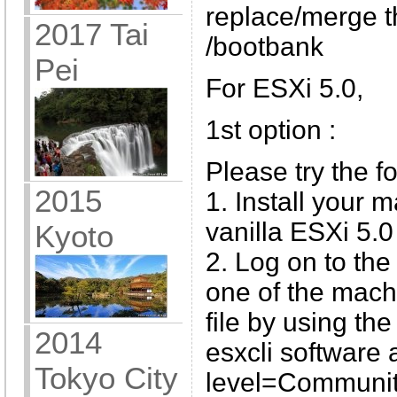
replace/merge t
2017 Tai
/bootbank
Pei
For ESXi 5.0,
1st option :
Please try the f
2015
1. Install your 
vanilla ESXi 5.0
Kyoto
2. Log on to the
one of the machi
file by using t
2014
esxcli software
Tokyo City
level=Communi