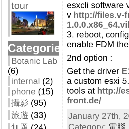
tour
esxcli software v
v
http://files.v
1.0.0.x86_64.vi
3. reboot, config
enable FDM th
Categories
2nd option :
Botanic Lab
(6)
Get the driver
E
a custom esxi 5.
internal
(2)
tools at
http://e
phone
(15)
front.de/
攝影
(95)
旅遊
(33)
January 27th, 2
Category:
電腦
無題
(24)