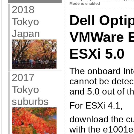
Mode is enabled
2018
Dell Opti
Tokyo
Japan
VMWare E
ESXi 5.0
The onboard In
2017
cannot be detec
Tokyo
and 5.0 out of t
suburbs
For ESXi 4.1,
download the 
with the e1001e