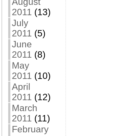
August
2011
(13)
July
2011
(5)
June
2011
(8)
May
2011
(10)
April
2011
(12)
March
2011
(11)
February