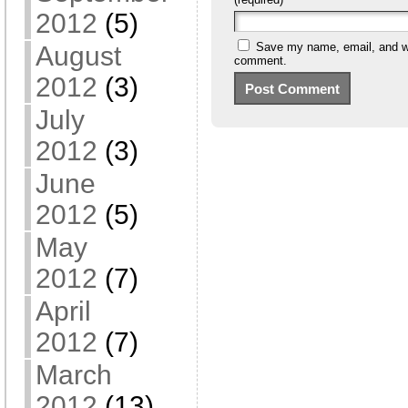
2012
(5)
Save my name, email, and web
August
comment.
2012
(3)
July
2012
(3)
June
2012
(5)
May
2012
(7)
April
2012
(7)
March
2012
(13)