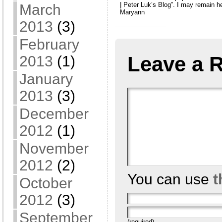
| Peter Luk’s Blog”. I may remain h
March
Maryann
2013
(3)
February
Leave a 
2013
(1)
January
2013
(3)
December
2012
(1)
November
2012
(2)
You can use
t
October
2012
(3)
September
(required)