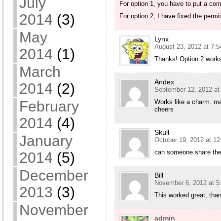
July
For option 1, you have to put a comp
2014
(3)
For option 2, I have fixed the permi
May
Lynx
August 23, 2012 at 7:
2014
(1)
Thanks! Option 2 work
March
Andex
2014
(2)
September 12, 2012 at
February
Works like a charm. m
cheers
2014
(4)
Skull
January
October 19, 2012 at 1
can someone share the 
2014
(5)
December
Bill
November 6, 2012 at 5
2013
(3)
This worked great, than
November
admin