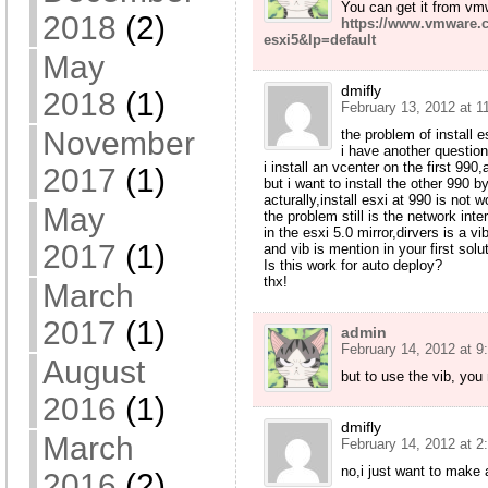
You can get it from vm
2018
(2)
https://www.vmware.
esxi5&lp=default
May
dmifly
2018
(1)
February 13, 2012 at 1
November
the problem of install 
i have another questio
i install an vcenter on the first 990
2017
(1)
but i want to install the other 990 
acturally,install esxi at 990 is not 
May
the problem still is the network inte
in the esxi 5.0 mirror,dirvers is a vib
2017
(1)
and vib is mention in your first solu
Is this work for auto deploy?
thx!
March
2017
(1)
admin
February 14, 2012 at 9
August
but to use the vib, you
2016
(1)
dmifly
March
February 14, 2012 at 2
no,i just want to make
2016
(2)