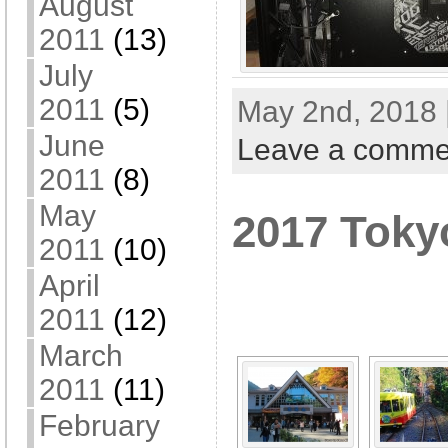
August
2011
(13)
July
2011
(5)
May 2nd, 2018 
June
Leave a comme
2011
(8)
May
2017 Toky
2011
(10)
[SHOW A
April
2011
(12)
March
2011
(11)
February