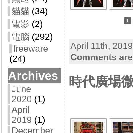
貓貓
(34)
1
電影
(2)
電腦
(292)
April 11th, 201
freeware
Comments are
(24)
Archives
時代廣場
June
[SHOW A
2020
(1)
April
2019
(1)
December