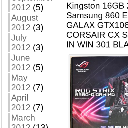
Kingston 16GB
2012
(5)
Samsung 860 
August
GALAX GTX106
2012
(3)
CORSAIR CX S
July
IN WIN 301 B
2012
(3)
June
2012
(5)
May
2012
(7)
April
2012
(7)
March
2012
(13)