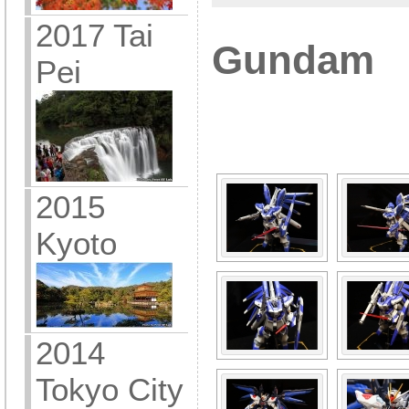
2017 Tai
Gundam
Pei
[SHOW A
2015
Kyoto
2014
Tokyo City