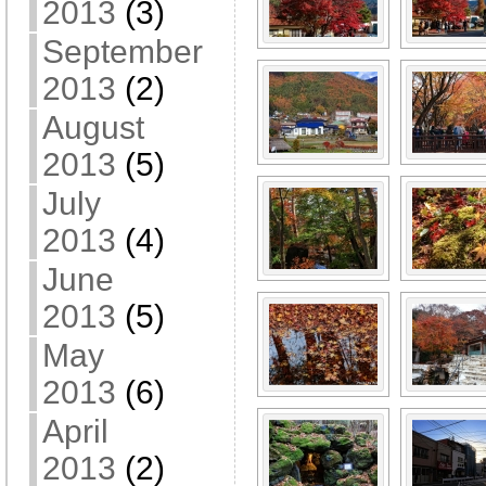
2013
(3)
September
2013
(2)
August
2013
(5)
July
2013
(4)
June
2013
(5)
May
2013
(6)
April
2013
(2)