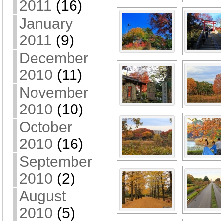
2011
(16)
January
2011
(9)
December
2010
(11)
November
2010
(10)
October
2010
(16)
September
2010
(2)
August
2010
(5)