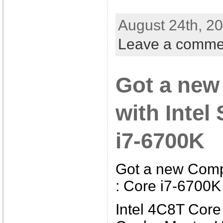
August 24th, 20
Leave a comme
Got a new
with Intel
i7-6700K
Got a new Compu
: Core i7-6700K
Intel 4C8T Core