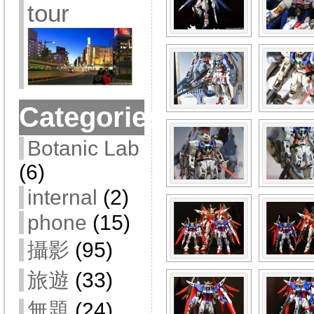
tour
Categories
Botanic Lab
(6)
internal
(2)
phone
(15)
攝影
(95)
旅遊
(33)
無題
(24)