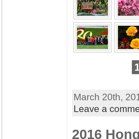
March 20th, 20
Leave a comme
2016 Hon