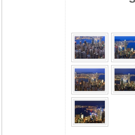
[SHOW A