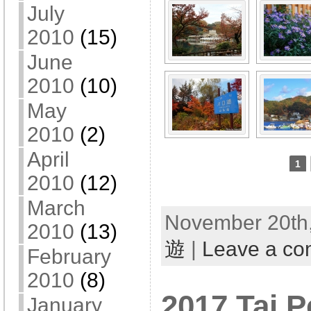
July
2010
(15)
June
2010
(10)
May
2010
(2)
April
1
2010
(12)
March
November 20th,
2010
(13)
遊
|
Leave a c
February
2010
(8)
2017 Tai P
January