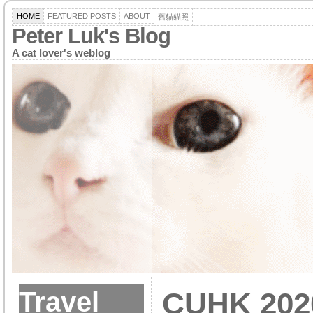
HOME
FEATURED POSTS
ABOUT
舊貓貓照
Peter Luk's Blog
A cat lover's weblog
Travel
CUHK 202