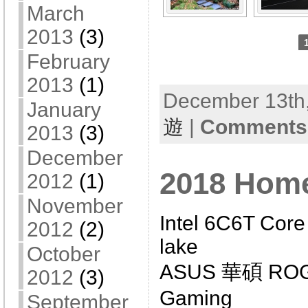
March
2013
(3)
February
2013
(1)
December 13th,
January
遊
|
Comments 
2013
(3)
December
2018 Hom
2012
(1)
November
Intel 6C6T Core
2012
(2)
lake
October
ASUS 華碩 ROG 
2012
(3)
Gaming
September