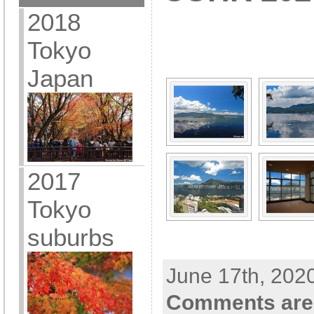
2018
[SHOW A
Tokyo
Japan
2017
Tokyo
suburbs
June 17th, 202
Comments are