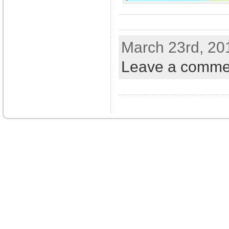
March 23rd, 20
Leave a comme