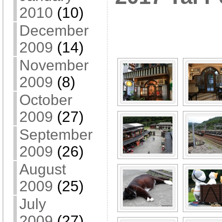
2010
(10)
[SHOW A
December
2009
(14)
November
2009
(8)
October
2009
(27)
September
2009
(26)
August
2009
(25)
July
2009
(27)