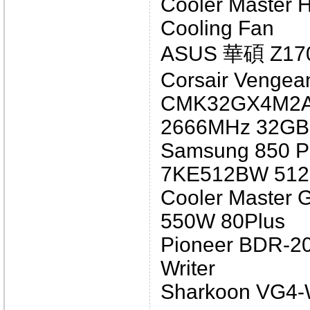
Cooler Master 
Cooling Fan
ASUS 華碩 Z17
Corsair Vengea
CMK32GX4M2A
2666MHz 32GB 
Samsung 850 Pr
7KE512BW 51
Cooler Master
550W 80Plus
Pioneer BDR-2
Writer
Sharkoon VG4-