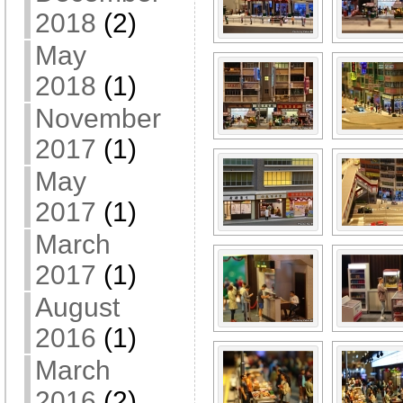
2018
(2)
May
2018
(1)
November
2017
(1)
May
2017
(1)
March
2017
(1)
August
2016
(1)
March
2016
(2)