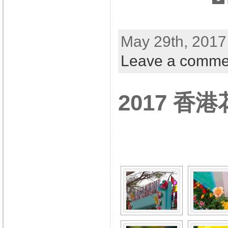
May 29th, 2017
Leave a comme
2017 香
[SHOW A