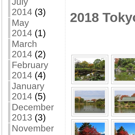
July
2014
(3)
2018 Toky
May
[SHOW A
2014
(1)
March
2014
(2)
February
2014
(4)
January
2014
(5)
December
2013
(3)
November