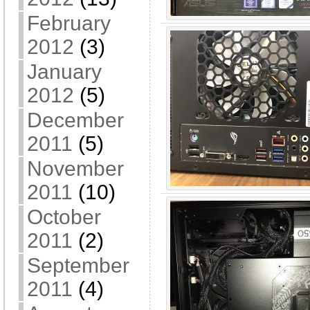
February
2012
(3)
January
2012
(5)
December
2011
(5)
November
2011
(10)
October
2011
(2)
September
2011
(4)