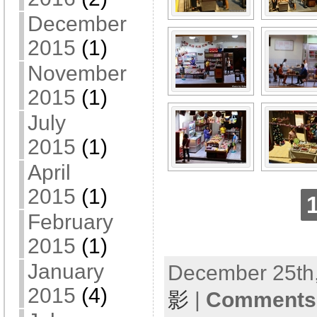
December
2015
(1)
November
2015
(1)
July
2015
(1)
April
2015
(1)
February
2015
(1)
January
December 25th,
2015
(4)
影
|
Comments 