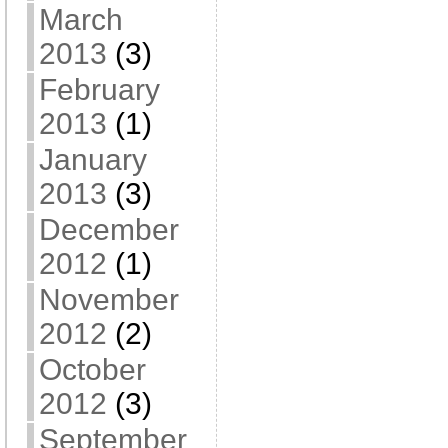
March
2013
(3)
February
2013
(1)
January
2013
(3)
December
2012
(1)
November
2012
(2)
October
2012
(3)
September