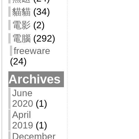
貓貓
(34)
電影
(2)
電腦
(292)
freeware
(24)
Archives
June
2020
(1)
April
2019
(1)
December