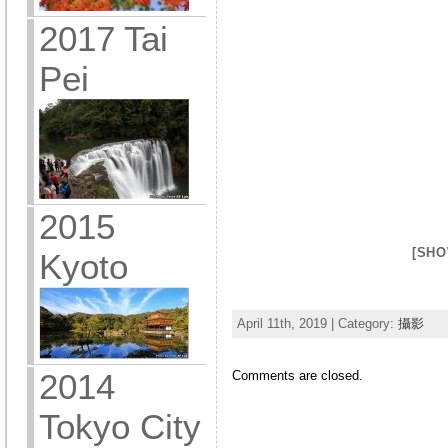
2017 Tai
Pei
2015
[SHO
Kyoto
April 11th, 2019 | Category:
攝影
2014
Comments are closed.
Tokyo City