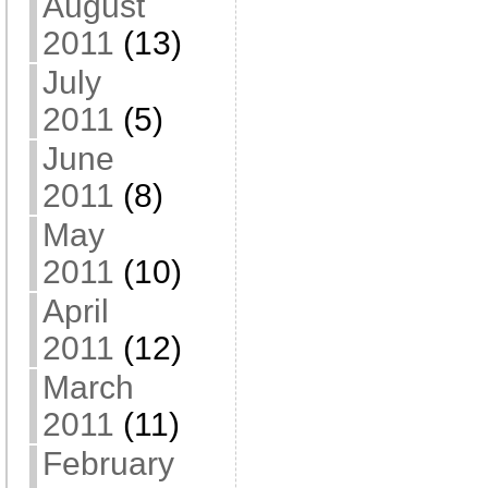
August
2011
(13)
July
2011
(5)
June
2011
(8)
May
2011
(10)
April
2011
(12)
March
2011
(11)
February