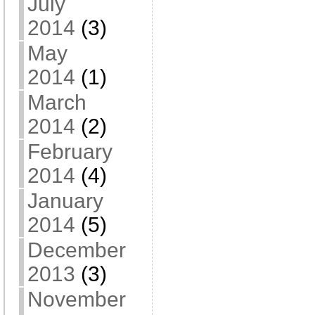
July
2014
(3)
May
2014
(1)
March
2014
(2)
February
2014
(4)
January
2014
(5)
December
2013
(3)
November