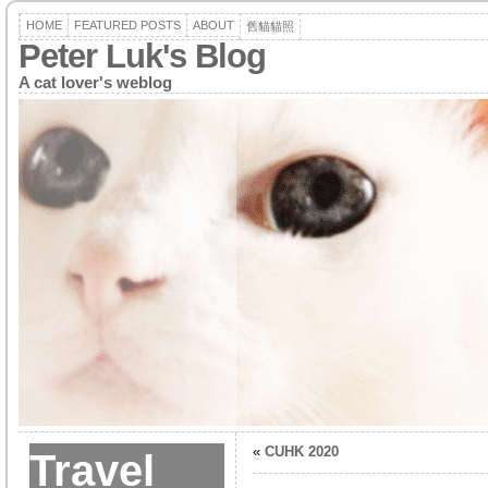
HOME
FEATURED POSTS
ABOUT
舊貓貓照
Peter Luk's Blog
A cat lover's weblog
«
CUHK 2020
Travel