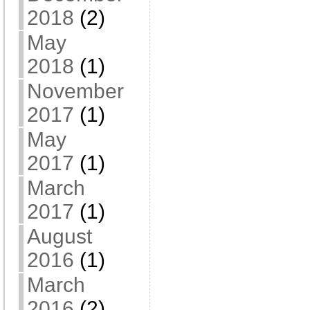
2018
(2)
May
2018
(1)
November
2017
(1)
May
2017
(1)
March
2017
(1)
August
2016
(1)
March
2016
(2)