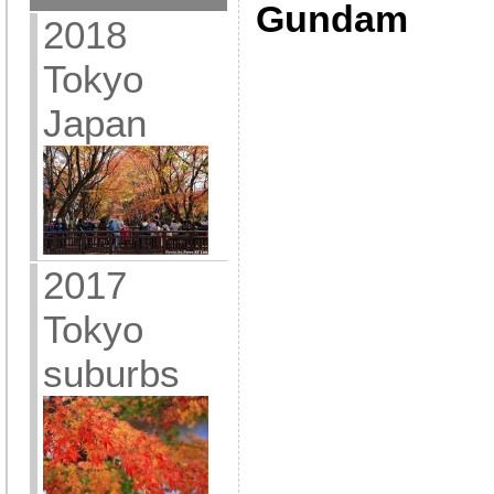
Gundam
2018
Tokyo
Japan
2017
Tokyo
suburbs