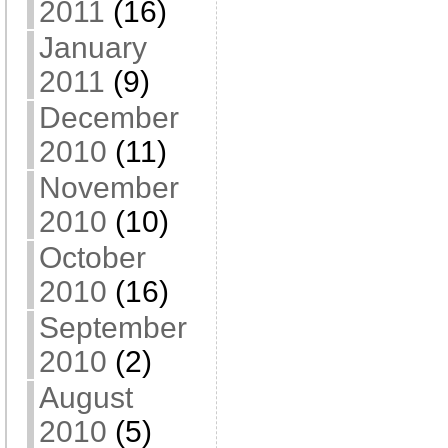
2011
(16)
January
2011
(9)
December
2010
(11)
November
2010
(10)
October
2010
(16)
September
2010
(2)
August
2010
(5)