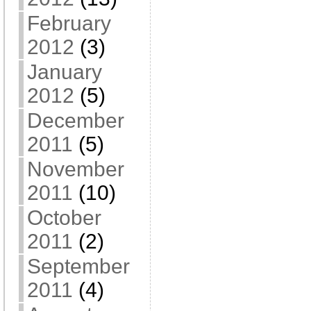
February
2012
(3)
January
2012
(5)
December
2011
(5)
November
2011
(10)
October
2011
(2)
September
2011
(4)