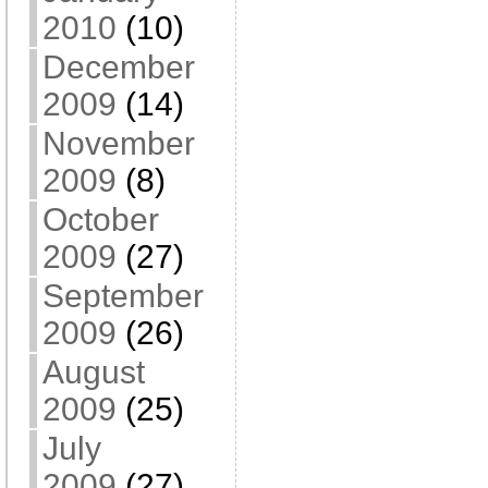
2010
(10)
December
2009
(14)
November
2009
(8)
October
2009
(27)
September
2009
(26)
August
2009
(25)
July
2009
(27)