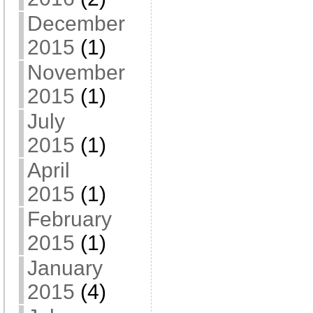
December
2015
(1)
November
2015
(1)
July
2015
(1)
April
2015
(1)
February
2015
(1)
January
2015
(4)