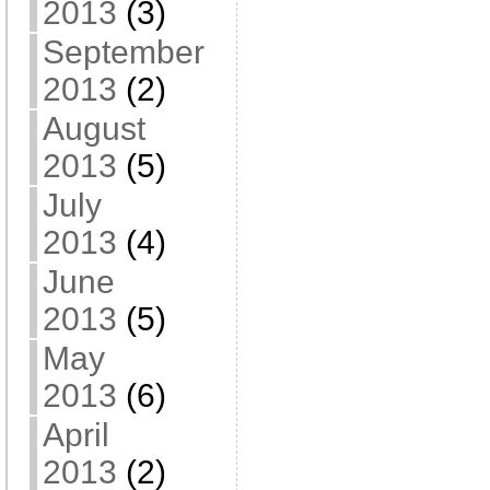
2013
(3)
September
2013
(2)
August
2013
(5)
July
2013
(4)
June
2013
(5)
May
2013
(6)
April
2013
(2)