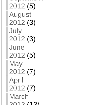
2012
(5)
August
2012
(3)
July
2012
(3)
June
2012
(5)
May
2012
(7)
April
2012
(7)
March
2012
(13)