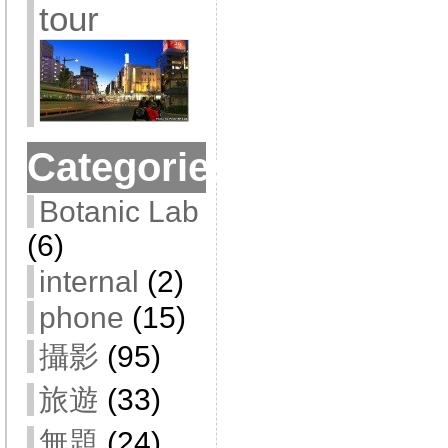
tour
Categories
Botanic Lab
(6)
internal
(2)
phone
(15)
攝影
(95)
旅遊
(33)
無題
(24)