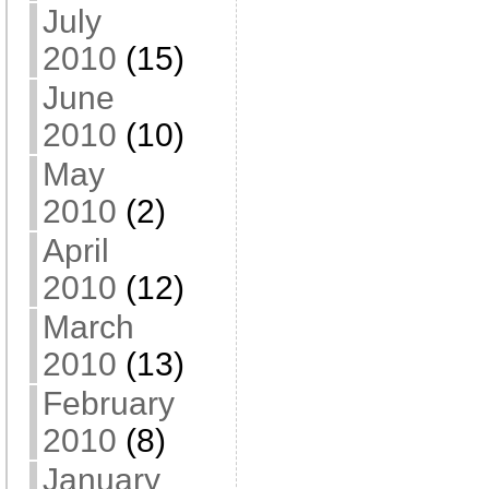
July
2010
(15)
June
2010
(10)
May
2010
(2)
April
2010
(12)
March
2010
(13)
February
2010
(8)
January