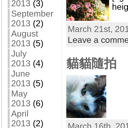
2013
(3)
heig
September
2013
(2)
March 21st, 201
August
Leave a comme
2013
(5)
July
貓貓隨拍
2013
(4)
June
2013
(5)
May
2013
(6)
April
2013
(2)
March 16th, 20