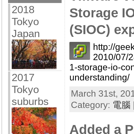
2018
Storage I
Tokyo
(SIOC) ex
Japan
http://gee
2010/07/2
1-storage-io-con
2017
understanding/
Tokyo
March 31st, 201
suburbs
Category:
電腦
Added a P