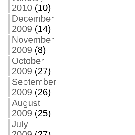
2010
(10)
December
2009
(14)
November
2009
(8)
October
2009
(27)
September
2009
(26)
August
2009
(25)
July
2009
(27)