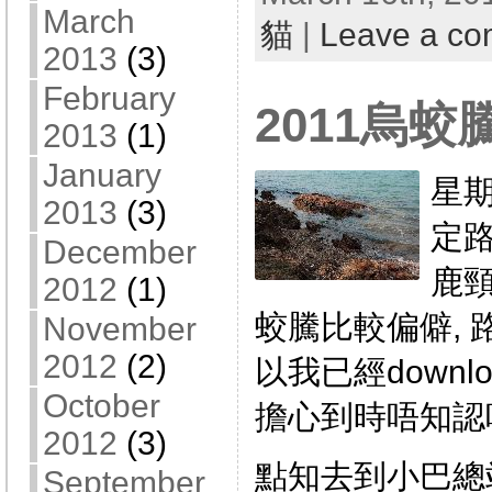
March
貓
|
Leave a c
2013
(3)
February
2011烏蛟
2013
(1)
January
星期
2013
(3)
定路
December
鹿頸
2012
(1)
蛟騰比較偏僻, 
November
2012
(2)
以我已經downl
October
擔心到時唔知認唔
2012
(3)
點知去到小巴總
September