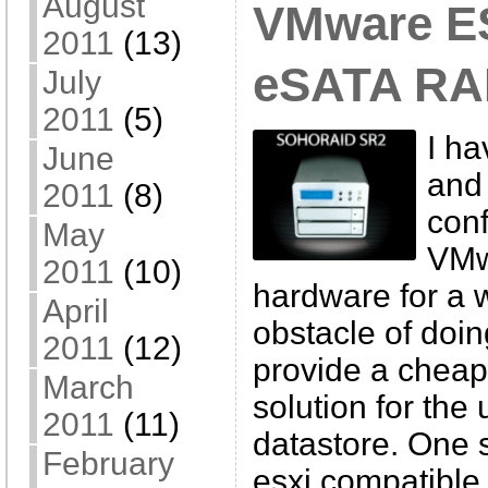
August
VMware ES
2011
(13)
eSATA RAI
July
2011
(5)
I h
June
and 
2011
(8)
conf
May
VMw
2011
(10)
hardware for a 
April
obstacle of doin
2011
(12)
provide a cheap
March
solution for th
2011
(11)
datastore. One s
February
esxi compatible 