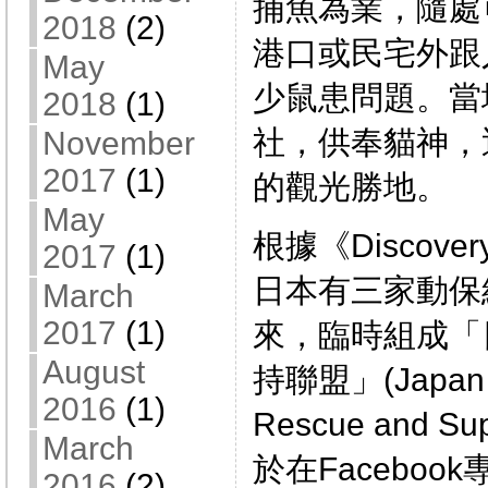
捕魚為業，隨處
2018
(2)
港口或民宅外跟
May
少鼠患問題。當
2018
(1)
社，供奉貓神，
November
2017
(1)
的觀光勝地。
May
根據《Discove
2017
(1)
日本有三家動保
March
2017
(1)
來，臨時組成「
August
持聯盟」(Japan E
2016
(1)
Rescue and 
March
於在Facebo
2016
(2)