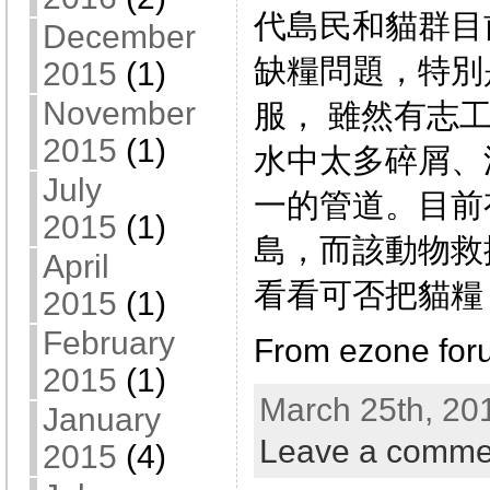
代島民和貓群目
December
缺糧問題，特別
2015
(1)
November
服， 雖然有志
2015
(1)
水中太多碎屑、
July
一的管道。目前
2015
(1)
島，而該動物救
April
看看可否把貓糧
2015
(1)
February
From ezone for
2015
(1)
March 25th, 20
January
Leave a comme
2015
(4)