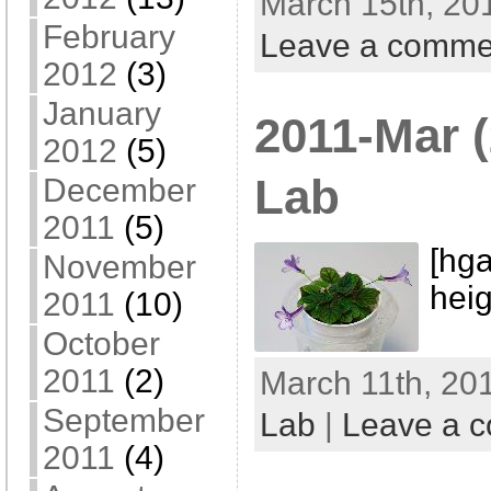
March 15th, 20
February
Leave a comme
2012
(3)
January
2011-Mar (
2012
(5)
Lab
December
2011
(5)
[hga
November
heig
2011
(10)
October
2011
(2)
March 11th, 201
September
Lab
|
Leave a 
2011
(4)