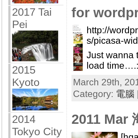
for wordp
2017 Tai
Pei
http://wordp
s/picasa-wid
Just wanna t
load time….
2015
Kyoto
March 29th, 201
Category:
電腦
2011 Ma
2014
Tokyo City
[hga