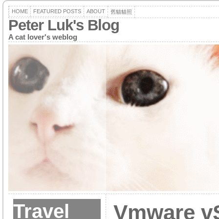
HOME
FEATURED POSTS
ABOUT
舊貓貓照
Peter Luk's Blog
A cat lover's weblog
Travel
Vmware vS