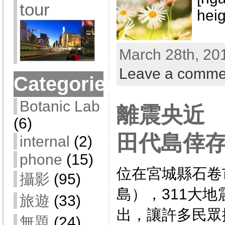
tour
heig
March 28th, 20
Leave a comme
Categories
Botanic Lab
離震央近
(6)
田代島倖
internal
(2)
phone
(15)
位在宮城縣石卷
攝影
(95)
島），311大
旅遊
(33)
出，讓許多民眾
無題
(24)