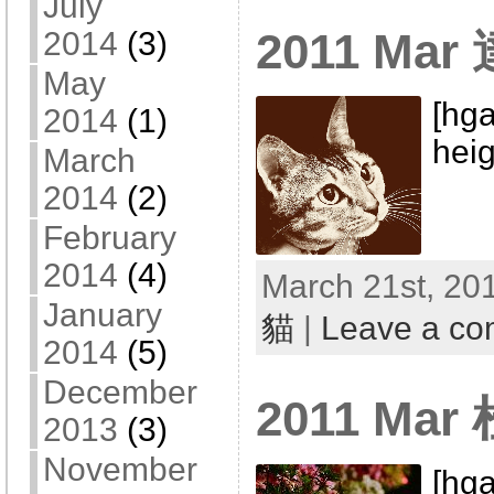
July
2011 Mar
2014
(3)
May
[hga
2014
(1)
heig
March
2014
(2)
February
2014
(4)
March 21st, 201
January
貓
|
Leave a c
2014
(5)
December
2011 Ma
2013
(3)
November
[hga