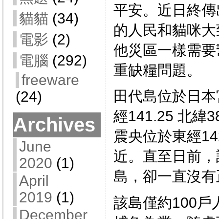
平安。近日終傳
貓貓
(34)
的人民和貓咪大
電影
(2)
他災區一樣需要
電腦
(292)
重缺糧問題。
freeware
田代島位於日本
(24)
經141.25 北緯
Archives
震央位於東經142
June
近。直至日前，
2020
(1)
島，卻一直沒有
April
2019
(1)
該島僅約100
December