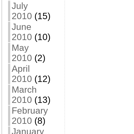
July
2010
(15)
June
2010
(10)
May
2010
(2)
April
2010
(12)
March
2010
(13)
February
2010
(8)
January