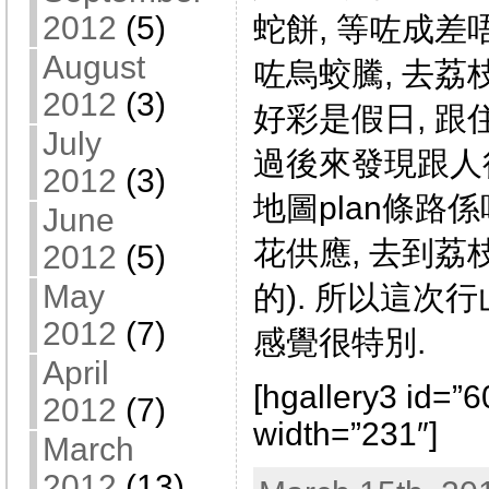
2012
(5)
蛇餅, 等咗成差
August
咗烏蛟騰, 去荔
2012
(3)
好彩是假日, 跟
July
過後來發現跟人
2012
(3)
地圖plan條路係
June
花供應, 去到荔
2012
(5)
May
的). 所以這次
2012
(7)
感覺很特別.
April
[hgallery3 id=”
2012
(7)
width=”231″]
March
2012
(13)