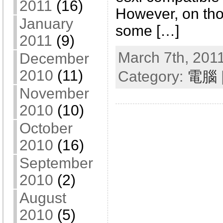
2011
(16)
However, on tho
January
some […]
2011
(9)
March 7th, 2011
December
2010
(11)
Category:
電腦
November
2010
(10)
October
2010
(16)
September
2010
(2)
August
2010
(5)