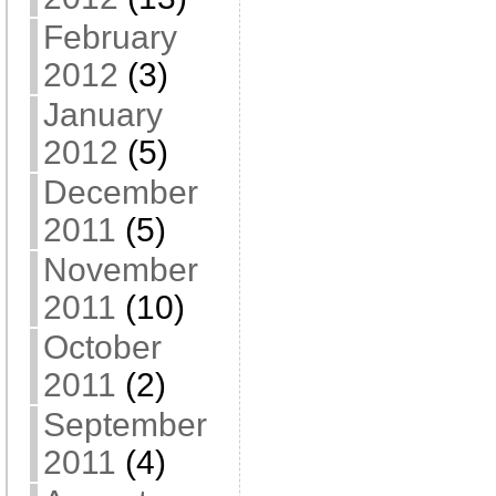
February
2012
(3)
January
2012
(5)
December
2011
(5)
November
2011
(10)
October
2011
(2)
September
2011
(4)