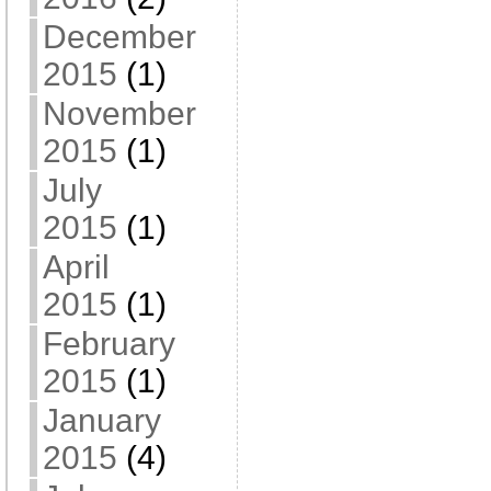
December
2015
(1)
November
2015
(1)
July
2015
(1)
April
2015
(1)
February
2015
(1)
January
2015
(4)