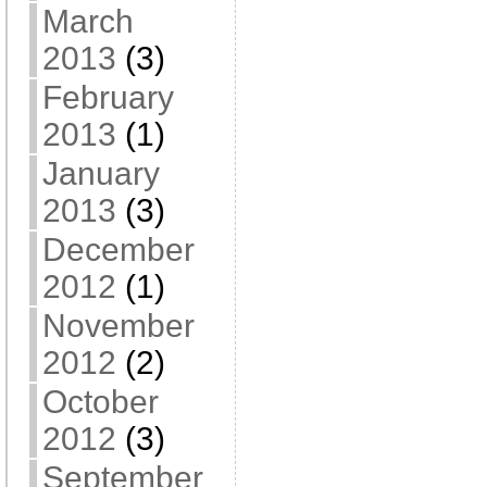
March
2013
(3)
February
2013
(1)
January
2013
(3)
December
2012
(1)
November
2012
(2)
October
2012
(3)
September