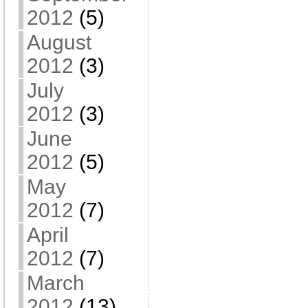
2012
(5)
August
2012
(3)
July
2012
(3)
June
2012
(5)
May
2012
(7)
April
2012
(7)
March
2012
(13)