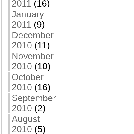
2011
(16)
January
2011
(9)
December
2010
(11)
November
2010
(10)
October
2010
(16)
September
2010
(2)
August
2010
(5)