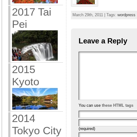
2017 Tai
March 29th, 2011 | Tags:
wordpress
Pei
Leave a Reply
2015
Kyoto
You can use
these HTML tags
2014
Tokyo City
(required)