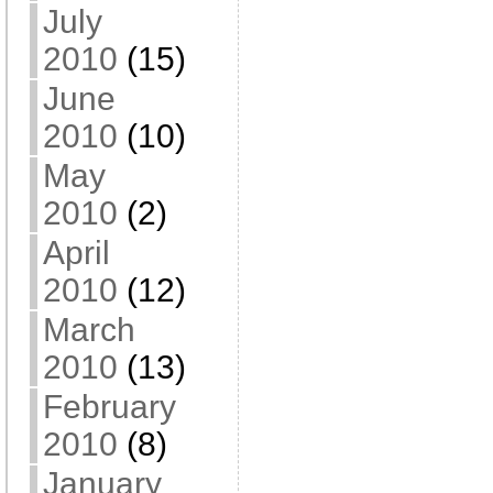
July
2010
(15)
June
2010
(10)
May
2010
(2)
April
2010
(12)
March
2010
(13)
February
2010
(8)
January