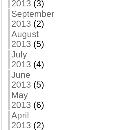
2013
(3)
September
2013
(2)
August
2013
(5)
July
2013
(4)
June
2013
(5)
May
2013
(6)
April
2013
(2)