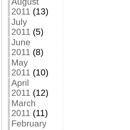
August
2011
(13)
July
2011
(5)
June
2011
(8)
May
2011
(10)
April
2011
(12)
March
2011
(11)
February