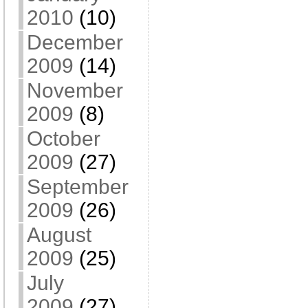
2010
(10)
December
2009
(14)
November
2009
(8)
October
2009
(27)
September
2009
(26)
August
2009
(25)
July
2009
(27)