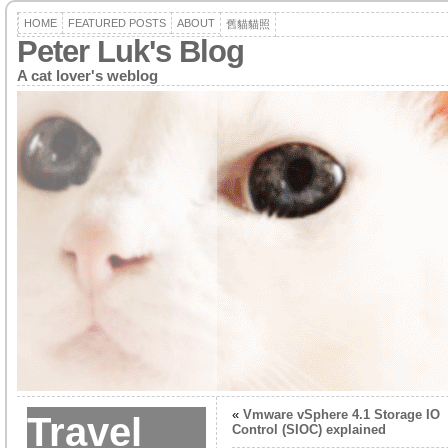
HOME
FEATURED POSTS
ABOUT
舊貓貓照
Peter Luk's Blog
A cat lover's weblog
«
Vmware vSphere 4.1 Storage IO
Travel
Control (SIOC) explained