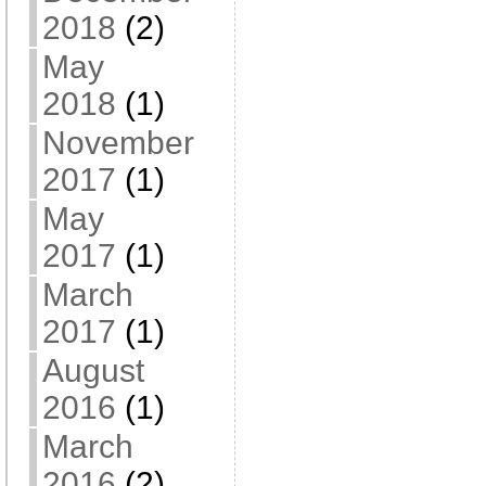
2018
(2)
May
2018
(1)
November
2017
(1)
May
2017
(1)
March
2017
(1)
August
2016
(1)
March
2016
(2)