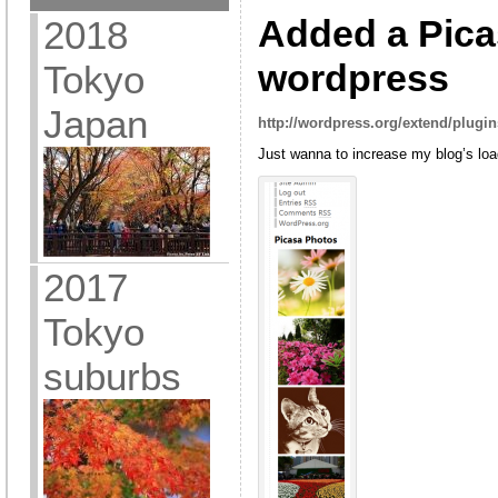
Added a Pica
2018
wordpress
Tokyo
Japan
http://wordpress.org/extend/plugin
Just wanna to increase my blog’s lo
2017
Tokyo
suburbs