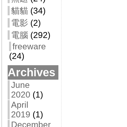
貓貓
(34)
電影
(2)
電腦
(292)
freeware
(24)
Archives
June
2020
(1)
April
2019
(1)
December