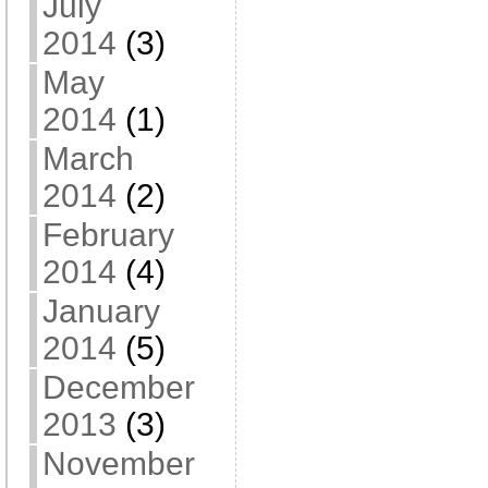
July
2014
(3)
May
2014
(1)
March
2014
(2)
February
2014
(4)
January
2014
(5)
December
2013
(3)
November