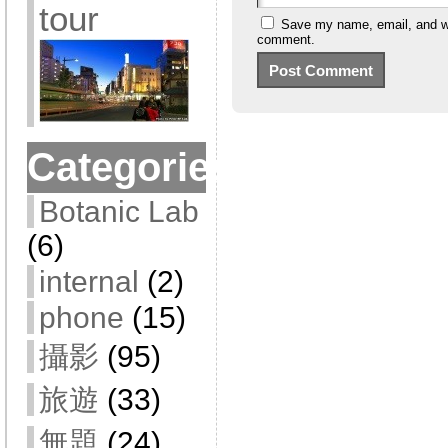
tour
Save my name, email, and web
comment.
Categories
Botanic Lab
(6)
internal
(2)
phone
(15)
攝影
(95)
旅遊
(33)
無題
(24)