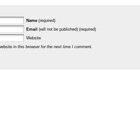
Name
(required)
Email
(will not be published) (required)
Website
bsite in this browser for the next time I comment.