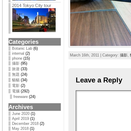
2014 Tokyo City tour
Categories
Botanic Lab
(6)
internal
(2)
March 16th, 2011 | Category:
攝影,
phone
(15)
攝影
(95)
旅遊
(33)
無題
(24)
Leave a Reply
貓貓
(34)
電影
(2)
電腦
(292)
freeware
(24)
Archives
June 2020
(1)
April 2019
(1)
December 2018
(2)
May 2018
(1)