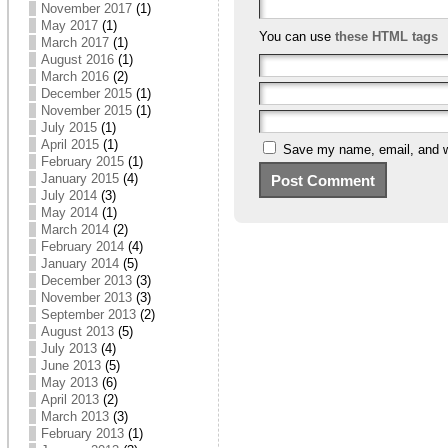
November 2017
(1)
May 2017
(1)
You can use
these HTML tags
March 2017
(1)
August 2016
(1)
March 2016
(2)
December 2015
(1)
November 2015
(1)
July 2015
(1)
April 2015
(1)
Save my name, email, and we
February 2015
(1)
January 2015
(4)
July 2014
(3)
May 2014
(1)
March 2014
(2)
February 2014
(4)
January 2014
(5)
December 2013
(3)
November 2013
(3)
September 2013
(2)
August 2013
(5)
July 2013
(4)
June 2013
(5)
May 2013
(6)
April 2013
(2)
March 2013
(3)
February 2013
(1)