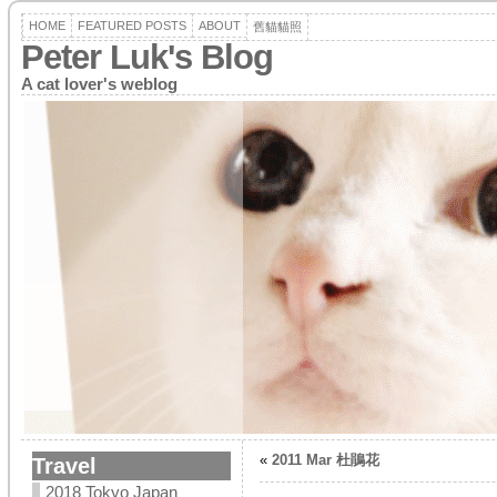
HOME
FEATURED POSTS
ABOUT
舊貓貓照
Peter Luk's Blog
A cat lover's weblog
«
2011 Mar 杜鵑花
Travel
2018 Tokyo Japan