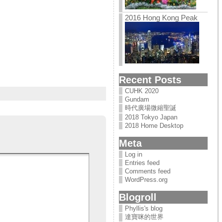
2016 Hong Kong Peak
Recent Posts
CUHK 2020
Gundam
時代廣場微縮聖誕
2018 Tokyo Japan
2018 Home Desktop
Meta
Log in
Entries feed
Comments feed
WordPress.org
Blogroll
Phyllis's blog
達寶咪的世界