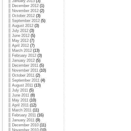
January 2013
(3)
December 2012
(1)
November 2012
(2)
October 2012
(3)
September 2012
(5)
August 2012
(3)
July 2012
(3)
June 2012
(5)
May 2012
(7)
April 2012
(7)
March 2012
(13)
February 2012
(3)
January 2012
(5)
December 2011
(5)
November 2011
(10)
October 2011
(2)
September 2011
(4)
August 2011
(13)
July 2011
(5)
June 2011
(8)
May 2011
(10)
April 2011
(12)
March 2011
(11)
February 2011
(16)
January 2011
(9)
December 2010
(11)
November 2010
(10)