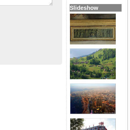
Slideshow