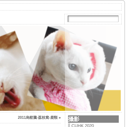
2011烏蛟騰-荔枝窩-鹿頸
»
攝影
CUHK 2020