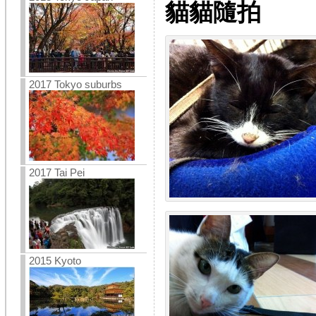
貓貓隨拍
2017 Tokyo suburbs
2017 Tai Pei
2015 Kyoto