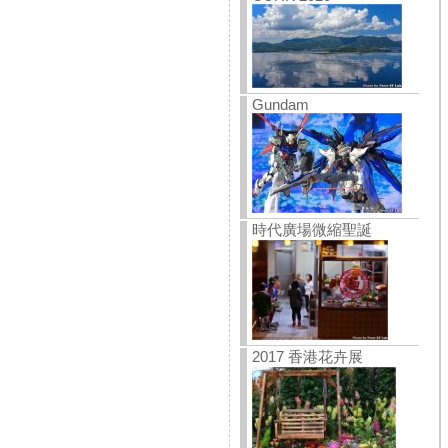
Gundam
時代廣場微縮聖誕
2017 香港花卉展