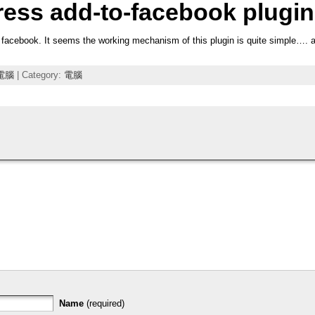
ress add-to-facebook plugin
 facebook. It seems the working mechanism of this plugin is quite simple…. and
電腦
| Category:
電腦
Name
(required)