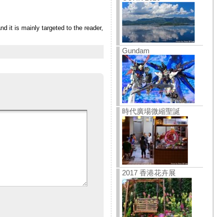
 it is mainly targeted to the reader,
Gundam
時代廣場微縮聖誕
2017 香港花卉展