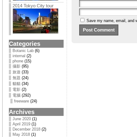
2014 Tokyo City tour
Save my name, email, and we
Categories
Botanic Lab
(6)
internal
(2)
phone
(15)
攝影
(95)
旅遊
(33)
無題
(24)
貓貓
(34)
電影
(2)
電腦
(292)
freeware
(24)
Archives
June 2020
(1)
April 2019
(1)
December 2018
(2)
May 2018
(1)