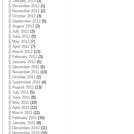
January 2013
(3)
December 2012
(1)
November 2012
(2)
October 2012
(3)
September 2012
(5)
August 2012
(3)
July 2012
(3)
June 2012
(5)
May 2012
(7)
April 2012
(7)
March 2012
(13)
February 2012
(3)
January 2012
(5)
December 2011
(5)
November 2011
(10)
October 2011
(2)
September 2011
(4)
August 2011
(13)
July 2011
(5)
June 2011
(8)
May 2011
(10)
April 2011
(12)
March 2011
(11)
February 2011
(16)
January 2011
(9)
December 2010
(11)
November 2010
(10)