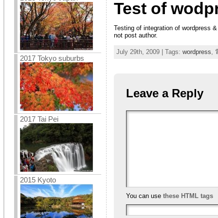
Test of wodp
Testing of integration of wordpress &
not post author.
July 29th, 2009 | Tags:
wordpress
,
2017 Tokyo suburbs
Leave a Reply
2017 Tai Pei
2015 Kyoto
You can use
these HTML tags