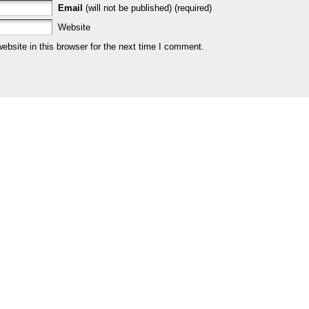
Email
(will not be published) (required)
Website
bsite in this browser for the next time I comment.