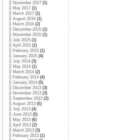
November 2017
(1)
May 2017
(1)
March 2017
(1)
August 2016
(1)
March 2016
(2)
December 2015
(1)
November 2015
(1)
July 2015
(1)
April 2015
(1)
February 2015
(1)
January 2015
(4)
July 2014
(3)
May 2014
(1)
March 2014
(2)
February 2014
(4)
January 2014
(5)
December 2013
(3)
November 2013
(3)
September 2013
(2)
August 2013
(5)
July 2013
(4)
June 2013
(5)
May 2013
(6)
April 2013
(2)
March 2013
(3)
February 2013
(1)