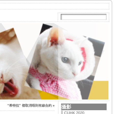
“希特拉” 都取消唔到有線合約
»
攝影
CUHK 2020