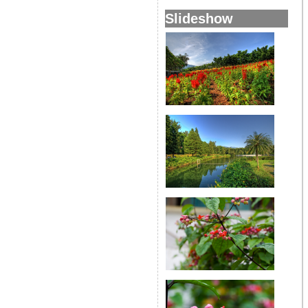
Slideshow