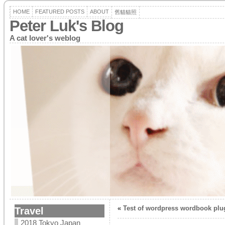
HOME
FEATURED POSTS
ABOUT
舊貓貓照
Peter Luk's Blog
A cat lover's weblog
«
Test of wordpress wordbook plu
Travel
2018 Tokyo Japan