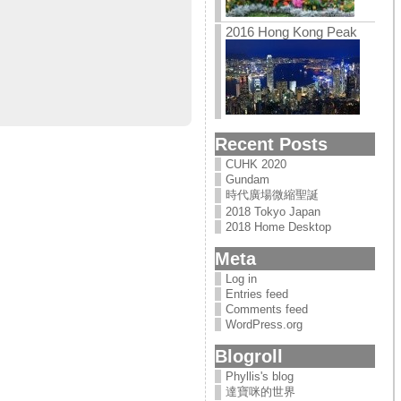
2016 Hong Kong Peak
Recent Posts
CUHK 2020
Gundam
時代廣場微縮聖誕
2018 Tokyo Japan
2018 Home Desktop
Meta
Log in
Entries feed
Comments feed
WordPress.org
Blogroll
Phyllis's blog
達寶咪的世界