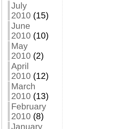
July
2010
(15)
June
2010
(10)
May
2010
(2)
April
2010
(12)
March
2010
(13)
February
2010
(8)
January