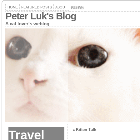
HOME
FEATURED POSTS
ABOUT
舊貓貓照
Peter Luk's Blog
A cat lover's weblog
«
Kitten Talk
Travel