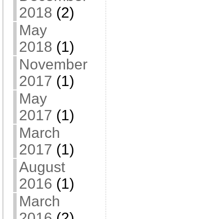
2018
(2)
May
2018
(1)
November
2017
(1)
May
2017
(1)
March
2017
(1)
August
2016
(1)
March
2016
(2)