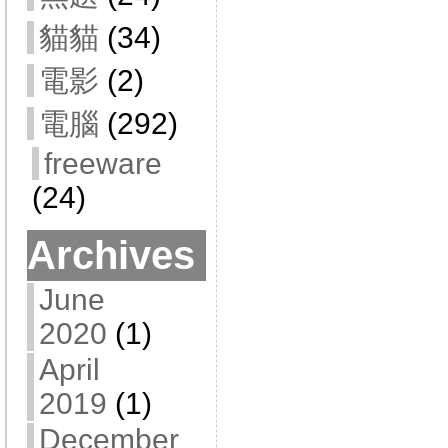
貓貓
(34)
電影
(2)
電腦
(292)
freeware
(24)
Archives
June
2020
(1)
April
2019
(1)
December