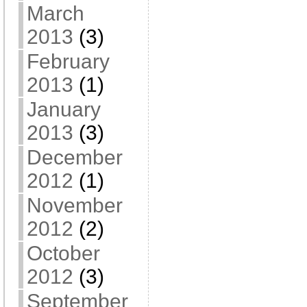
March
2013
(3)
February
2013
(1)
January
2013
(3)
December
2012
(1)
November
2012
(2)
October
2012
(3)
September