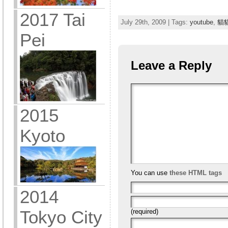
2017 Tai
July 29th, 2009 | Tags:
youtube
,
貓
Pei
Leave a Reply
2015
Kyoto
You can use
these HTML tags
2014
Tokyo City
(required)