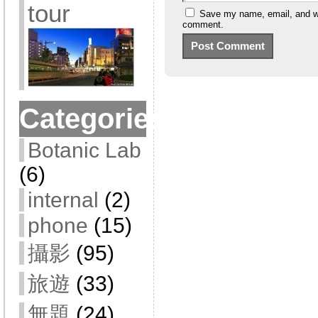
tour
Save my name, email, and web
comment.
Categories
Botanic Lab
(6)
internal
(2)
phone
(15)
攝影
(95)
旅遊
(33)
無題
(24)