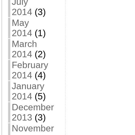
July
2014
(3)
May
2014
(1)
March
2014
(2)
February
2014
(4)
January
2014
(5)
December
2013
(3)
November