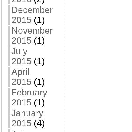
December
2015
(1)
November
2015
(1)
July
2015
(1)
April
2015
(1)
February
2015
(1)
January
2015
(4)