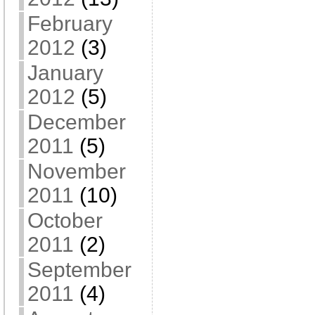
February
2012
(3)
January
2012
(5)
December
2011
(5)
November
2011
(10)
October
2011
(2)
September
2011
(4)