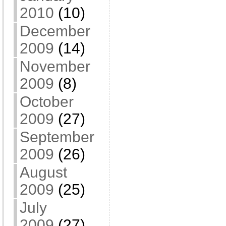
2010
(10)
December
2009
(14)
November
2009
(8)
October
2009
(27)
September
2009
(26)
August
2009
(25)
July
2009
(27)