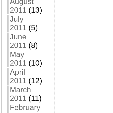
August
2011
(13)
July
2011
(5)
June
2011
(8)
May
2011
(10)
April
2011
(12)
March
2011
(11)
February