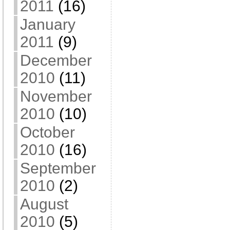
2011
(16)
January
2011
(9)
December
2010
(11)
November
2010
(10)
October
2010
(16)
September
2010
(2)
August
2010
(5)