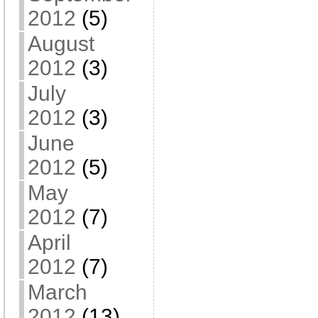
2012
(5)
August
2012
(3)
July
2012
(3)
June
2012
(5)
May
2012
(7)
April
2012
(7)
March
2012
(13)