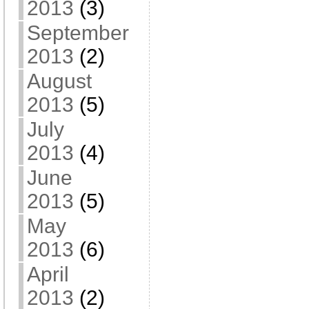
2013
(3)
September
2013
(2)
August
2013
(5)
July
2013
(4)
June
2013
(5)
May
2013
(6)
April
2013
(2)