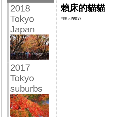
賴床的貓貓
2018
Tokyo
同主人講數??
Japan
2017
Tokyo
suburbs