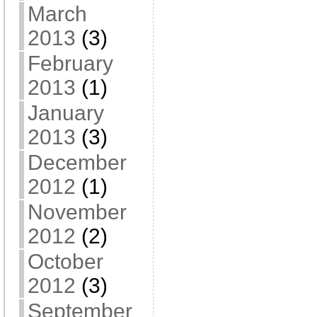
March
2013
(3)
February
2013
(1)
January
2013
(3)
December
2012
(1)
November
2012
(2)
October
2012
(3)
September