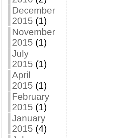
December
2015
(1)
November
2015
(1)
July
2015
(1)
April
2015
(1)
February
2015
(1)
January
2015
(4)