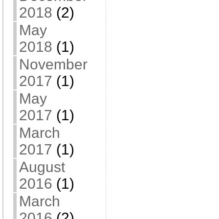
2018
(2)
May
2018
(1)
November
2017
(1)
May
2017
(1)
March
2017
(1)
August
2016
(1)
March
2016
(2)