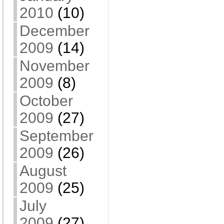
2010
(10)
December
2009
(14)
November
2009
(8)
October
2009
(27)
September
2009
(26)
August
2009
(25)
July
2009
(27)