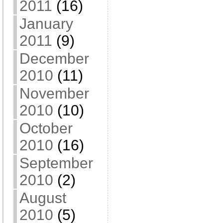
2011
(16)
January
2011
(9)
December
2010
(11)
November
2010
(10)
October
2010
(16)
September
2010
(2)
August
2010
(5)