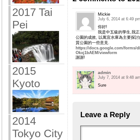
2017 Tai
Mickie
July 6, 2014 at 6:49 p
Pei
你好!
我是中五級的學生,我
公園的成效, 以萬宜水庫為主要探討
質公園的一些意見.
https://docs.google.com/form
Okxj1bAEM/viewform
謝謝!
2015
admin
July 7, 2014 at 9:48 a
Kyoto
Sure
Leave a Reply
2014
Tokyo City