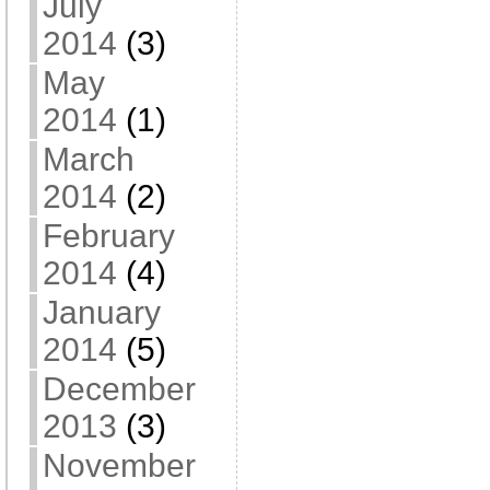
July
2014
(3)
May
2014
(1)
March
2014
(2)
February
2014
(4)
January
2014
(5)
December
2013
(3)
November