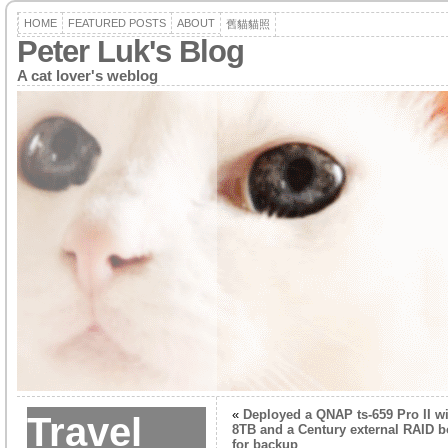
HOME
FEATURED POSTS
ABOUT
舊貓貓照
Peter Luk's Blog
A cat lover's weblog
«
Deployed a QNAP ts-659 Pro II w
Travel
8TB and a Century external RAID b
for backup