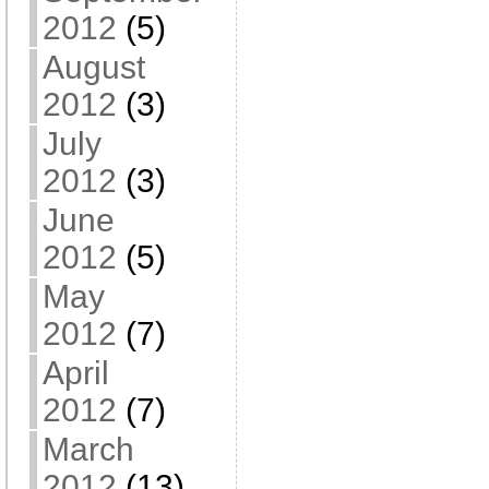
2012
(5)
August
2012
(3)
July
2012
(3)
June
2012
(5)
May
2012
(7)
April
2012
(7)
March
2012
(13)