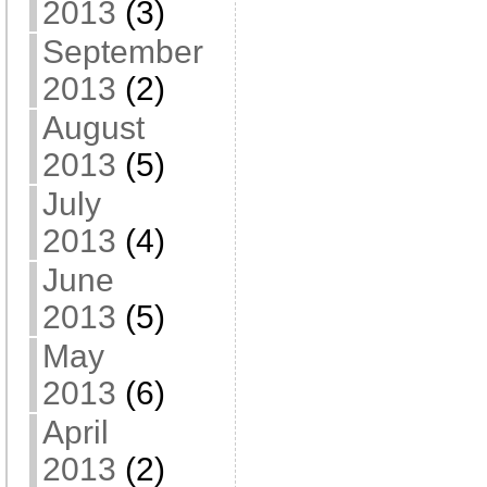
2013
(3)
September
2013
(2)
August
2013
(5)
July
2013
(4)
June
2013
(5)
May
2013
(6)
April
2013
(2)