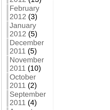
February
2012
(3)
January
2012
(5)
December
2011
(5)
November
2011
(10)
October
2011
(2)
September
2011
(4)