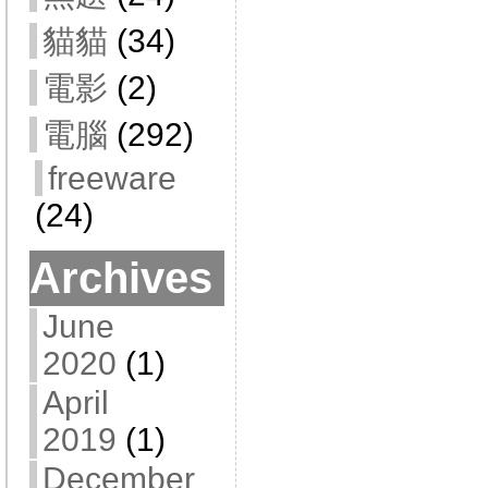
貓貓
(34)
電影
(2)
電腦
(292)
freeware
(24)
Archives
June
2020
(1)
April
2019
(1)
December