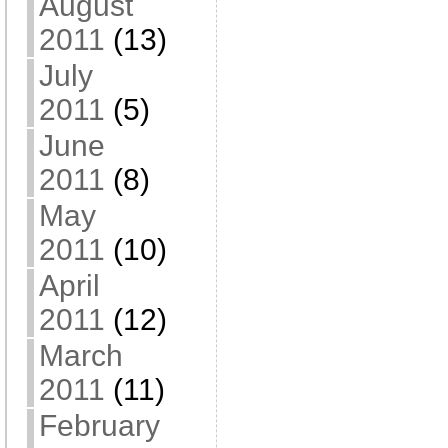
August
2011
(13)
July
2011
(5)
June
2011
(8)
May
2011
(10)
April
2011
(12)
March
2011
(11)
February