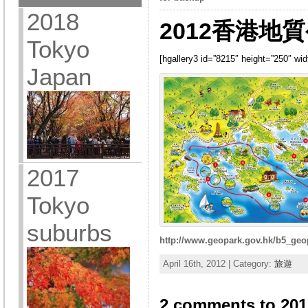
2018
2012香港地質
Tokyo
[hgallery3 id=”8215″ height=”250″ wi
Japan
2017
Tokyo
suburbs
http://www.geopark.gov.hk/b5_geo
April 16th, 2012 | Category:
旅遊
2 comments to 