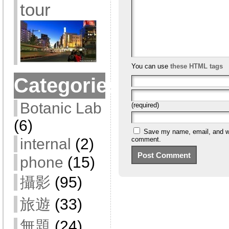
tour
You can use
these HTML tags
Categories
Botanic Lab
(required)
(6)
Save my name, email, and web
internal
(2)
comment.
phone
(15)
攝影
(95)
旅遊
(33)
無題
(24)