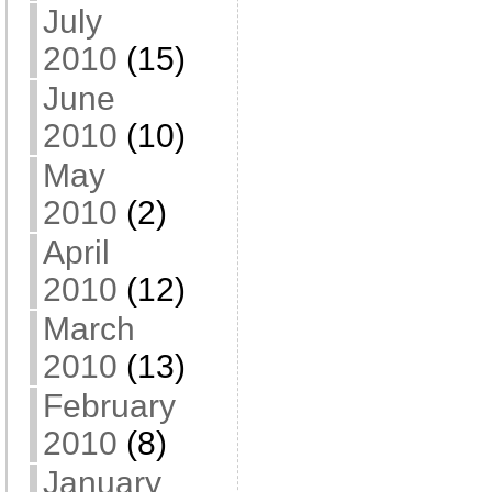
July
2010
(15)
June
2010
(10)
May
2010
(2)
April
2010
(12)
March
2010
(13)
February
2010
(8)
January