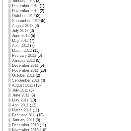
January 2013
(3)
December 2012
(1)
November 2012
(2)
October 2012
(3)
September 2012
(5)
August 2012
(3)
July 2012
(3)
June 2012
(5)
May 2012
(7)
April 2012
(7)
March 2012
(13)
February 2012
(3)
January 2012
(5)
December 2011
(5)
November 2011
(10)
October 2011
(2)
September 2011
(4)
August 2011
(13)
July 2011
(5)
June 2011
(8)
May 2011
(10)
April 2011
(12)
March 2011
(11)
February 2011
(16)
January 2011
(9)
December 2010
(11)
November 2010
(10)