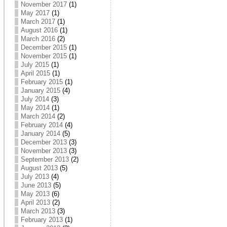
November 2017
(1)
May 2017
(1)
March 2017
(1)
August 2016
(1)
March 2016
(2)
December 2015
(1)
November 2015
(1)
July 2015
(1)
April 2015
(1)
February 2015
(1)
January 2015
(4)
July 2014
(3)
May 2014
(1)
March 2014
(2)
February 2014
(4)
January 2014
(5)
December 2013
(3)
November 2013
(3)
September 2013
(2)
August 2013
(5)
July 2013
(4)
June 2013
(5)
May 2013
(6)
April 2013
(2)
March 2013
(3)
February 2013
(1)