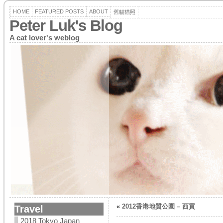
HOME
FEATURED POSTS
ABOUT
舊貓貓照
Peter Luk's Blog
A cat lover's weblog
«
2012香港地質公園 – 西貢
Travel
2018 Tokyo Japan