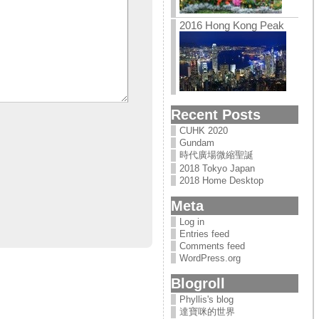
2016 Hong Kong Peak
Recent Posts
CUHK 2020
Gundam
時代廣場微縮聖誕
2018 Tokyo Japan
2018 Home Desktop
Meta
Log in
Entries feed
Comments feed
WordPress.org
Blogroll
Phyllis's blog
達寶咪的世界