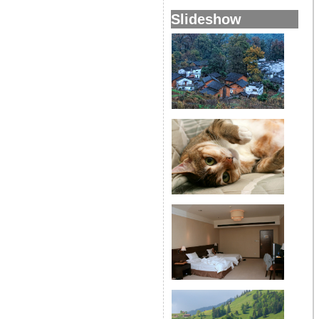
Slideshow