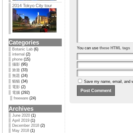
2014 Tokyo City tour
Categories
You can use
these HTML tags
Botanic Lab
(6)
internal
(2)
phone
(15)
攝影
(95)
旅遊
(33)
無題
(24)
貓貓
(34)
Save my name, email, and we
電影
(2)
電腦
(292)
freeware
(24)
Archives
June 2020
(1)
April 2019
(1)
December 2018
(2)
May 2018
(1)