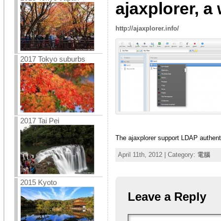
ajaxplorer, a
http://ajaxplorer.info/
2017 Tokyo suburbs
2017 Tai Pei
The ajaxplorer support LDAP authent
April 11th, 2012 | Category:
電腦
2015 Kyoto
Leave a Reply