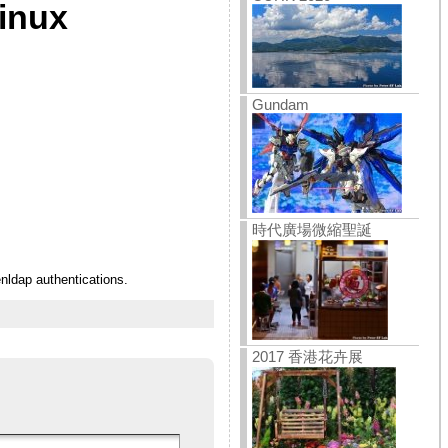
linux
Gundam
時代廣場微縮聖誕
nldap authentications.
2017 香港花卉展