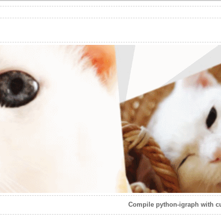
Compile python-igraph with c