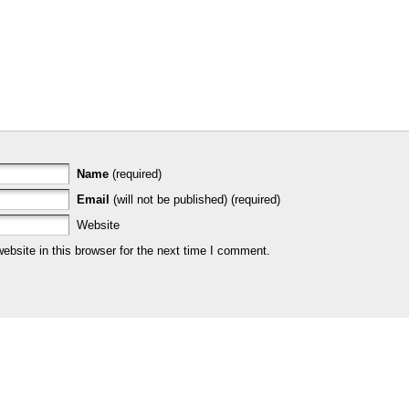
Name
(required)
Email
(will not be published) (required)
Website
bsite in this browser for the next time I comment.