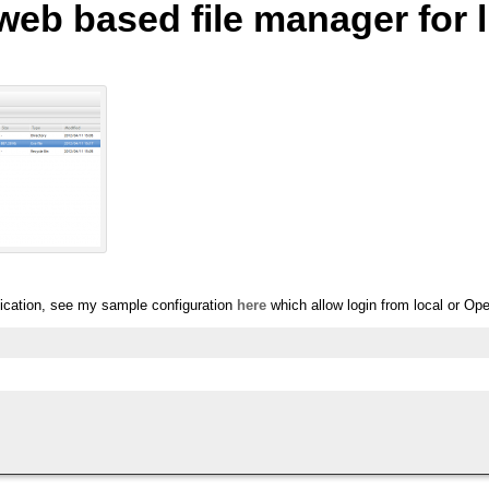
 web based file manager for 
ication, see my sample configuration
here
which allow login from local or Ope