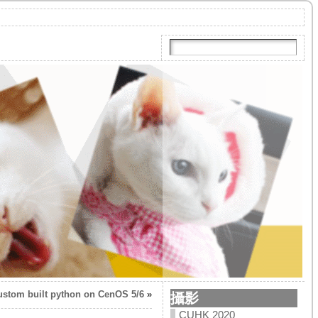
ustom built python on CenOS 5/6
»
攝影
CUHK 2020