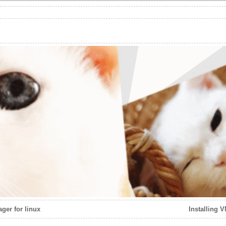
ger for linux
Installing 