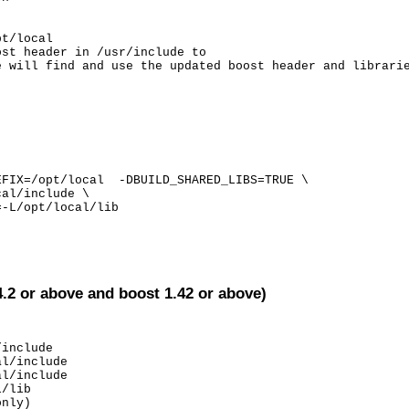
t/local

st header in /usr/include to

e will find and use the updated boost header and librari
FIX=/opt/local  -DBUILD_SHARED_LIBS=TRUE \

al/include \

-L/opt/local/lib

4.2 or above and boost 1.42 or above)
include

l/include

l/include

/lib

nly)
