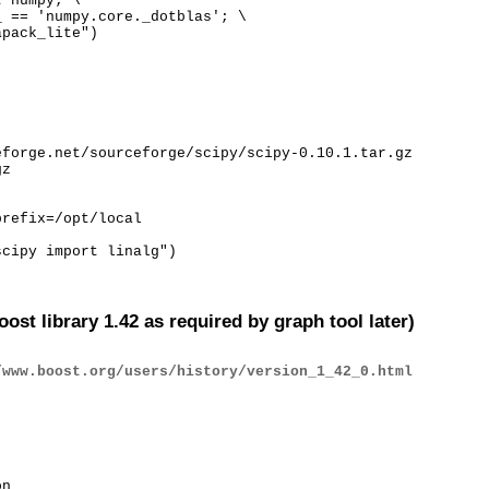
 numpy; \

 == 'numpy.core._dotblas'; \

apack_lite")
forge.net/sourceforge/scipy/scipy-0.10.1.tar.gz

z

refix=/opt/local

scipy import linalg")
oost library 1.42 as required by graph tool later)
/www.boost.org/users/history/version_1_42_0.html
n
