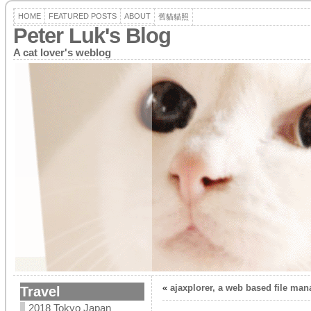
HOME
FEATURED POSTS
ABOUT
舊貓貓照
Peter Luk's Blog
A cat lover's weblog
«
ajaxplorer, a web based file mana
Travel
2018 Tokyo Japan