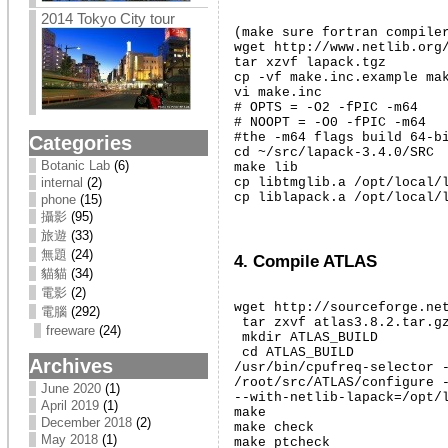
2014 Tokyo City tour
(make sure fortran compiler
wget http://www.netlib.org/
tar xzvf lapack.tgz

cp -vf make.inc.example mak
vi make.inc

# OPTS = -O2 -fPIC -m64

# NOOPT = -O0 -fPIC -m64

#the -m64 flags build 64-bi
Categories
cd ~/src/lapack-3.4.0/SRC

Botanic Lab
(6)
make lib

cp libtmglib.a /opt/local/l
internal
(2)
cp liblapack.a /opt/local/
phone
(15)
攝影
(95)
旅遊
(33)
無題
(24)
4. Compile ATLAS
貓貓
(34)
電影
(2)
wget http://sourceforge.net
電腦
(292)
 tar zxvf atlas3.8.2.tar.gz
freeware
(24)
 mkdir ATLAS_BUILD

 cd ATLAS_BUILD

Archives
/usr/bin/cpufreq-selector -
/root/src/ATLAS/configure -
June 2020
(1)
--with-netlib-lapack=/opt/l
April 2019
(1)
make

December 2018
(2)
make check

May 2018
(1)
make ptcheck
