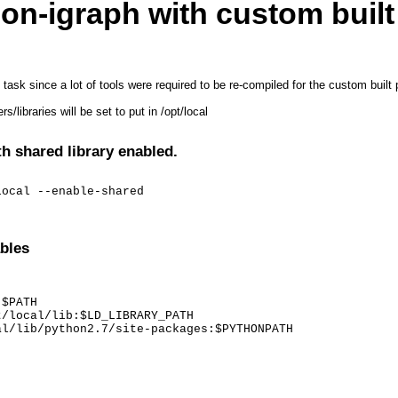
on-igraph with custom built
t task since a lot of tools were required to be re-compiled for the custom bui
/libraries will be set to put in /opt/local
th shared library enabled.
local --enable-shared
bles
$PATH

/local/lib:$LD_LIBRARY_PATH

al/lib/python2.7/site-packages:$PYTHONPATH