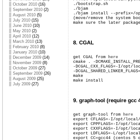
./bootstrap.sh

October 2010
(16)
./bjam

September 2010
(2)
./bjam install --prefix=/op
August 2010
(5)
(move/remove the system boo
July 2010
(15)
make sure the later packag
June 2010
(10)
May 2010
(2)
April 2010
(12)
March 2010
(13)
8. CGAL
February 2010
(8)
January 2010
(10)
get CGAL from 
here
December 2009
(14)
cmake . -DCMAKE_INSTALL_PRE
November 2009
(8)
-DCGAL_CXX_FLAGS=-I/opt/loc
October 2009
(27)
-DCGAL_SHARED_LINKER_FLAGS=
September 2009
(26)
make

August 2009
(25)
make install
July 2009
(27)
9. graph-tool (require gcc 
get graph-tool from 
here
export CFLAGS=-I/opt/local/
export CPPFLAGS=-I/opt/loca
export CXXFLAGS=-I/opt/loca
export LDFLAGS=-L/opt/local
export CC=gcc44 (centos 5 o