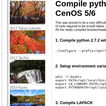
Compile pyth
CenOS 5/6
This was proved to be a very difficul
of tools required to be re-built below :
2017 Tokyo suburbs
All the newly compiled binaries/headers
1. Compile python 2.7.2 wi
./configure --prefix=/opt/
2017 Tai Pei
2. Setup environment varia
edit ~/.bashrc

export PATH=/opt/local/bin:
export LD_LIBRARY_PATH=/opt
2015 Kyoto
export PYTHONPATH=/opt/loc
3. Compile LAPACK