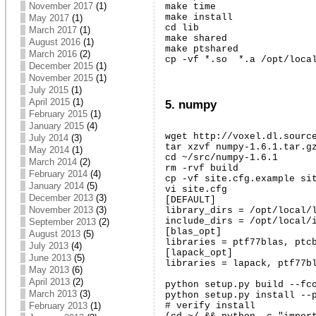
November 2017
(1)
make time

make install

May 2017
(1)
cd lib

March 2017
(1)
make shared

August 2016
(1)
make ptshared

March 2016
(2)
cp -vf *.so  *.a /opt/loca
December 2015
(1)
November 2015
(1)
July 2015
(1)
April 2015
(1)
5. numpy
February 2015
(1)
January 2015
(4)
wget http://voxel.dl.source
July 2014
(3)
tar xzvf numpy-1.6.1.tar.gz
May 2014
(1)
cd ~/src/numpy-1.6.1

March 2014
(2)
rm -rvf build

February 2014
(4)
cp -vf site.cfg.example sit
January 2014
(5)
vi site.cfg

December 2013
(3)
[DEFAULT]

November 2013
(3)
library_dirs = /opt/local/l
include_dirs = /opt/local/i
September 2013
(2)
[blas_opt]

August 2013
(5)
libraries = ptf77blas, ptcb
July 2013
(4)
[lapack_opt]

June 2013
(5)
libraries = lapack, ptf77bl
May 2013
(6)
April 2013
(2)
python setup.py build --fco
March 2013
(3)
python setup.py install --p
February 2013
(1)
# verify install
