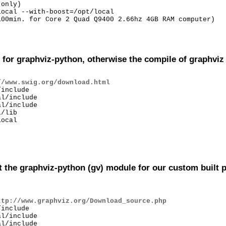
only)

ocal --with-boost=/opt/local

00min. for Core 2 Quad Q9400 2.66hz 4GB RAM computer)

for graphviz-python, otherwise the compile of graphviz wi
//www.swig.org/download.html
include

l/include

l/include

/lib

ocal

t the graphviz-python (gv) module for our custom built p
ttp://www.graphviz.org/Download_source.php
include

l/include

l/include
