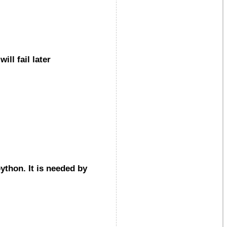
ll fail later
ython. It is needed by