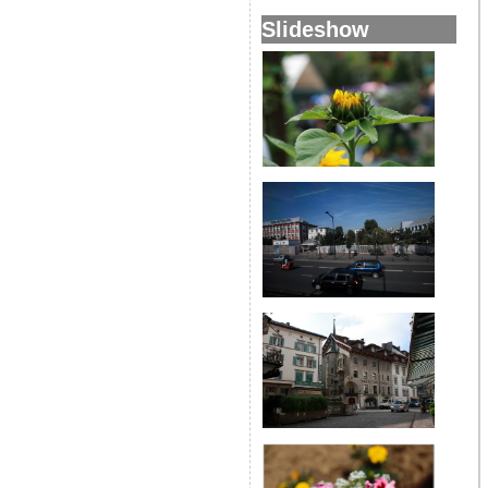
Slideshow