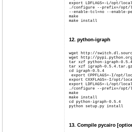
export LDFLAGS=-L/opt/local
./configure --prefix=/opt/l
--enable-tcl=no --enable-pe
make

make install
12. python-igraph
wget http://switch.dl.sourc
wget http://pypi.python.org
tar xzf python-igraph-0.5.4
tar xzf igraph-0.5.4.tar.gz
cd igraph-0.5.4

 export CPPFLAGS=-I/opt/loc
export CXXFLAGS=-I/opt/loca
export LDFLAGS=-L/opt/local
./configure --prefix=/opt/l
make

make install

cd python-igraph-0.5.4

python setup.py install
13. Compile pycairo [optio