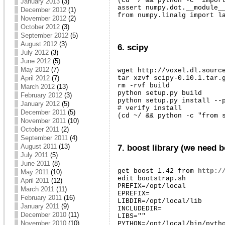
(cd ~/ && python -c "import
January 2013
(3)
assert numpy.dot.__module__
December 2012
(1)
from numpy.linalg import l
November 2012
(2)
October 2012
(3)
September 2012
(5)
August 2012
(3)
6. scipy
July 2012
(3)
June 2012
(5)
May 2012
(7)
wget http://voxel.dl.source
April 2012
(7)
tar xzvf scipy-0.10.1.tar.g
rm -rvf build

March 2012
(13)
python setup.py build

February 2012
(3)
python setup.py install --p
January 2012
(5)
# verify install

December 2011
(5)
(cd ~/ && python -c "from 
November 2011
(10)
October 2011
(2)
September 2011
(4)
August 2011
(13)
7. boost library (we need b
July 2011
(5)
June 2011
(8)
get boost 1.42 from 
http:/
May 2011
(10)
edit bootstrap.sh

April 2011
(12)
PREFIX=/opt/local

March 2011
(11)
EPREFIX=

February 2011
(16)
LIBDIR=/opt/local/lib

January 2011
(9)
INCLUDEDIR=

December 2010
(11)
LIBS=""

November 2010
(10)
PYTHON=/opt/local/bin/pytho