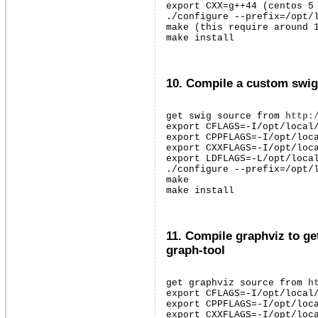
export CXX=g++44 (centos 5 
./configure --prefix=/opt/l
make (this require around 1
make install
10. Compile a custom swig 
get swig source from 
http:
export CFLAGS=-I/opt/local/
export CPPFLAGS=-I/opt/loca
export CXXFLAGS=-I/opt/loca
export LDFLAGS=-L/opt/local
./configure --prefix=/opt/l
make

make install
11. Compile graphviz to ge
graph-tool
get graphviz source from 
h
export CFLAGS=-I/opt/local/
export CPPFLAGS=-I/opt/loca
export CXXFLAGS=-I/opt/loca