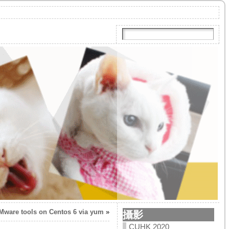
VMware tools on Centos 6 via yum
»
攝影
CUHK 2020