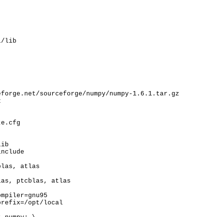
l/lib
forge.net/sourceforge/numpy/numpy-1.6.1.tar.gz



e.cfg

ib

nclude

las, atlas

as, ptcblas, atlas

mpiler=gnu95

refix=/opt/local
