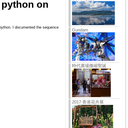
 python on
lt python. I documented the sequence
Gundam
時代廣場微縮聖誕
2017 香港花卉展