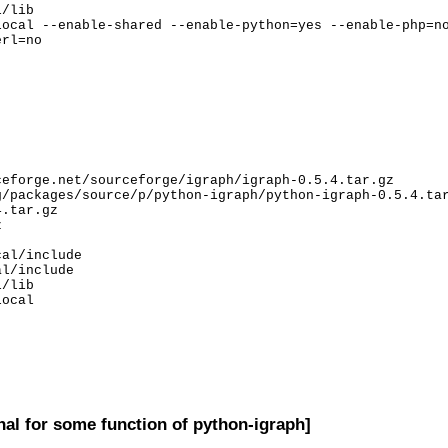
/lib

ocal --enable-shared --enable-python=yes --enable-php=no
rl=no

eforge.net/sourceforge/igraph/igraph-0.5.4.tar.gz

/packages/source/p/python-igraph/python-igraph-0.5.4.tar
.tar.gz



al/include

l/include

/lib

ocal

nal for some function of python-igraph]