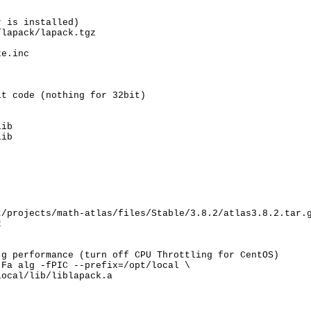
 is installed)

lapack/lapack.tgz

e.inc

t code (nothing for 32bit)

ib

lib
/projects/math-atlas/files/Stable/3.8.2/atlas3.8.2.tar.g


g performance (turn off CPU Throttling for CentOS)

Fa alg -fPIC --prefix=/opt/local \

ocal/lib/liblapack.a
