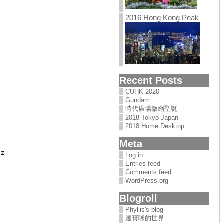
2016 Hong Kong Peak
Recent Posts
CUHK 2020
Gundam
時代廣場微縮聖誕
2018 Tokyo Japan
2018 Home Desktop
Meta
z

Log in
Entries feed
Comments feed
WordPress.org
Blogroll
Phyllis's blog
達寶咪的世界