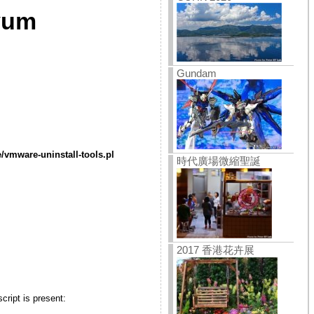
 yum
Gundam
/vmware-uninstall-tools.pl
時代廣場微縮聖誕
2017 香港花卉展
cript is present: