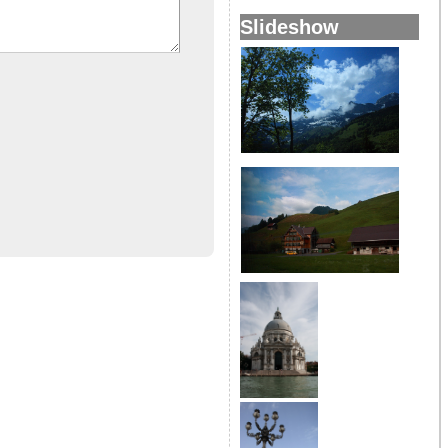
Slideshow