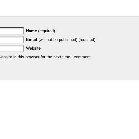
Name
(required)
Email
(will not be published) (required)
Website
bsite in this browser for the next time I comment.