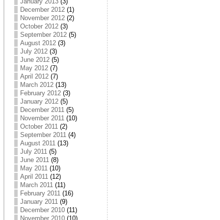
January 2013
(3)
December 2012
(1)
November 2012
(2)
October 2012
(3)
September 2012
(5)
August 2012
(3)
July 2012
(3)
June 2012
(5)
May 2012
(7)
April 2012
(7)
March 2012
(13)
February 2012
(3)
January 2012
(5)
December 2011
(5)
November 2011
(10)
October 2011
(2)
September 2011
(4)
August 2011
(13)
July 2011
(5)
June 2011
(8)
May 2011
(10)
April 2011
(12)
March 2011
(11)
February 2011
(16)
January 2011
(9)
December 2010
(11)
November 2010
(10)