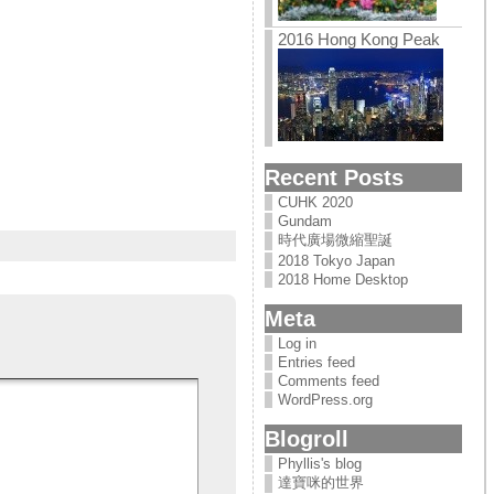
2016 Hong Kong Peak
Recent Posts
CUHK 2020
Gundam
時代廣場微縮聖誕
2018 Tokyo Japan
2018 Home Desktop
Meta
Log in
Entries feed
Comments feed
WordPress.org
Blogroll
Phyllis's blog
達寶咪的世界