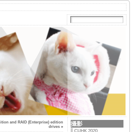
tion and RAID (Enterprise) edition
攝影
drives
»
CUHK 2020