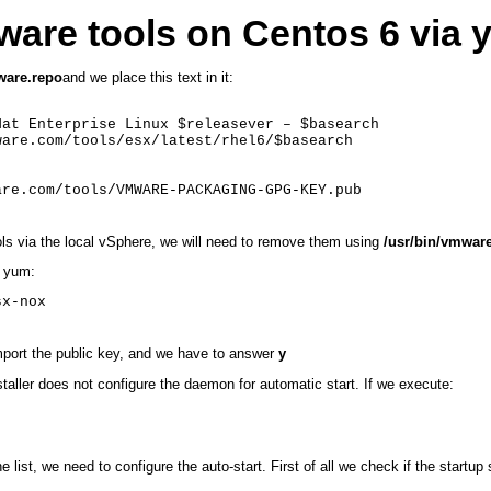
Mware tools on Centos 6 via
ware.repo
and we place this text in it:
at Enterprise Linux $releasever – $basearch

are.com/tools/esx/latest/rhel6/$basearch

are.com/tools/VMWARE-PACKAGING-GPG-KEY.pub
ols via the local vSphere, we will need to remove them using
/usr/bin/vmware
a yum:
sx-nox
 import the public key, and we have to answer
y
nstaller does not configure the daemon for automatic start. If we execute:
list, we need to configure the auto-start. First of all we check if the startup s