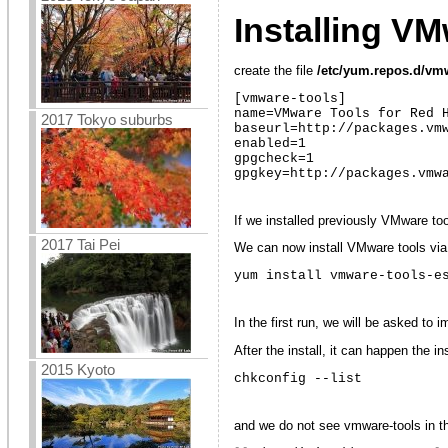
Installing V
create the file
/etc/yum.repos.d/vm
[vmware-tools]

name=VMware Tools for Red H
2017 Tokyo suburbs
baseurl=http://packages.vmw
enabled=1

gpgcheck=1

gpgkey=http://packages.vmw
If we installed previously VMware to
2017 Tai Pei
We can now install VMware tools vi
yum install vmware-tools-e
In the first run, we will be asked to
After the install, it can happen the i
2015 Kyoto
chkconfig --list
and we do not see vmware-tools in the 