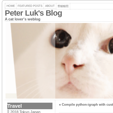
HOME
FEATURED POSTS
ABOUT
舊貓貓照
Peter Luk's Blog
A cat lover's weblog
«
Compile python-igraph with cus
Travel
2018 Tokyo Japan