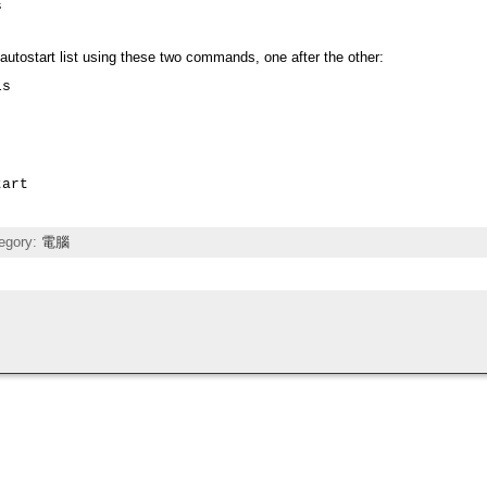
s
he autostart list using these two commands, one after the other:
s

tart
egory:
電腦