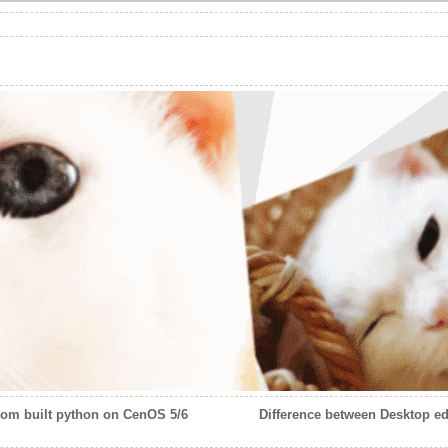
tom built python on CenOS 5/6
Difference between Desktop edi