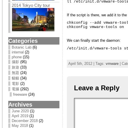
ll /etc/init.d/vmware-tool
2014 Tokyo City tour
If the script is there, we add it to t
chkconfig --add vmware-tool
chkconfig vmware-tools on
Categories
We can finally start the daemon:
Botanic Lab
(6)
/etc/init.d/vmware-tools s
internal
(2)
phone
(15)
攝影
(95)
April 5th, 2012 | Tags:
vmware
| Cat
旅遊
(33)
無題
(24)
貓貓
(34)
電影
(2)
Leave a Reply
電腦
(292)
freeware
(24)
Archives
June 2020
(1)
April 2019
(1)
December 2018
(2)
May 2018
(1)