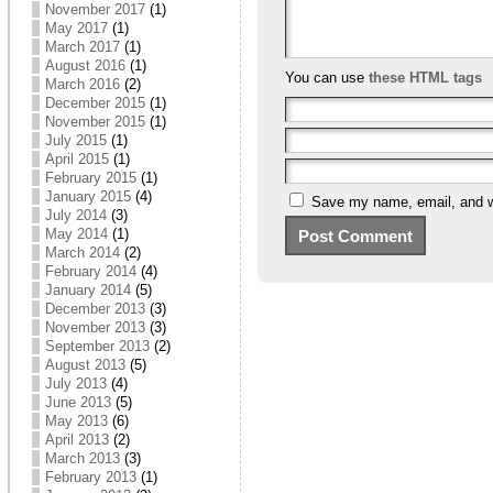
November 2017
(1)
May 2017
(1)
March 2017
(1)
August 2016
(1)
You can use
these HTML tags
March 2016
(2)
December 2015
(1)
November 2015
(1)
July 2015
(1)
April 2015
(1)
February 2015
(1)
January 2015
(4)
Save my name, email, and we
July 2014
(3)
May 2014
(1)
March 2014
(2)
February 2014
(4)
January 2014
(5)
December 2013
(3)
November 2013
(3)
September 2013
(2)
August 2013
(5)
July 2013
(4)
June 2013
(5)
May 2013
(6)
April 2013
(2)
March 2013
(3)
February 2013
(1)