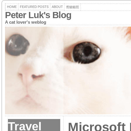
HOME
FEATURED POSTS
ABOUT
舊貓貓照
Peter Luk's Blog
A cat lover's weblog
Travel
Microsoft