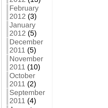
February
2012
(3)
January
2012
(5)
December
2011
(5)
November
2011
(10)
October
2011
(2)
September
2011
(4)