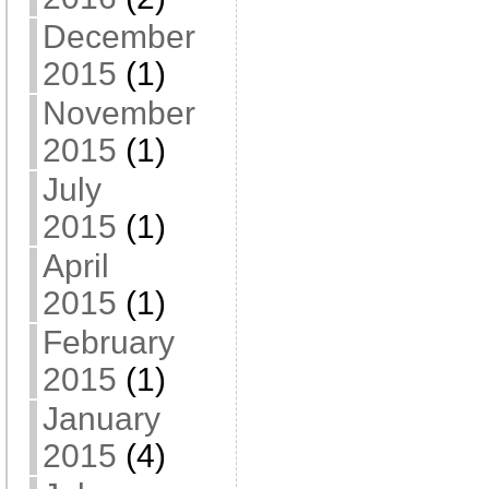
December
2015
(1)
November
2015
(1)
July
2015
(1)
April
2015
(1)
February
2015
(1)
January
2015
(4)