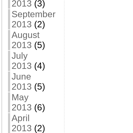
2013
(3)
September
2013
(2)
August
2013
(5)
July
2013
(4)
June
2013
(5)
May
2013
(6)
April
2013
(2)