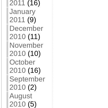
2011
(16)
January
2011
(9)
December
2010
(11)
November
2010
(10)
October
2010
(16)
September
2010
(2)
August
2010
(5)