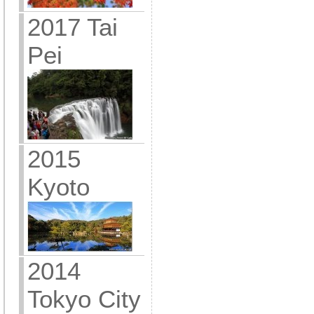
2017 Tai
Pei
2015
Kyoto
2014
Tokyo City