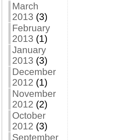
March
2013
(3)
February
2013
(1)
January
2013
(3)
December
2012
(1)
November
2012
(2)
October
2012
(3)
September