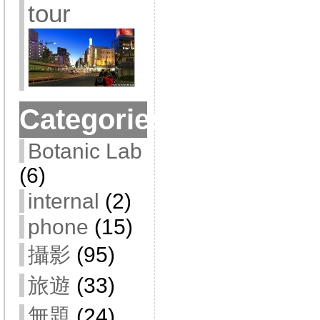
tour
Categories
Botanic Lab
(6)
internal
(2)
phone
(15)
攝影
(95)
旅遊
(33)
無題
(24)