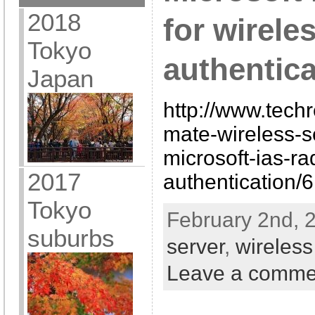
2018
for wirele
Tokyo
authentica
Japan
http://www.techr
mate-wireless-s
microsoft-ias-ra
2017
authentication/
Tokyo
February 2nd, 
suburbs
server
,
wireless
Leave a comme