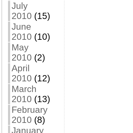
July
2010
(15)
June
2010
(10)
May
2010
(2)
April
2010
(12)
March
2010
(13)
February
2010
(8)
January