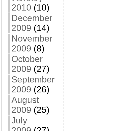
2010
(10)
December
2009
(14)
November
2009
(8)
October
2009
(27)
September
2009
(26)
August
2009
(25)
July
2009
(27)