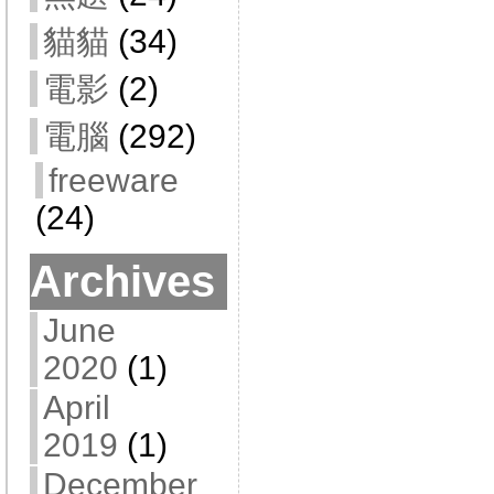
貓貓
(34)
電影
(2)
電腦
(292)
freeware
(24)
Archives
June
2020
(1)
April
2019
(1)
December