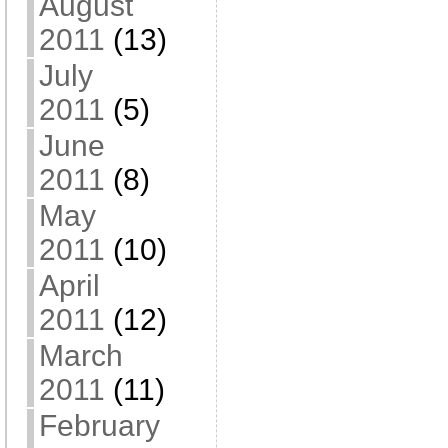
August
2011
(13)
July
2011
(5)
June
2011
(8)
May
2011
(10)
April
2011
(12)
March
2011
(11)
February