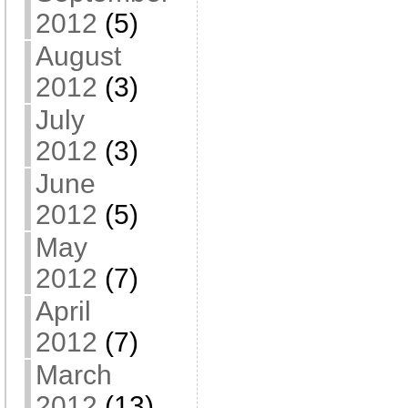
2012
(5)
August
2012
(3)
July
2012
(3)
June
2012
(5)
May
2012
(7)
April
2012
(7)
March
2012
(13)