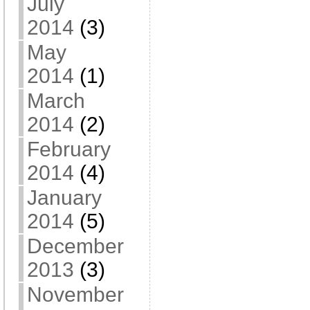
July
2014
(3)
May
2014
(1)
March
2014
(2)
February
2014
(4)
January
2014
(5)
December
2013
(3)
November