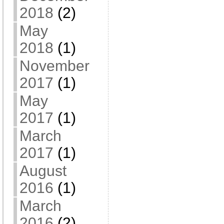
2018
(2)
May
2018
(1)
November
2017
(1)
May
2017
(1)
March
2017
(1)
August
2016
(1)
March
2016
(2)