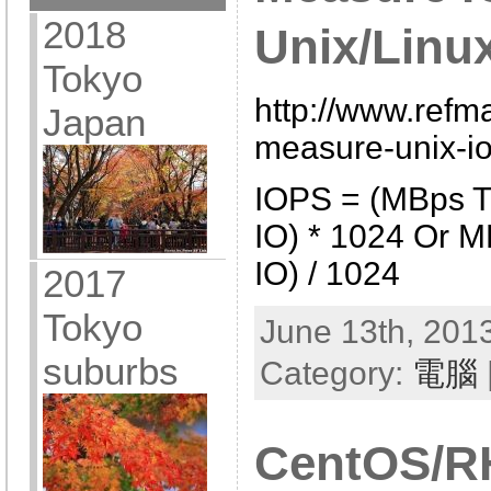
2018
Unix/Linu
Tokyo
http://www.refm
Japan
measure-unix-io
IOPS = (MBps T
IO) * 1024 Or M
IO) / 1024
2017
Tokyo
June 13th, 2013
suburbs
Category:
電腦
CentOS/R