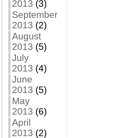
2013
(3)
September
2013
(2)
August
2013
(5)
July
2013
(4)
June
2013
(5)
May
2013
(6)
April
2013
(2)