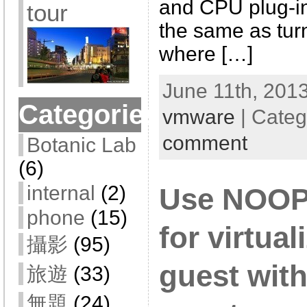
and CPU plug-ins
tour
the same as tur
where […]
June 11th, 2013
Categories
vmware
| Categ
comment
Botanic Lab
(6)
internal
(2)
Use NOOP 
phone
(15)
for virtua
攝影
(95)
guest with
旅遊
(33)
無題
(24)