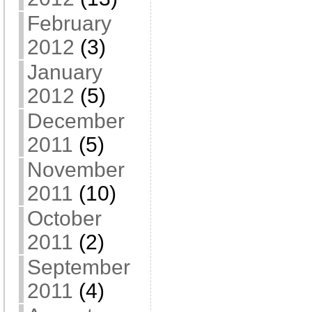
February
2012
(3)
January
2012
(5)
December
2011
(5)
November
2011
(10)
October
2011
(2)
September
2011
(4)