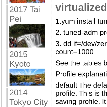
virtualize
2017 Tai
Pei
1.yum install tu
2. tuned-adm pro
3. dd if=/dev/ze
count=1000
2015
See the tables b
Kyoto
Profile explanati
default The def
2014
profile. This is
Tokyo City
saving profile. I