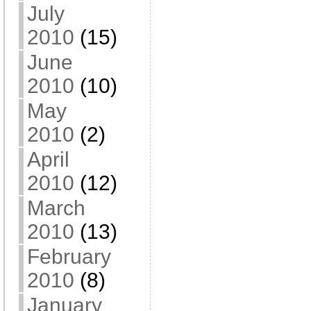
July
2010
(15)
June
2010
(10)
May
2010
(2)
April
2010
(12)
March
2010
(13)
February
2010
(8)
January