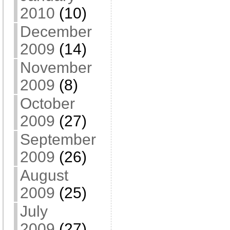
2010
(10)
December
2009
(14)
November
2009
(8)
October
2009
(27)
September
2009
(26)
August
2009
(25)
July
2009
(27)