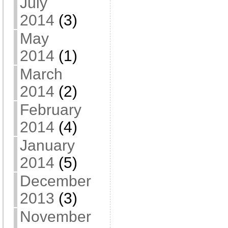
July
2014
(3)
May
2014
(1)
March
2014
(2)
February
2014
(4)
January
2014
(5)
December
2013
(3)
November