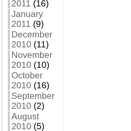
2011
(16)
January
2011
(9)
December
2010
(11)
November
2010
(10)
October
2010
(16)
September
2010
(2)
August
2010
(5)