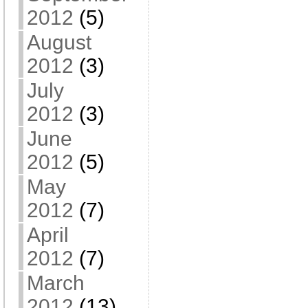
2012
(5)
August
2012
(3)
July
2012
(3)
June
2012
(5)
May
2012
(7)
April
2012
(7)
March
2012
(13)