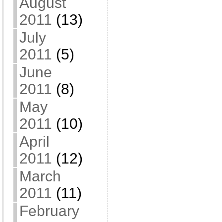
August
2011
(13)
July
2011
(5)
June
2011
(8)
May
2011
(10)
April
2011
(12)
March
2011
(11)
February