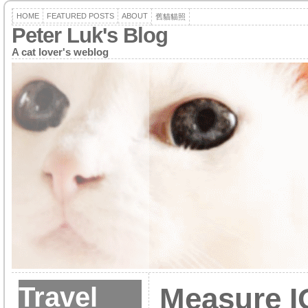
HOME
FEATURED POSTS
ABOUT
舊貓貓照
Peter Luk's Blog
A cat lover's weblog
Travel
Measure I