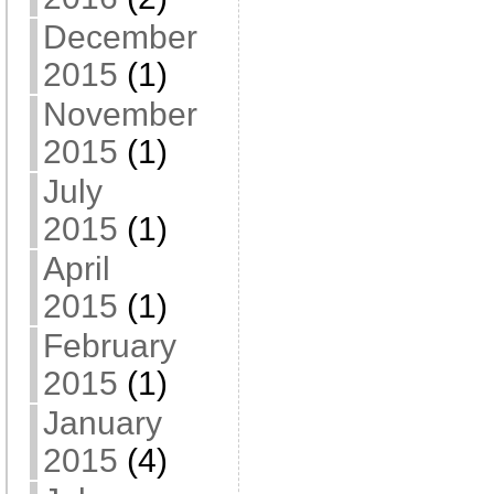
December
2015
(1)
November
2015
(1)
July
2015
(1)
April
2015
(1)
February
2015
(1)
January
2015
(4)