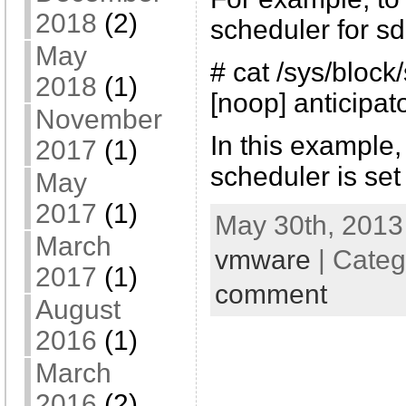
2018
(2)
scheduler for sd
May
# cat /sys/bloc
2018
(1)
[noop] anticipat
November
In this example,
2017
(1)
scheduler is set
May
2017
(1)
May 30th, 2013
March
vmware
| Categ
2017
(1)
comment
August
2016
(1)
March
2016
(2)