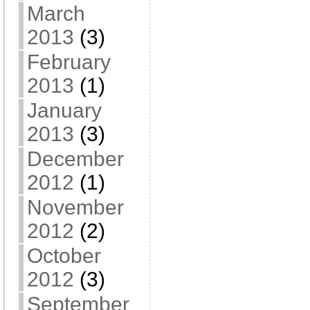
March
2013
(3)
February
2013
(1)
January
2013
(3)
December
2012
(1)
November
2012
(2)
October
2012
(3)
September