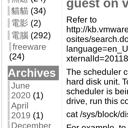
guest on 
貓貓
(34)
Refer to
電影
(2)
http://kb.vmwar
電腦
(292)
osites/search.d
freeware
language=en_
(24)
xternalId=2011
Archives
The scheduler c
hard disk unit. 
June
scheduler is bei
2020
(1)
drive, run this
April
cat /sys/block/
2019
(1)
December
For example, to 