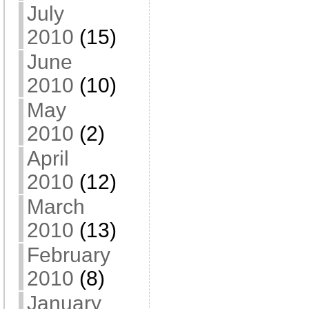
July
2010
(15)
June
2010
(10)
May
2010
(2)
April
2010
(12)
March
2010
(13)
February
2010
(8)
January