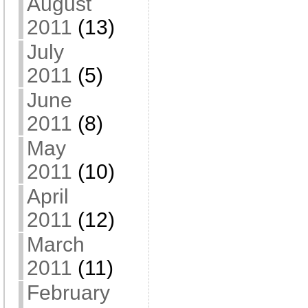
August
2011
(13)
July
2011
(5)
June
2011
(8)
May
2011
(10)
April
2011
(12)
March
2011
(11)
February