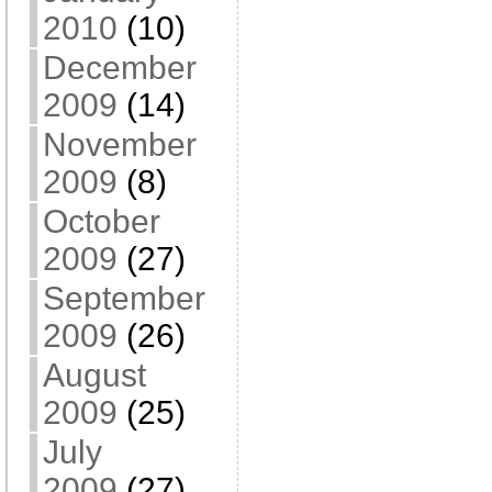
2010
(10)
December
2009
(14)
November
2009
(8)
October
2009
(27)
September
2009
(26)
August
2009
(25)
July
2009
(27)