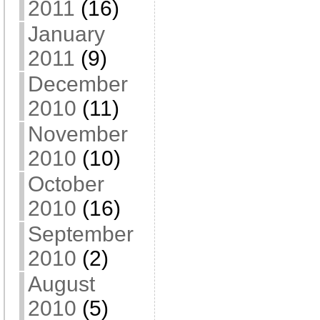
2011
(16)
January
2011
(9)
December
2010
(11)
November
2010
(10)
October
2010
(16)
September
2010
(2)
August
2010
(5)