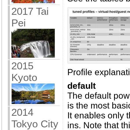
2017 Tai
Pei
2015
Profile explanati
Kyoto
default
The default powe
is the most basi
2014
It enables only
Tokyo City
ins. Note that t