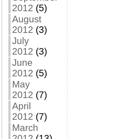
2012
(5)
August
2012
(3)
July
2012
(3)
June
2012
(5)
May
2012
(7)
April
2012
(7)
March
2012
(13)