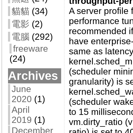
throughput-pe
A server profile 
貓貓
(34)
performance tuni
電影
(2)
recommended if
電腦
(292)
have enterprise-
freeware
same as latency
(24)
kernel.sched_mi
(scheduler mini
Archives
granularity) is s
June
kernel.sched_w
2020
(1)
(scheduler wake-
April
to 15 millisecon
2019
(1)
vm.dirty_ratio (v
December
ratio) is set to 