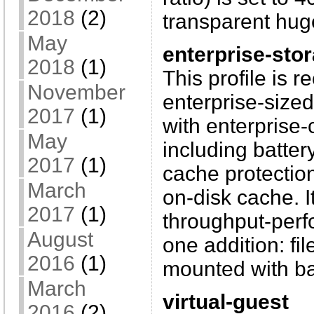
2018
(2)
transparent hug
May
enterprise-sto
2018
(1)
This profile is
November
enterprise-sized
2017
(1)
with enterprise-
May
including batter
2017
(1)
cache protecti
March
on-disk cache. I
2017
(1)
throughput-perfo
August
one addition: fi
2016
(1)
mounted with ba
March
virtual-guest
2016
(2)