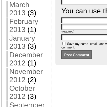
March
You can use
t
2013
(3)
February
2013
(1)
(required)
January
Save my name, email, and web
2013
(3)
comment.
December
2012
(1)
November
2012
(2)
October
2012
(3)
September