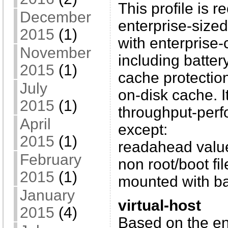
This profile is
December
enterprise-sized
2015
(1)
with enterprise-
November
including batter
2015
(1)
cache protecti
July
on-disk cache. I
2015
(1)
throughput-perf
April
except:
2015
(1)
readahead value 
February
non root/boot fi
2015
(1)
mounted with ba
January
virtual-host
2015
(4)
Based on the en