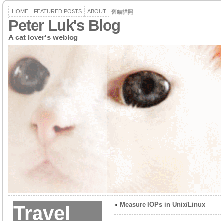
HOME
FEATURED POSTS
ABOUT
舊貓貓照
Peter Luk's Blog
A cat lover's weblog
«
Measure IOPs in Unix/Linux
Travel