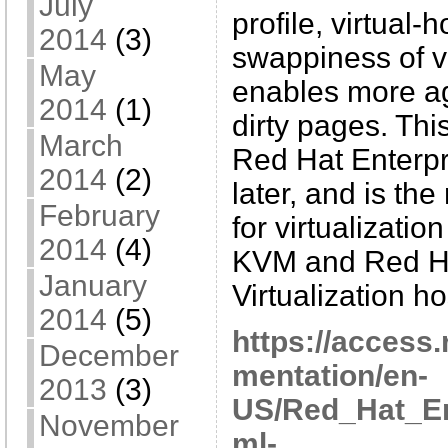
July
profile, virtual
2014
(3)
swappiness of v
May
enables more ag
2014
(1)
dirty pages. This
March
Red Hat Enterpr
2014
(2)
later, and is th
February
for virtualizatio
2014
(4)
KVM and Red Ha
January
Virtualization ho
2014
(5)
https://access
December
mentation/en-
2013
(3)
US/Red_Hat_En
November
ml-