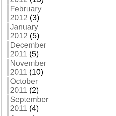
February
2012
(3)
January
2012
(5)
December
2011
(5)
November
2011
(10)
October
2011
(2)
September
2011
(4)