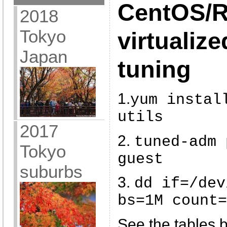
CentOS/
2018
Tokyo
virtualiz
Japan
tuning
1.
yum instal
utils
2017
2.
tuned-adm 
Tokyo
guest
suburbs
3.
dd if=/dev
bs=1M count=
See the tables b