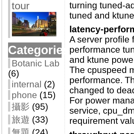
tour
turning tuned-a
tuned and ktune
latency-perfo
A server profile 
Categories
performance tuni
and ktune powe
Botanic Lab
The cpuspeed m
(6)
performance. The
internal
(2)
changed to dead
phone
(15)
For power mana
攝影
(95)
service, cpu_d
旅遊
(33)
requirement valu
無題
(24)