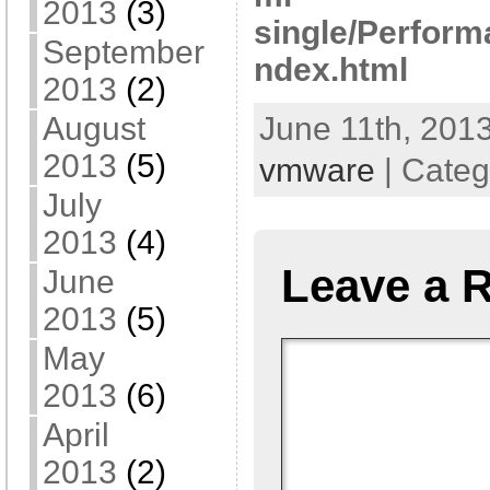
2013
(3)
single/Perform
September
ndex.html
2013
(2)
August
June 11th, 2013
2013
(5)
vmware
| Categ
July
2013
(4)
Leave a 
June
2013
(5)
May
2013
(6)
April
2013
(2)