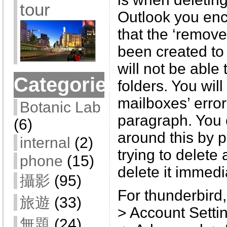
tour
Outlook you enc
that the ‘remove
been created to 
will not be able 
Categories
folders. You will 
mailboxes’ error
Botanic Lab
paragraph. You
(6)
around this by p
internal
(2)
trying to delete 
phone
(15)
delete it immedi
攝影
(95)
For thunderbird,
旅遊
(33)
> Account Setti
無題
(24)