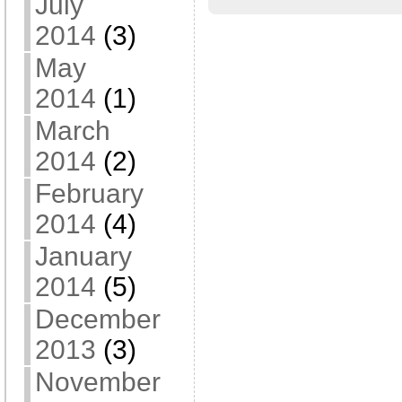
July
2014
(3)
May
2014
(1)
March
2014
(2)
February
2014
(4)
January
2014
(5)
December
2013
(3)
November