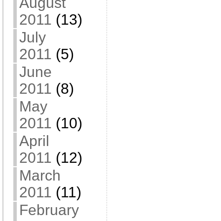
August
2011
(13)
July
2011
(5)
June
2011
(8)
May
2011
(10)
April
2011
(12)
March
2011
(11)
February