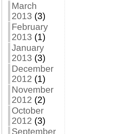
March
2013
(3)
February
2013
(1)
January
2013
(3)
December
2012
(1)
November
2012
(2)
October
2012
(3)
September