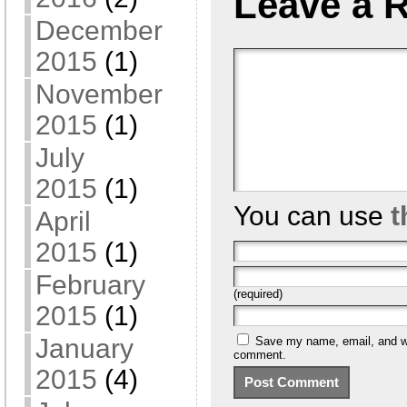
Leave a 
December
2015
(1)
November
2015
(1)
July
2015
(1)
You can use
t
April
2015
(1)
February
(required)
2015
(1)
January
Save my name, email, and web
comment.
2015
(4)