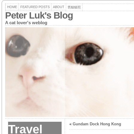
HOME
FEATURED POSTS
ABOUT
舊貓貓照
Peter Luk's Blog
A cat lover's weblog
«
Gundam Dock Hong Kong
Travel