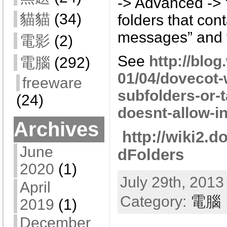
-> Advanced -> 
貓貓
(34)
folders that con
messages” and t
電影
(2)
See
http://blo
電腦
(292)
01/04/dovecot
freeware
subfolders-or-
(24)
doesnt-allow-in
Archives
http://wiki2.
June
dFolders
2020
(1)
July 29th, 2013
April
Category:
電腦
2019
(1)
December