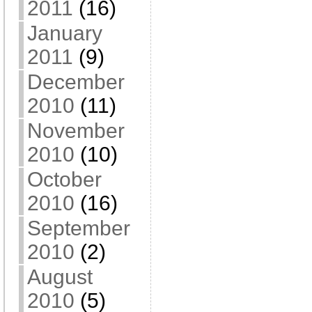
2011
(16)
January
2011
(9)
December
2010
(11)
November
2010
(10)
October
2010
(16)
September
2010
(2)
August
2010
(5)