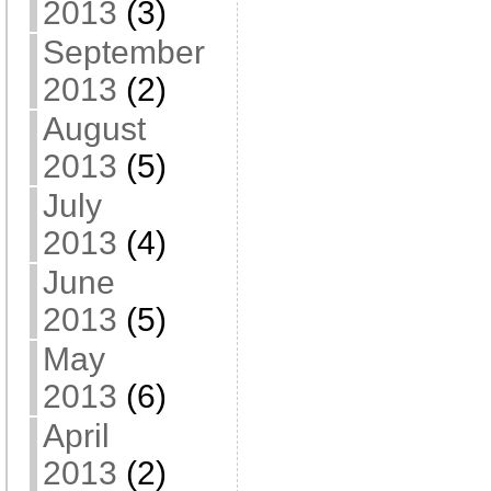
2013
(3)
September
2013
(2)
August
2013
(5)
July
2013
(4)
June
2013
(5)
May
2013
(6)
April
2013
(2)