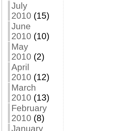
July
2010
(15)
June
2010
(10)
May
2010
(2)
April
2010
(12)
March
2010
(13)
February
2010
(8)
January