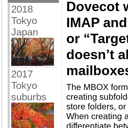
Dovecot 
2018
Tokyo
IMAP and 
Japan
or “Targe
doesn’t al
mailboxe
2017
Tokyo
The MBOX format 
suburbs
creating subfold
store folders, or
When creating a
differentiate bet