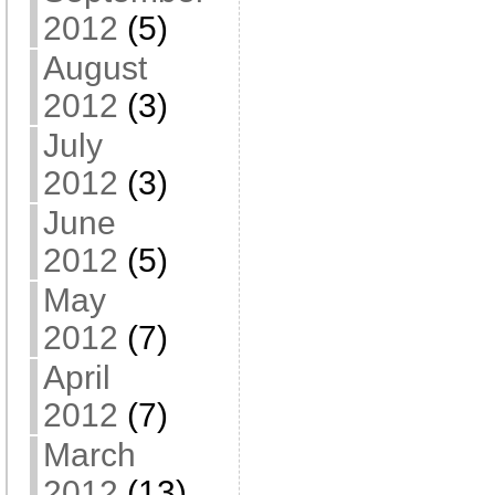
2012
(5)
August
2012
(3)
July
2012
(3)
June
2012
(5)
May
2012
(7)
April
2012
(7)
March
2012
(13)