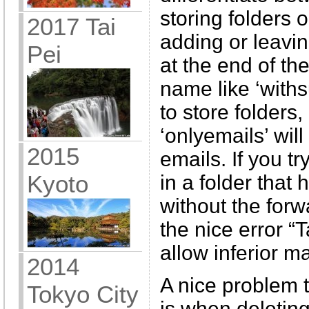
storing folders o
2017 Tai
adding or leavin
Pei
at the end of th
name like ‘withs
to store folders,
‘onlyemails’ will
2015
emails. If you tr
Kyoto
in a folder that
without the forw
the nice error “
allow inferior m
2014
A nice problem t
Tokyo City
is when deleting