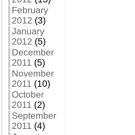
February
2012
(3)
January
2012
(5)
December
2011
(5)
November
2011
(10)
October
2011
(2)
September
2011
(4)