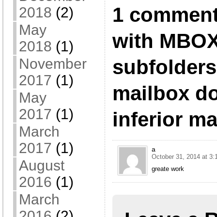
1 comment
2018
(2)
May
with MBOX
2018
(1)
subfolders
November
2017
(1)
mailbox do
May
2017
(1)
inferior m
March
2017
(1)
a
October 31, 2014 at 3
August
greate work
2016
(1)
March
2016
(2)