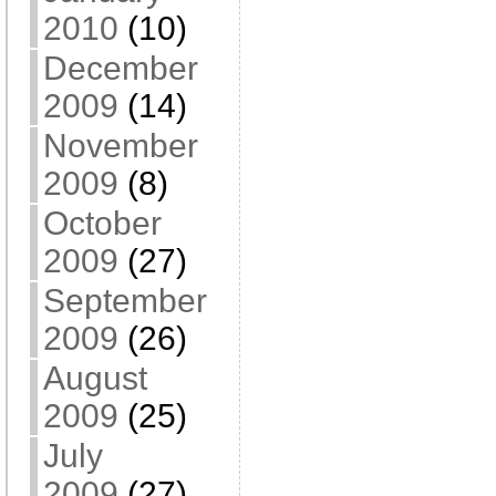
2010
(10)
December
2009
(14)
November
2009
(8)
October
2009
(27)
September
2009
(26)
August
2009
(25)
July
2009
(27)