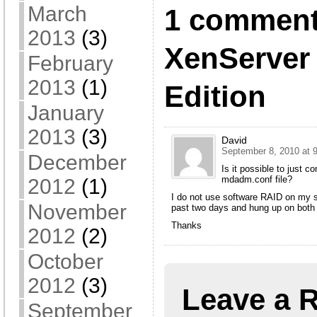
March
1 comment
2013
(3)
XenServer 
February
2013
(1)
Edition
January
2013
(3)
David
September 8, 2010 at 
December
Is it possible to just c
mdadm.conf file?
2012
(1)
I do not use software RAID on my s
November
past two days and hung up on both 
Thanks
2012
(2)
October
2012
(3)
Leave a 
September