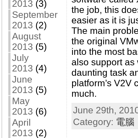
2013
(3)
the job, this do
September
easier as it is j
2013
(2)
The main problem
August
the original V
2013
(5)
into the most b
July
also support as w
2013
(4)
daunting task a
June
platform’s V2V 
2013
(5)
much.
May
June 29th, 2010
2013
(6)
Category:
電腦
April
2013
(2)