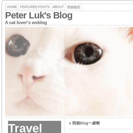
HOME
FEATURED POSTS
ABOUT
舊貓貓照
Peter Luk's Blog
A cat lover's weblog
«
我個blog一歲喇
Travel