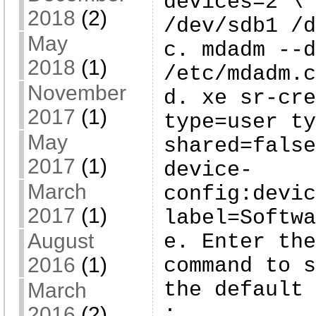
devices=2 \
2018
(2)
/dev/sdb1 /d
May
c. mdadm --d
2018
(1)
/etc/mdadm.c
November
d. xe sr-cre
2017
(1)
type=user ty
May
shared=false
2017
(1)
device-
March
config:devic
2017
(1)
label=Softwa
August
e. Enter the
2016
(1)
command to s
the default 
March
:
2016
(2)