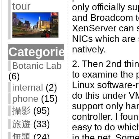
tour
only officially s
and Broadcom tg
XenServer can s
NICs which are 
natively.
Categories
2. Then 2nd thin
Botanic Lab
to examine the p
(6)
Linux software-r
internal
(2)
do this under 
phone
(15)
support only h
攝影
(95)
controller. I foun
旅遊
(33)
easy to do which
無題
(24)
in the net. Som