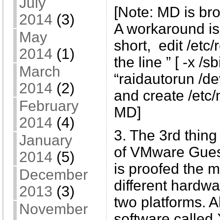
July
[Note: MD is br
2014
(3)
A workaround is
May
short, edit /etc/
2014
(1)
the line ” [ -x /
March
“raidautorun /de
2014
(2)
and create /etc/
February
MD]
2014
(4)
3. The 3rd thing 
January
of VMware Guest
2014
(5)
is proofed the mo
December
different hardwa
2013
(3)
two platforms. 
November
software called