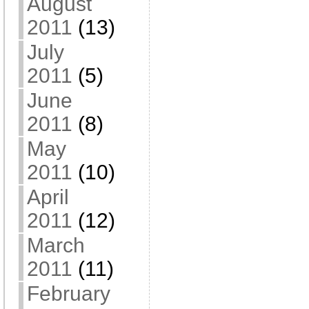
August
2011
(13)
July
2011
(5)
June
2011
(8)
May
2011
(10)
April
2011
(12)
March
2011
(11)
February