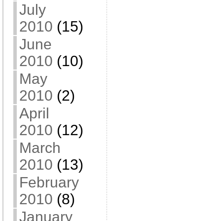
July
2010
(15)
June
2010
(10)
May
2010
(2)
April
2010
(12)
March
2010
(13)
February
2010
(8)
January