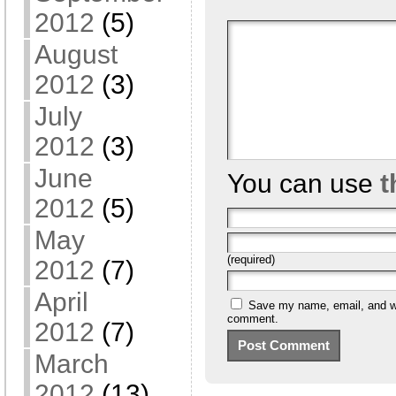
2012
(5)
August
2012
(3)
July
2012
(3)
June
You can use
t
2012
(5)
May
(required)
2012
(7)
April
Save my name, email, and web
comment.
2012
(7)
March
2012
(13)