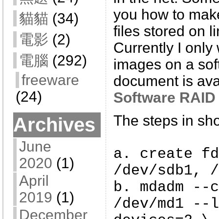
you how to mak
貓貓
(34)
files stored on l
電影
(2)
Currently I only
電腦
(292)
images on a sof
freeware
document is avai
(24)
Software RAID
The steps in sho
Archives
June
a. create fd
2020
(1)
/dev/sdb1, /
April
b. mdadm --c
2019
(1)
/dev/md1 --l
December