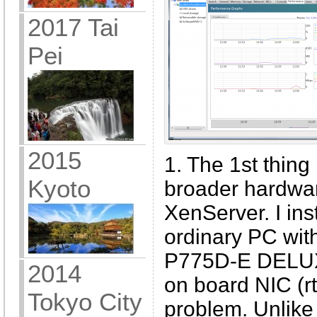
2017 Tai
Pei
2015
1. The 1st thing 
Kyoto
broader hardwa
XenServer. I ins
ordinary PC wit
P775D-E DELUX 
2014
on board NIC (r
Tokyo City
problem. Unlik