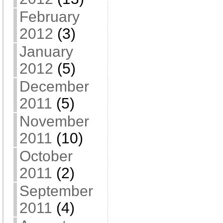
February
2012
(3)
January
2012
(5)
December
2011
(5)
November
2011
(10)
October
2011
(2)
September
2011
(4)