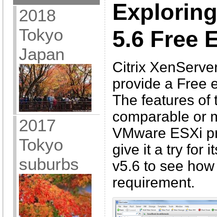
Explorin
2018
Tokyo
5.6 Free 
Japan
Citrix XenServer
provide a Free e
The features of 
comparable or 
2017
VMware ESXi pro
Tokyo
give it a try for
suburbs
v5.6 to see how w
requirement.