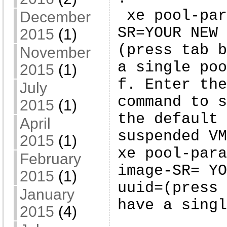
xe pool-par
December
SR=YOUR NEW 
2015
(1)
(press tab b
November
a single poo
2015
(1)
f. Enter the
July
command to s
2015
(1)
the default 
April
suspended VM
2015
(1)
xe pool-para
February
image-SR= YO
2015
(1)
uuid=(press 
January
have a singl
2015
(4)