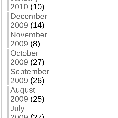
2010
(10)
December
2009
(14)
November
2009
(8)
October
2009
(27)
September
2009
(26)
August
2009
(25)
July
2009
(27)