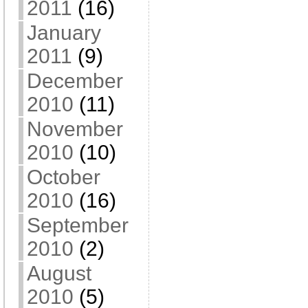
2011
(16)
January
2011
(9)
December
2010
(11)
November
2010
(10)
October
2010
(16)
September
2010
(2)
August
2010
(5)