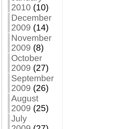
2010
(10)
December
2009
(14)
November
2009
(8)
October
2009
(27)
September
2009
(26)
August
2009
(25)
July
2009
(27)