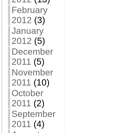
February
2012
(3)
January
2012
(5)
December
2011
(5)
November
2011
(10)
October
2011
(2)
September
2011
(4)