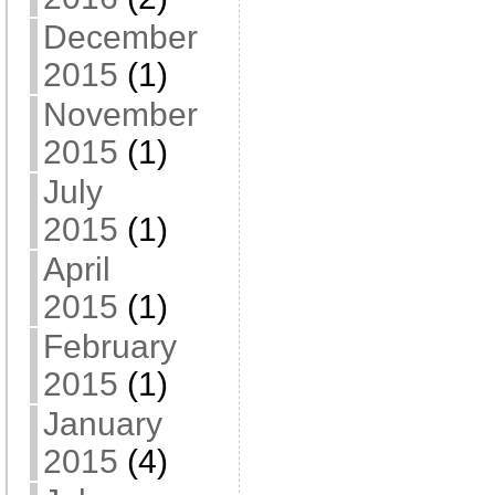
December
2015
(1)
November
2015
(1)
July
2015
(1)
April
2015
(1)
February
2015
(1)
January
2015
(4)