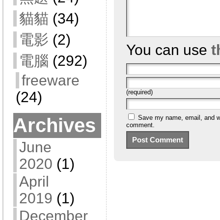
貓貓
(34)
電影
(2)
You can use
t
電腦
(292)
freeware
(required)
(24)
Save my name, email, and web
Archives
comment.
June
2020
(1)
April
2019
(1)
December