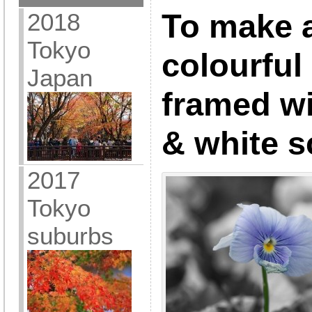
2018
To make 
Tokyo
colourful
Japan
framed wi
& white 
2017
Tokyo
suburbs