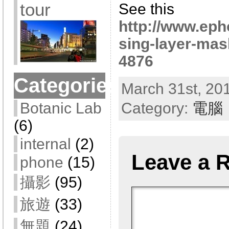
tour
See this
http://www.eph
sing-layer-mas
4876
Categories
March 31st, 201
Category:
電腦
Botanic Lab
(6)
internal
(2)
Leave a 
phone
(15)
攝影
(95)
旅遊
(33)
無題
(24)