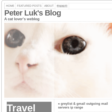
HOME
FEATURED POSTS
ABOUT
舊貓貓照
Peter Luk's Blog
A cat lover's weblog
«
greylist & gmail outgoing mail
Travel
servers ip range