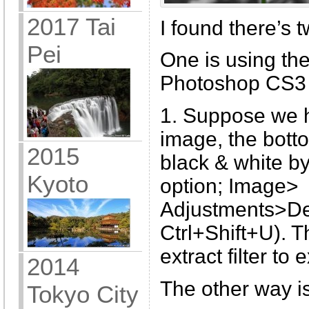
2017 Tai
I found there’s t
Pei
One is using the 
Photoshop CS3
1. Suppose we h
image, the botto
2015
black & white b
Kyoto
option; Image>
Adjustments>Des
Ctrl+Shift+U). T
extract filter to 
2014
The other way i
Tokyo City