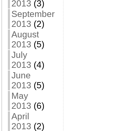
2013
(3)
September
2013
(2)
August
2013
(5)
July
2013
(4)
June
2013
(5)
May
2013
(6)
April
2013
(2)