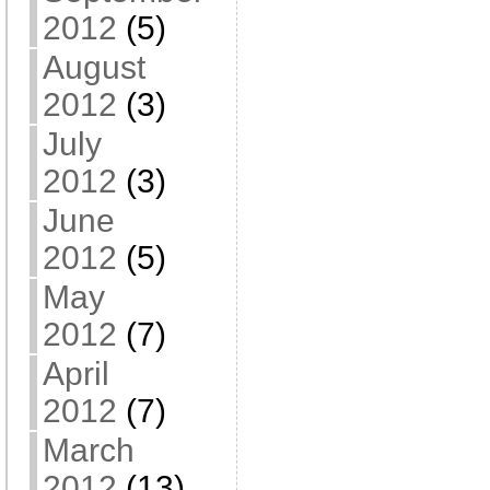
2012
(5)
August
2012
(3)
July
2012
(3)
June
2012
(5)
May
2012
(7)
April
2012
(7)
March
2012
(13)