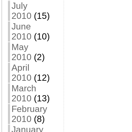
July
2010
(15)
June
2010
(10)
May
2010
(2)
April
2010
(12)
March
2010
(13)
February
2010
(8)
January