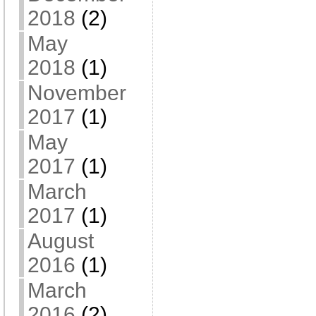
2018
(2)
May
2018
(1)
November
2017
(1)
May
2017
(1)
March
2017
(1)
August
2016
(1)
March
2016
(2)