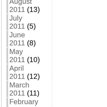
August
2011
(13)
July
2011
(5)
June
2011
(8)
May
2011
(10)
April
2011
(12)
March
2011
(11)
February