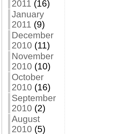
2011
(16)
January
2011
(9)
December
2010
(11)
November
2010
(10)
October
2010
(16)
September
2010
(2)
August
2010
(5)