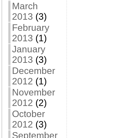
March
2013
(3)
February
2013
(1)
January
2013
(3)
December
2012
(1)
November
2012
(2)
October
2012
(3)
September