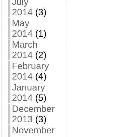
July
2014
(3)
May
2014
(1)
March
2014
(2)
February
2014
(4)
January
2014
(5)
December
2013
(3)
November