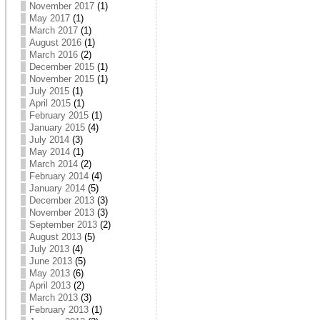
November 2017
(1)
May 2017
(1)
March 2017
(1)
August 2016
(1)
March 2016
(2)
December 2015
(1)
November 2015
(1)
July 2015
(1)
April 2015
(1)
February 2015
(1)
January 2015
(4)
July 2014
(3)
May 2014
(1)
March 2014
(2)
February 2014
(4)
January 2014
(5)
December 2013
(3)
November 2013
(3)
September 2013
(2)
August 2013
(5)
July 2013
(4)
June 2013
(5)
May 2013
(6)
April 2013
(2)
March 2013
(3)
February 2013
(1)