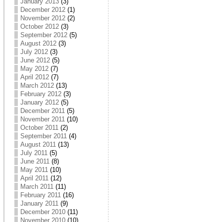
January 2013
(3)
December 2012
(1)
November 2012
(2)
October 2012
(3)
September 2012
(5)
August 2012
(3)
July 2012
(3)
June 2012
(5)
May 2012
(7)
April 2012
(7)
March 2012
(13)
February 2012
(3)
January 2012
(5)
December 2011
(5)
November 2011
(10)
October 2011
(2)
September 2011
(4)
August 2011
(13)
July 2011
(5)
June 2011
(8)
May 2011
(10)
April 2011
(12)
March 2011
(11)
February 2011
(16)
January 2011
(9)
December 2010
(11)
November 2010
(10)