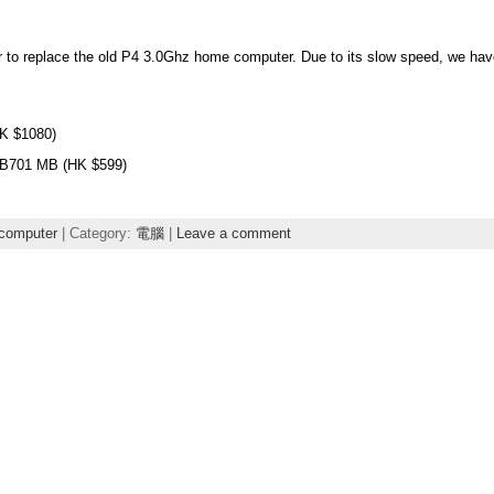
r to replace the old P4 3.0Ghz home computer. Due to its slow speed, we have
K $1080)
B701 MB (HK $599)
computer
| Category:
電腦
|
Leave a comment