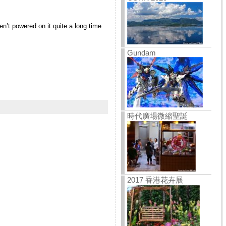
n’t powered on it quite a long time
Gundam
時代廣場微縮聖誕
2017 香港花卉展