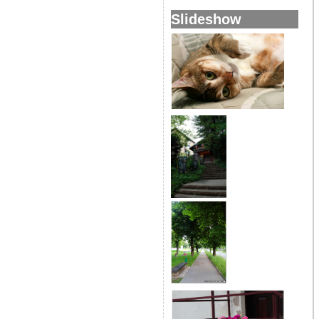
Slideshow