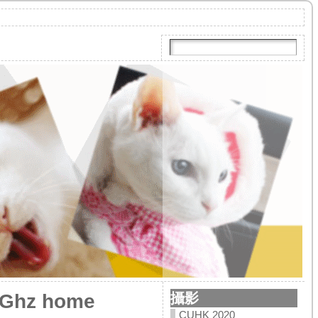
攝影
.0Ghz home
CUHK 2020