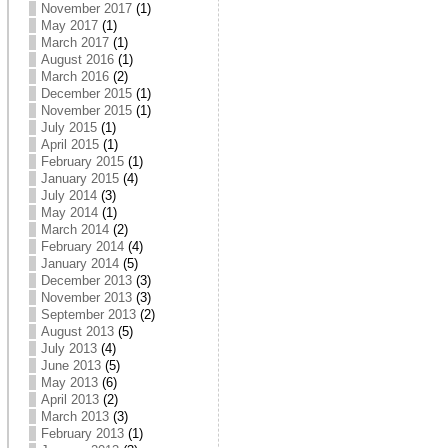
November 2017
(1)
May 2017
(1)
March 2017
(1)
August 2016
(1)
March 2016
(2)
December 2015
(1)
November 2015
(1)
July 2015
(1)
April 2015
(1)
February 2015
(1)
January 2015
(4)
July 2014
(3)
May 2014
(1)
March 2014
(2)
February 2014
(4)
January 2014
(5)
December 2013
(3)
November 2013
(3)
September 2013
(2)
August 2013
(5)
July 2013
(4)
June 2013
(5)
May 2013
(6)
April 2013
(2)
March 2013
(3)
February 2013
(1)