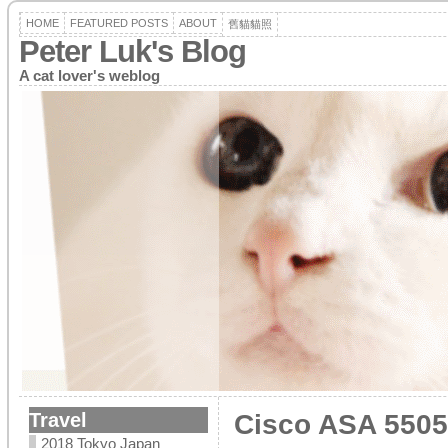
HOME
FEATURED POSTS
ABOUT
舊貓貓照
Peter Luk's Blog
A cat lover's weblog
Travel
Cisco ASA 5505
2018 Tokyo Japan