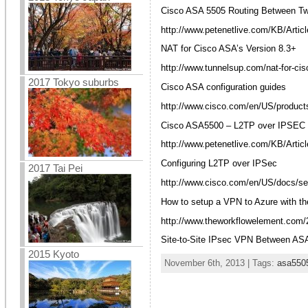
Cisco ASA 5505 Routing Between Tw
http://www.petenetlive.com/KB/Artic
NAT for Cisco ASA’s Version 8.3+
http://www.tunnelsup.com/nat-for-cis
2017 Tokyo suburbs
Cisco ASA configuration guides
http://www.cisco.com/en/US/products
Cisco ASA5500 – L2TP over IPSEC
http://www.petenetlive.com/KB/Artic
Configuring L2TP over IPSec
2017 Tai Pei
http://www.cisco.com/en/US/docs/sec
How to setup a VPN to Azure with 
http://www.theworkflowelement.com/2
Site-to-Site IPsec VPN Between AS
2015 Kyoto
November 6th, 2013 | Tags:
asa550