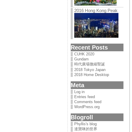
2016 Hong Kong Peak
Recent Posts
CUHK 2020
Gundam
時代廣場微縮聖誕
2018 Tokyo Japan
2018 Home Desktop
Meta
Log in
Entries feed
Comments feed
WordPress.org
Blogroll
Phyllis's blog
達寶咪的世界