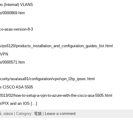
o (Internal) VLANS
le/0000869.htm
co-asas-version-8-3
/ps6120/products_installation_and_configuration_guides_list.html
 VPN
le/0000571.htm
urity/asa/asa91/configuration/vpn/vpn_l2tp_ipsec.html
the CISCO ASA 5505
013/02/how-to-setup-a-vpn-to-azure-with-the-cisco-asa-5505.html
A/PIX and an IOS […]
5
,
cisco
| Category:
電腦
|
Leave a comment