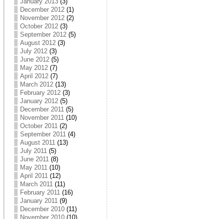
January 2013
(3)
December 2012
(1)
November 2012
(2)
October 2012
(3)
September 2012
(5)
August 2012
(3)
July 2012
(3)
June 2012
(5)
May 2012
(7)
April 2012
(7)
March 2012
(13)
February 2012
(3)
January 2012
(5)
December 2011
(5)
November 2011
(10)
October 2011
(2)
September 2011
(4)
August 2011
(13)
July 2011
(5)
June 2011
(8)
May 2011
(10)
April 2011
(12)
March 2011
(11)
February 2011
(16)
January 2011
(9)
December 2010
(11)
November 2010
(10)