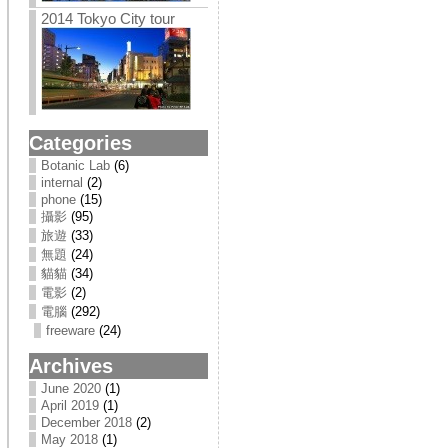
2014 Tokyo City tour
Categories
Botanic Lab
(6)
internal
(2)
phone
(15)
攝影
(95)
旅遊
(33)
無題
(24)
貓貓
(34)
電影
(2)
電腦
(292)
freeware
(24)
Archives
June 2020
(1)
April 2019
(1)
December 2018
(2)
May 2018
(1)