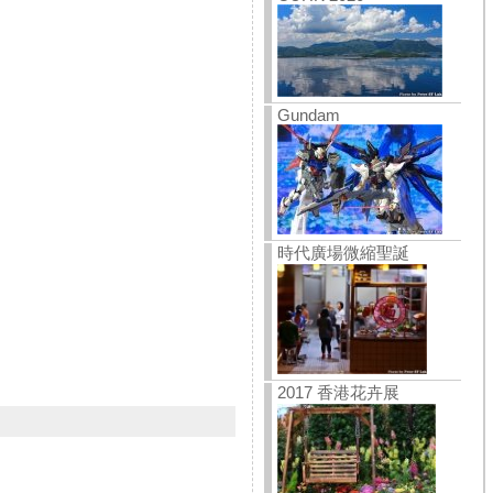
Gundam
時代廣場微縮聖誕
2017 香港花卉展