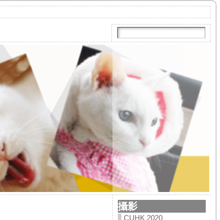
攝影
CUHK 2020