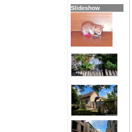
Slideshow