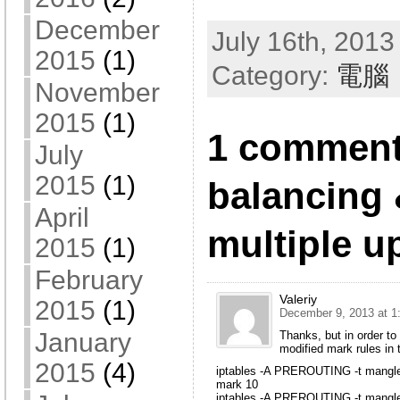
December
July 16th, 2013
2015
(1)
Category:
電腦
November
2015
(1)
1 comment
July
2015
(1)
balancing 
April
multiple u
2015
(1)
February
Valeriy
2015
(1)
December 9, 2013 at 1
January
Thanks, but in order to
modified mark rules in 
2015
(4)
iptables -A PREROUTING -t mangle
mark 10
iptables -A PREROUTING -t mangle 