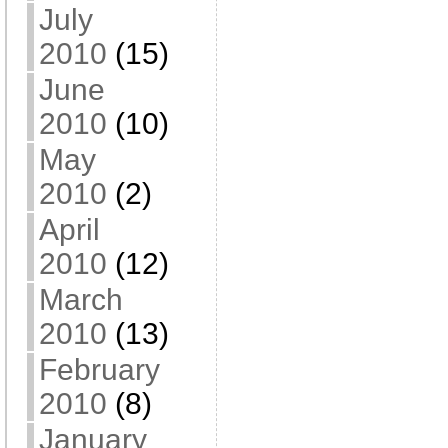
July
2010
(15)
June
2010
(10)
May
2010
(2)
April
2010
(12)
March
2010
(13)
February
2010
(8)
January