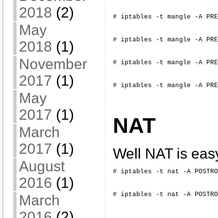
2018
(2)
# iptables -t mangle -A PRE
May
# iptables -t mangle -A PRE
2018
(1)
November
# iptables -t mangle -A PRE
2017
(1)
# iptables -t mangle -A PRE
May
2017
(1)
NAT
March
2017
(1)
Well NAT is eas
August
# iptables -t nat -A POSTRO
2016
(1)
# iptables -t nat -A POSTRO
March
2016
(2)