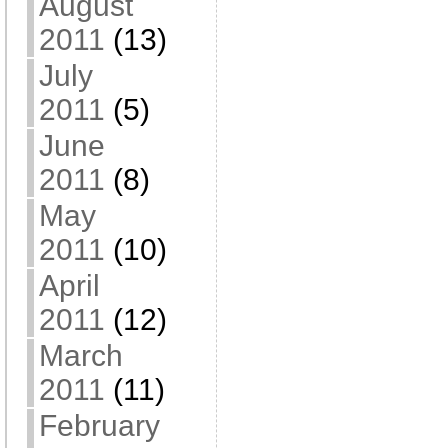
August
2011
(13)
July
2011
(5)
June
2011
(8)
May
2011
(10)
April
2011
(12)
March
2011
(11)
February