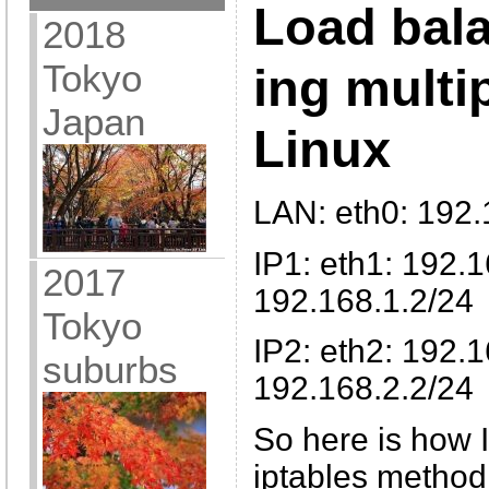
Load bal
2018
Tokyo
ing multi
Japan
Linux
LAN: eth0: 192.
IP1: eth1: 192.
2017
192.168.1.2/24
Tokyo
IP2: eth2: 192.
suburbs
192.168.2.2/24
So here is how 
iptables method