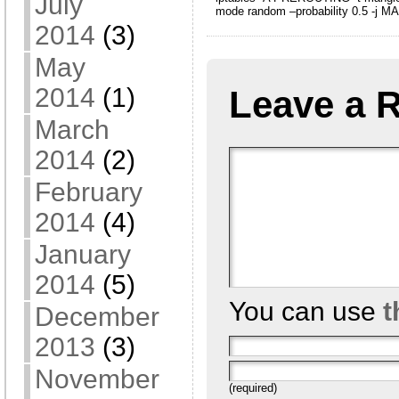
July
mode random –probability 0.5 -j M
2014
(3)
May
2014
(1)
Leave a 
March
2014
(2)
February
2014
(4)
January
2014
(5)
You can use
t
December
2013
(3)
November
(required)