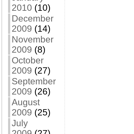
2010
(10)
December
2009
(14)
November
2009
(8)
October
2009
(27)
September
2009
(26)
August
2009
(25)
July
2009
(27)