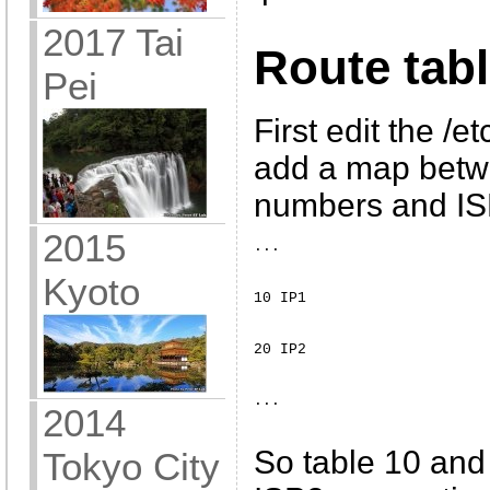
2017 Tai
Route tab
Pei
First edit the /e
add a map betwe
numbers and I
2015
... 
Kyoto
10 IP1 
20 IP2 
... 
2014
So table 10 and 
Tokyo City