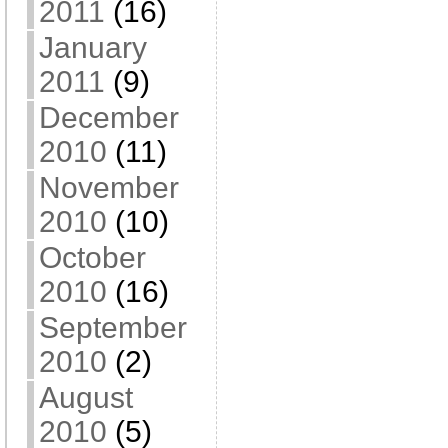
2011
(16)
January
2011
(9)
December
2010
(11)
November
2010
(10)
October
2010
(16)
September
2010
(2)
August
2010
(5)