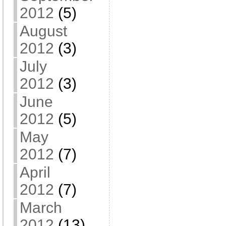
2012
(5)
August
2012
(3)
July
2012
(3)
June
2012
(5)
May
2012
(7)
April
2012
(7)
March
2012
(13)