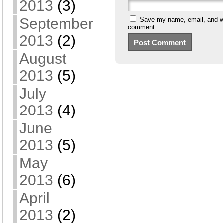
2013
(3)
September
Save my name, email, and web
comment.
2013
(2)
August
2013
(5)
July
2013
(4)
June
2013
(5)
May
2013
(6)
April
2013
(2)