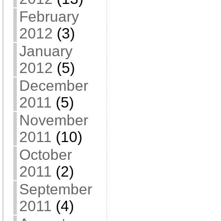
February
2012
(3)
January
2012
(5)
December
2011
(5)
November
2011
(10)
October
2011
(2)
September
2011
(4)