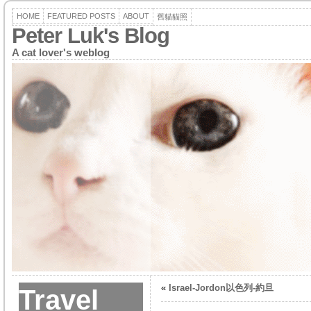
HOME
FEATURED POSTS
ABOUT
舊貓貓照
Peter Luk's Blog
A cat lover's weblog
«
Israel-Jordon以色列-約旦
Travel