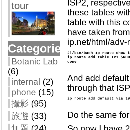
ISP2, respective
tour
these tables wit
table with this 
have taken from 
ip.net/html/adv-m
Categories
#!/bin/bash ip route show t
ip route add table IP1 $ROU
Botanic Lab
done 
(6)
And add default
internal
(2)
through that IS
phone
(15)
ip route add default via 19
攝影
(95)
Do the same for
旅遊
(33)
無題
(24)
So now I have 2 