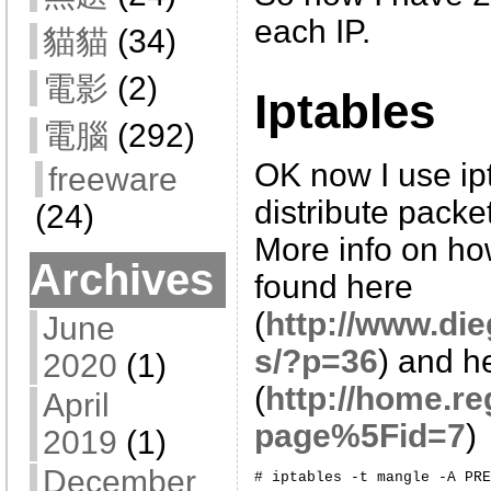
each IP.
貓貓
(34)
電影
(2)
Iptables
電腦
(292)
OK now I use ip
freeware
distribute packe
(24)
More info on ho
Archives
found here
(
http://www.di
June
s/?p=36
) and h
2020
(1)
(
http://home.re
April
page%5Fid=7
)
2019
(1)
December
# iptables -t mangle -A PRE