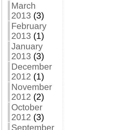
March
2013
(3)
February
2013
(1)
January
2013
(3)
December
2012
(1)
November
2012
(2)
October
2012
(3)
September