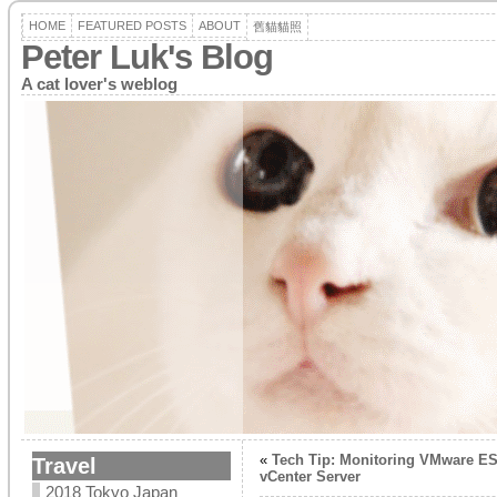
HOME
FEATURED POSTS
ABOUT
舊貓貓照
Peter Luk's Blog
A cat lover's weblog
«
Tech Tip: Monitoring VMware ES
Travel
vCenter Server
2018 Tokyo Japan