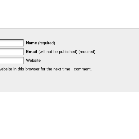
Name
(required)
Email
(will not be published) (required)
Website
bsite in this browser for the next time I comment.