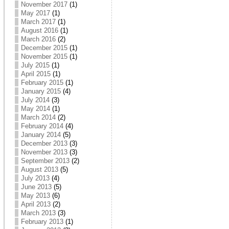
November 2017
(1)
May 2017
(1)
March 2017
(1)
August 2016
(1)
March 2016
(2)
December 2015
(1)
November 2015
(1)
July 2015
(1)
April 2015
(1)
February 2015
(1)
January 2015
(4)
July 2014
(3)
May 2014
(1)
March 2014
(2)
February 2014
(4)
January 2014
(5)
December 2013
(3)
November 2013
(3)
September 2013
(2)
August 2013
(5)
July 2013
(4)
June 2013
(5)
May 2013
(6)
April 2013
(2)
March 2013
(3)
February 2013
(1)