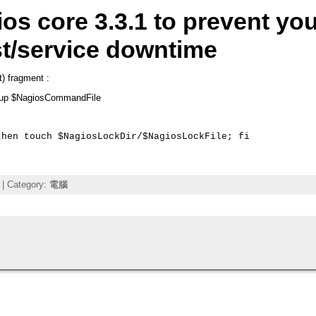
os core 3.3.1 to prevent yo
t/service downtime
rt) fragment :
oup $NagiosCommandFile
hen touch $NagiosLockDir/$NagiosLockFile; fi

| Category:
電腦