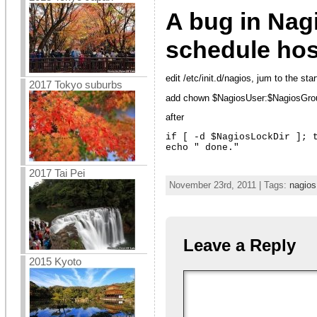
A bug in Nagi
schedule hos
edit /etc/init.d/nagios, jum to the sta
2017 Tokyo suburbs
add chown $NagiosUser:$NagiosGr
after
if [ -d $NagiosLockDir ]; t
echo " done."
2017 Tai Pei
November 23rd, 2011 | Tags:
nagios
Leave a Reply
2015 Kyoto