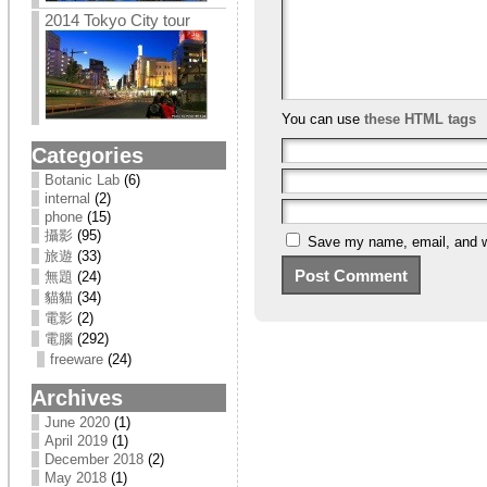
2014 Tokyo City tour
You can use
these HTML tags
Categories
Botanic Lab
(6)
internal
(2)
phone
(15)
攝影
(95)
Save my name, email, and we
旅遊
(33)
無題
(24)
貓貓
(34)
電影
(2)
電腦
(292)
freeware
(24)
Archives
June 2020
(1)
April 2019
(1)
December 2018
(2)
May 2018
(1)