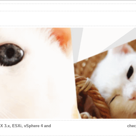
X 3.x, ESXi, vSphere 4 and
chec