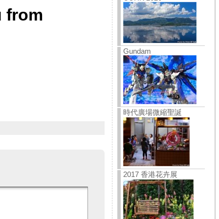
u from
Gundam
時代廣場微縮聖誕
2017 香港花卉展