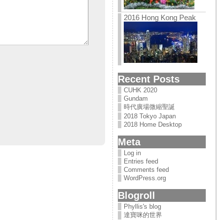
2016 Hong Kong Peak
Recent Posts
CUHK 2020
Gundam
時代廣場微縮聖誕
2018 Tokyo Japan
2018 Home Desktop
Meta
Log in
Entries feed
Comments feed
WordPress.org
Blogroll
Phyllis's blog
達寶咪的世界