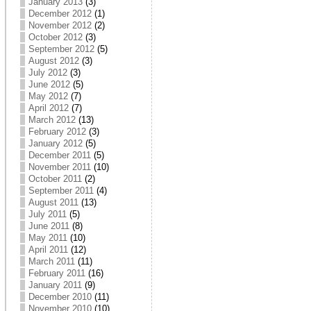
January 2013
(3)
December 2012
(1)
November 2012
(2)
October 2012
(3)
September 2012
(5)
August 2012
(3)
July 2012
(3)
June 2012
(5)
May 2012
(7)
April 2012
(7)
March 2012
(13)
February 2012
(3)
January 2012
(5)
December 2011
(5)
November 2011
(10)
October 2011
(2)
September 2011
(4)
August 2011
(13)
July 2011
(5)
June 2011
(8)
May 2011
(10)
April 2011
(12)
March 2011
(11)
February 2011
(16)
January 2011
(9)
December 2010
(11)
November 2010
(10)