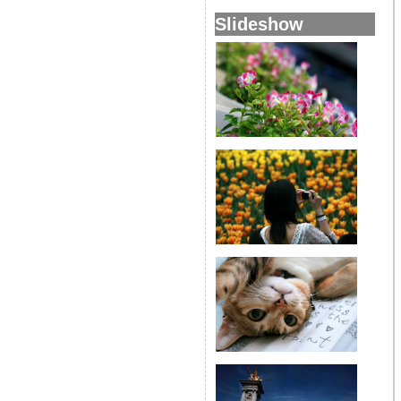
Slideshow