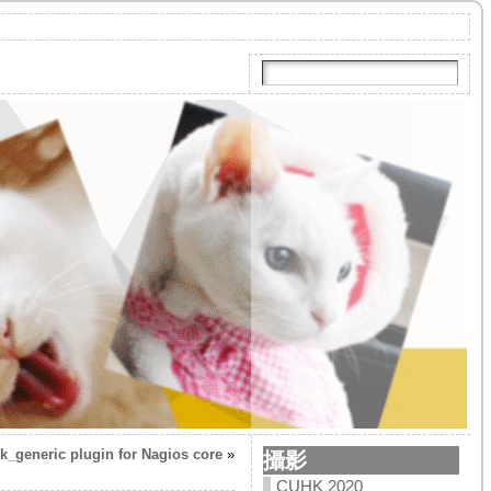
k_generic plugin for Nagios core
»
攝影
CUHK 2020