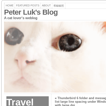
HOME
FEATURED POSTS
ABOUT
舊貓貓照
Peter Luk's Blog
A cat lover's weblog
«
Thunderbird 6 folder and messa
Travel
list large line spacing under Wind
with large dpi