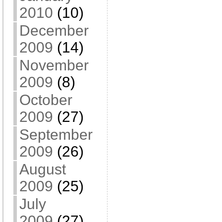
2010
(10)
December
2009
(14)
November
2009
(8)
October
2009
(27)
September
2009
(26)
August
2009
(25)
July
2009
(27)