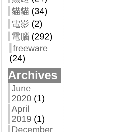
貓貓
(34)
電影
(2)
電腦
(292)
freeware
(24)
Archives
June
2020
(1)
April
2019
(1)
December