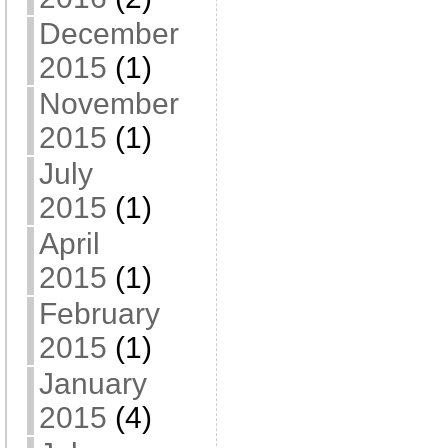
December
2015
(1)
November
2015
(1)
July
2015
(1)
April
2015
(1)
February
2015
(1)
January
2015
(4)