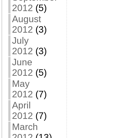
2012
(5)
August
2012
(3)
July
2012
(3)
June
2012
(5)
May
2012
(7)
April
2012
(7)
March
2012
(13)