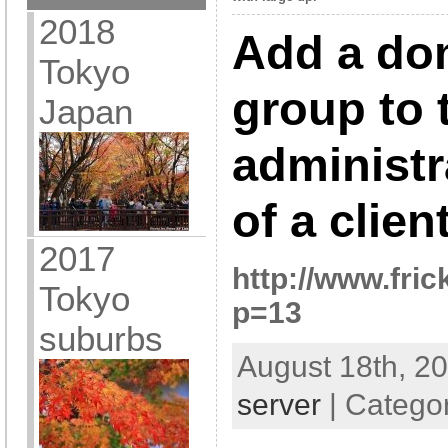
2018
Add a do
Tokyo
group to 
Japan
administr
of a clie
2017
http://www.fric
Tokyo
p=13
suburbs
August 18th, 20
server
| Catego