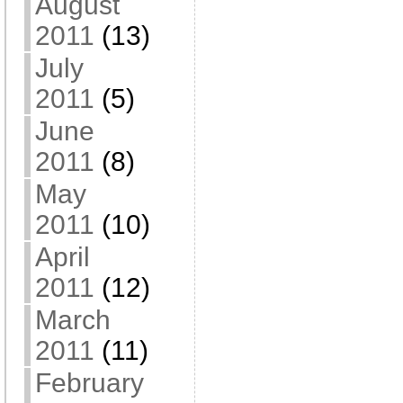
August
2011
(13)
July
2011
(5)
June
2011
(8)
May
2011
(10)
April
2011
(12)
March
2011
(11)
February