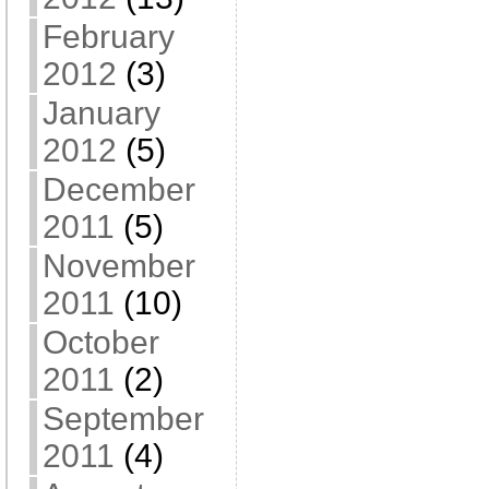
February
2012
(3)
January
2012
(5)
December
2011
(5)
November
2011
(10)
October
2011
(2)
September
2011
(4)