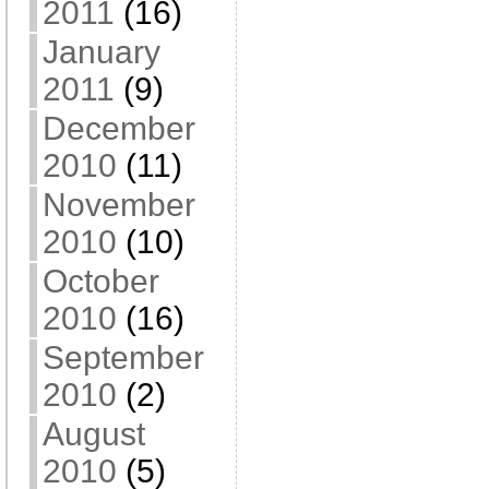
2011
(16)
January
2011
(9)
December
2010
(11)
November
2010
(10)
October
2010
(16)
September
2010
(2)
August
2010
(5)