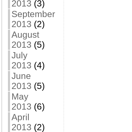
2013
(3)
September
2013
(2)
August
2013
(5)
July
2013
(4)
June
2013
(5)
May
2013
(6)
April
2013
(2)