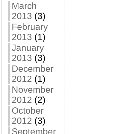
March
2013
(3)
February
2013
(1)
January
2013
(3)
December
2012
(1)
November
2012
(2)
October
2012
(3)
September