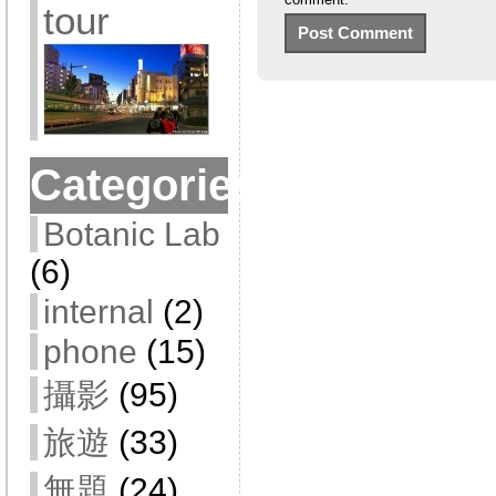
tour
Categories
Botanic Lab
(6)
internal
(2)
phone
(15)
攝影
(95)
旅遊
(33)
無題
(24)