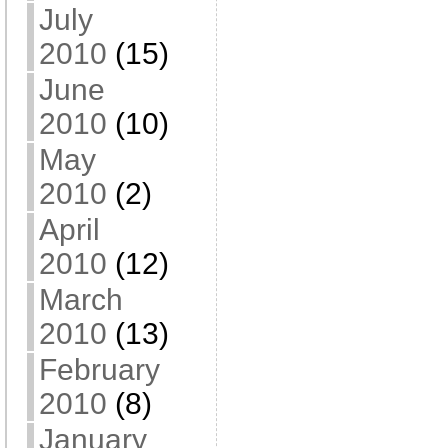
July
2010
(15)
June
2010
(10)
May
2010
(2)
April
2010
(12)
March
2010
(13)
February
2010
(8)
January