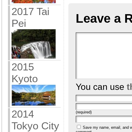
2017 Tai
Leave a 
Pei
2015
Kyoto
You can use
t
2014
(required)
Tokyo City
Save my name, email, and web
comment.