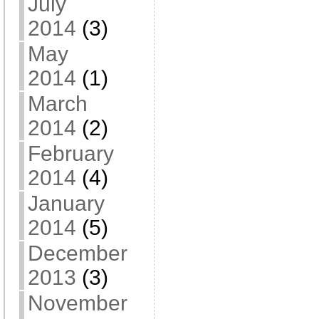
July
2014
(3)
May
2014
(1)
March
2014
(2)
February
2014
(4)
January
2014
(5)
December
2013
(3)
November