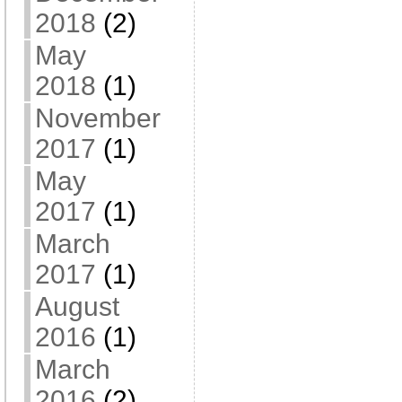
2018
(2)
May
2018
(1)
November
2017
(1)
May
2017
(1)
March
2017
(1)
August
2016
(1)
March
2016
(2)