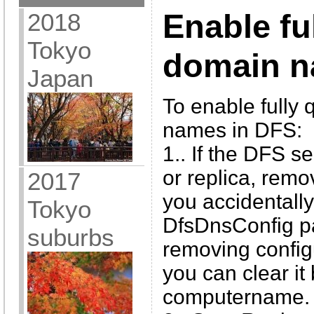
2018
Enable ful
Tokyo
domain n
Japan
To enable fully 
names in DFS:
1.. If the DFS s
or replica, remov
2017
you accidentally
Tokyo
DfsDnsConfig p
suburbs
removing config
you can clear it 
computername.