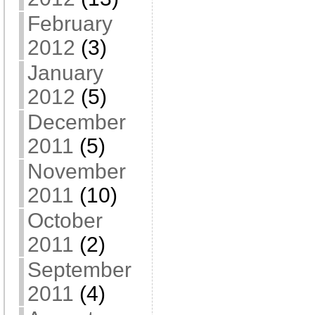
February
2012
(3)
January
2012
(5)
December
2011
(5)
November
2011
(10)
October
2011
(2)
September
2011
(4)