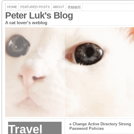
HOME
FEATURED POSTS
ABOUT
舊貓貓照
Peter Luk's Blog
A cat lover's weblog
«
Change Active Directory Strong
Travel
Password Policies