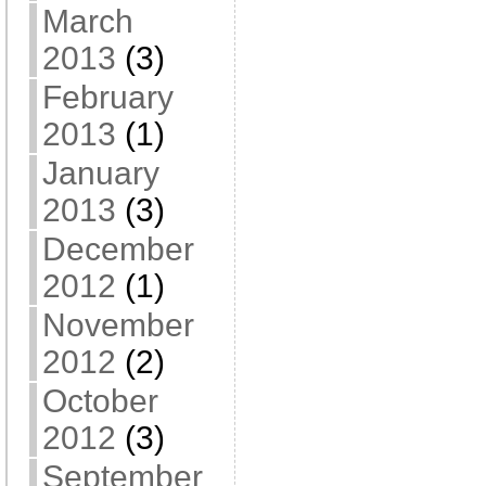
March
2013
(3)
February
2013
(1)
January
2013
(3)
December
2012
(1)
November
2012
(2)
October
2012
(3)
September