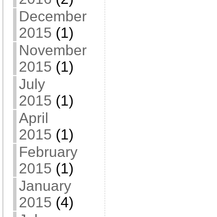
December
2015
(1)
November
2015
(1)
July
2015
(1)
April
2015
(1)
February
2015
(1)
January
2015
(4)