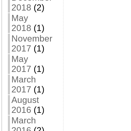
2018
(2)
May
2018
(1)
November
2017
(1)
May
2017
(1)
March
2017
(1)
August
2016
(1)
March
2016
(2)