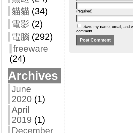
貓貓
(34)
(required)
電影
(2)
Save my name, email, and web
comment.
電腦
(292)
freeware
(24)
Archives
June
2020
(1)
April
2019
(1)
December