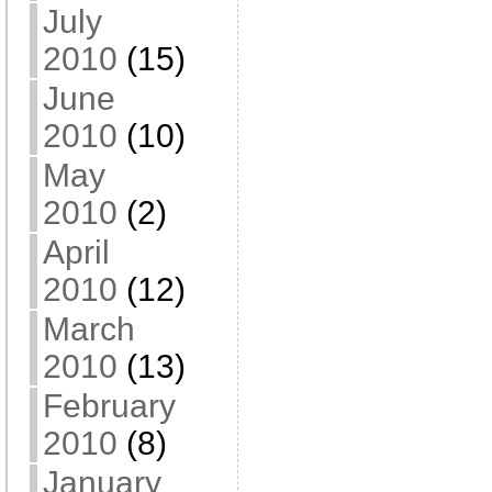
July
2010
(15)
June
2010
(10)
May
2010
(2)
April
2010
(12)
March
2010
(13)
February
2010
(8)
January