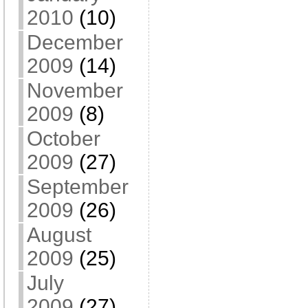
2010
(10)
December
2009
(14)
November
2009
(8)
October
2009
(27)
September
2009
(26)
August
2009
(25)
July
2009
(27)