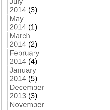
July
2014
(3)
May
2014
(1)
March
2014
(2)
February
2014
(4)
January
2014
(5)
December
2013
(3)
November