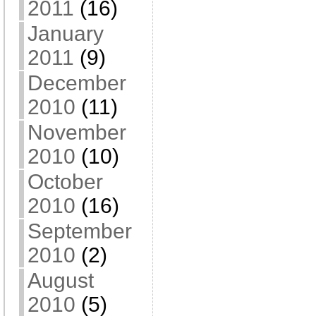
2011
(16)
January
2011
(9)
December
2010
(11)
November
2010
(10)
October
2010
(16)
September
2010
(2)
August
2010
(5)