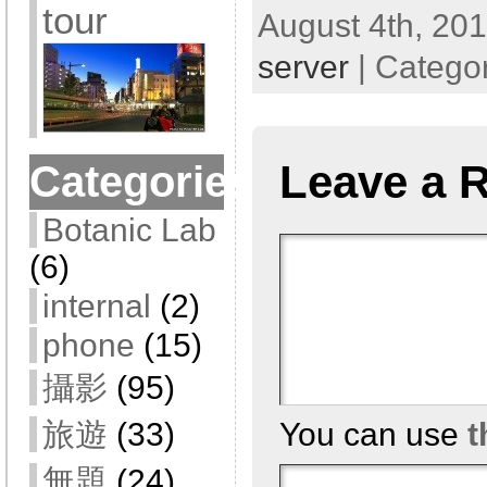
tour
August 4th, 201
server
| Catego
Leave a 
Categories
Botanic Lab
(6)
internal
(2)
phone
(15)
攝影
(95)
You can use
t
旅遊
(33)
無題
(24)