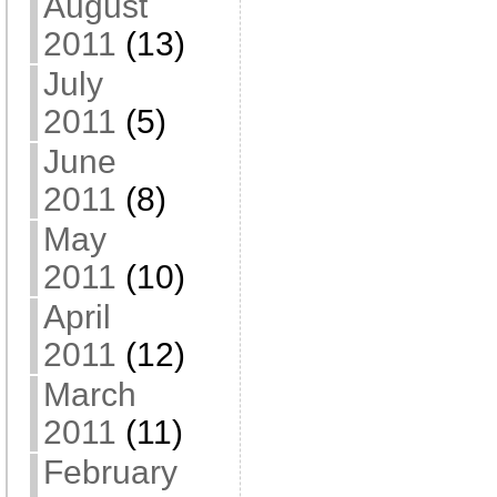
August
2011
(13)
July
2011
(5)
June
2011
(8)
May
2011
(10)
April
2011
(12)
March
2011
(11)
February