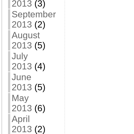
2013
(3)
September
2013
(2)
August
2013
(5)
July
2013
(4)
June
2013
(5)
May
2013
(6)
April
2013
(2)