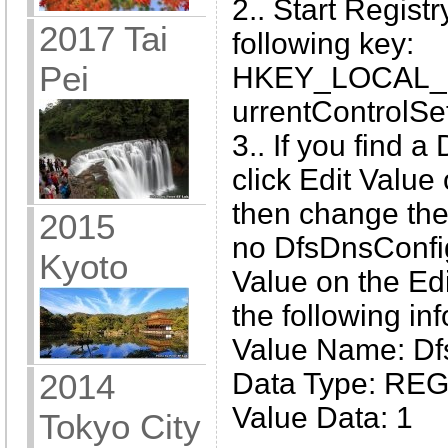
2.. Start Regist
2017 Tai
following key:
Pei
HKEY_LOCAL_
urrentControlSe
3.. If you find 
click Edit Value
then change the v
2015
no DfsDnsConfig
Kyoto
Value on the Ed
the following in
Value Name: Df
Data Type: R
2014
Value Data: 1
Tokyo City