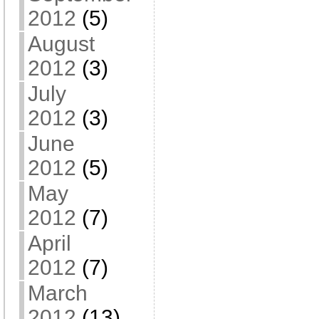
2012
(5)
August
2012
(3)
July
2012
(3)
June
2012
(5)
May
2012
(7)
April
2012
(7)
March
2012
(13)