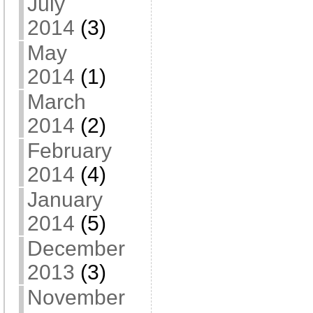
July
2014
(3)
May
2014
(1)
March
2014
(2)
February
2014
(4)
January
2014
(5)
December
2013
(3)
November