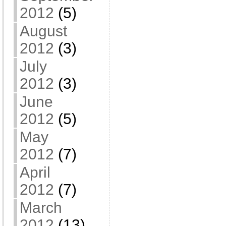
2012
(5)
August
2012
(3)
July
2012
(3)
June
2012
(5)
May
2012
(7)
April
2012
(7)
March
2012
(13)