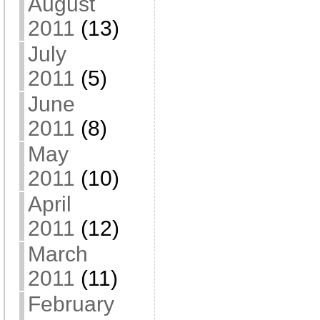
August
2011
(13)
July
2011
(5)
June
2011
(8)
May
2011
(10)
April
2011
(12)
March
2011
(11)
February