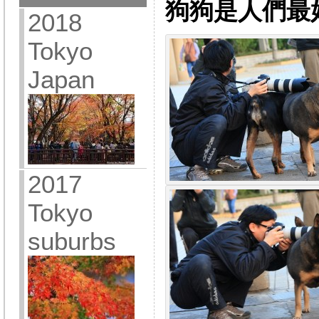
狗狗是人們最
2018
Tokyo
Japan
2017
Tokyo
suburbs