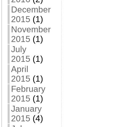
December
2015
(1)
November
2015
(1)
July
2015
(1)
April
2015
(1)
February
2015
(1)
January
2015
(4)