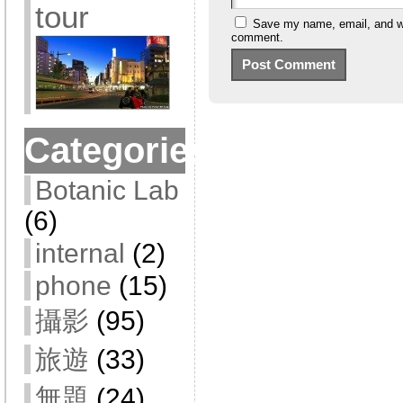
tour
Save my name, email, and web
comment.
Categories
Botanic Lab
(6)
internal
(2)
phone
(15)
攝影
(95)
旅遊
(33)
無題
(24)