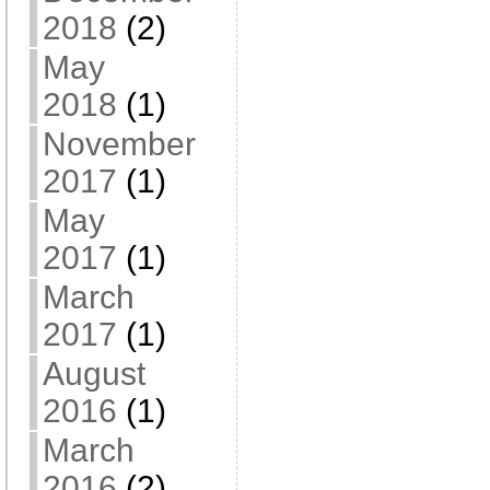
2018
(2)
May
2018
(1)
November
2017
(1)
May
2017
(1)
March
2017
(1)
August
2016
(1)
March
2016
(2)