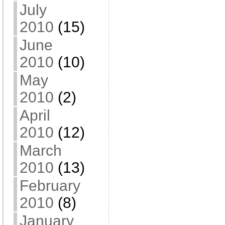
July
2010
(15)
June
2010
(10)
May
2010
(2)
April
2010
(12)
March
2010
(13)
February
2010
(8)
January