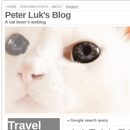
HOME
FEATURED POSTS
ABOUT
舊貓貓照
Peter Luk's Blog
A cat lover's weblog
«
Google search query
Travel