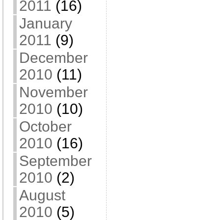
2011
(16)
January
2011
(9)
December
2010
(11)
November
2010
(10)
October
2010
(16)
September
2010
(2)
August
2010
(5)