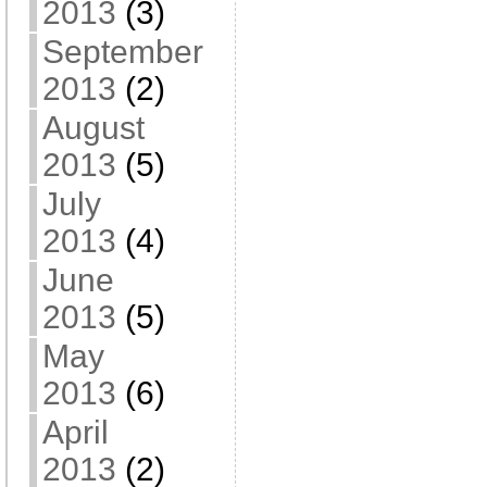
2013
(3)
September
2013
(2)
August
2013
(5)
July
2013
(4)
June
2013
(5)
May
2013
(6)
April
2013
(2)