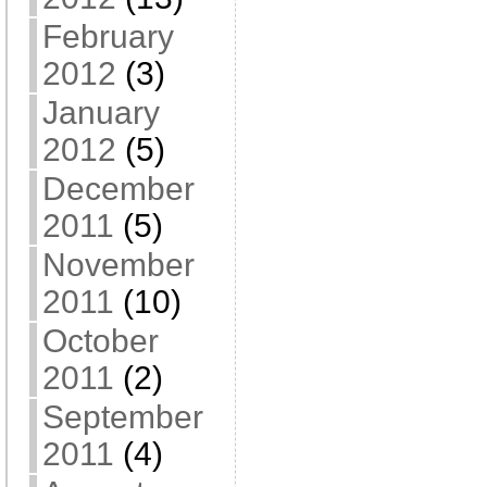
February
2012
(3)
January
2012
(5)
December
2011
(5)
November
2011
(10)
October
2011
(2)
September
2011
(4)