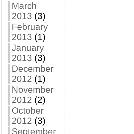
March
2013
(3)
February
2013
(1)
January
2013
(3)
December
2012
(1)
November
2012
(2)
October
2012
(3)
September