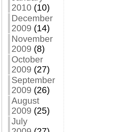
2010
(10)
December
2009
(14)
November
2009
(8)
October
2009
(27)
September
2009
(26)
August
2009
(25)
July
2009
(27)