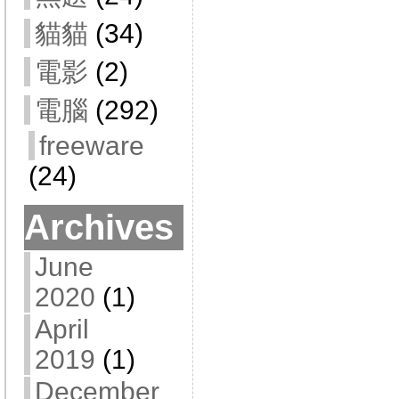
貓貓
(34)
電影
(2)
電腦
(292)
freeware
(24)
Archives
June
2020
(1)
April
2019
(1)
December