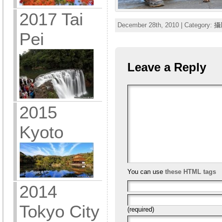
2017 Tai
December 28th, 2010 | Category:
攝
Pei
Leave a Reply
2015
Kyoto
You can use
these HTML tags
2014
Tokyo City
(required)