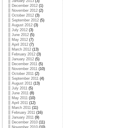
January 2013
(3)
December 2012
(1)
November 2012
(2)
October 2012
(3)
September 2012
(5)
August 2012
(3)
July 2012
(3)
June 2012
(5)
May 2012
(7)
April 2012
(7)
March 2012
(13)
February 2012
(3)
January 2012
(5)
December 2011
(5)
November 2011
(10)
October 2011
(2)
September 2011
(4)
August 2011
(13)
July 2011
(5)
June 2011
(8)
May 2011
(10)
April 2011
(12)
March 2011
(11)
February 2011
(16)
January 2011
(9)
December 2010
(11)
November 2010
(10)