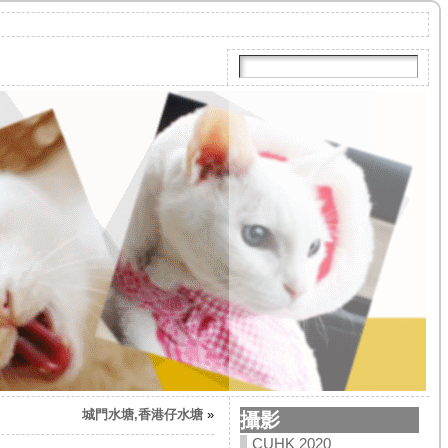
城門水塘,香港仔水塘
»
攝影
CUHK 2020