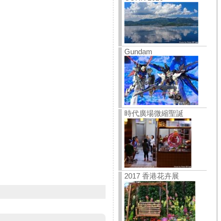
Gundam
時代廣場微縮聖誕
2017 香港花卉展