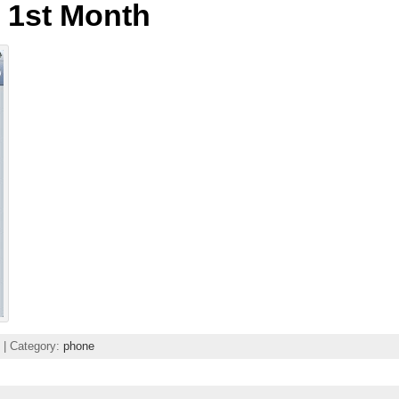
 1st Month
| Category:
phone