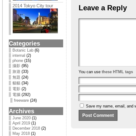
2014 Tokyo City tour
Leave a Reply
Categories
Botanic Lab
(6)
internal
(2)
phone
(15)
攝影
(95)
旅遊
(33)
You can use
these HTML tags
無題
(24)
貓貓
(34)
電影
(2)
電腦
(292)
freeware
(24)
Save my name, email, and we
Archives
June 2020
(1)
April 2019
(1)
December 2018
(2)
May 2018
(1)