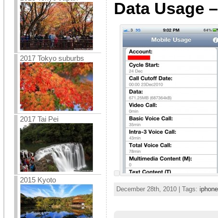
Data Usage –
2017 Tokyo suburbs
2017 Tai Pei
2015 Kyoto
December 28th, 2010 | Tags:
iphone