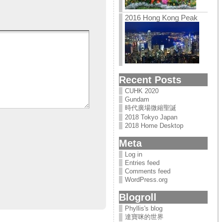
2016 Hong Kong Peak
Recent Posts
CUHK 2020
Gundam
時代廣場微縮聖誕
2018 Tokyo Japan
2018 Home Desktop
Meta
Log in
Entries feed
Comments feed
WordPress.org
Blogroll
Phyllis's blog
達寶咪的世界