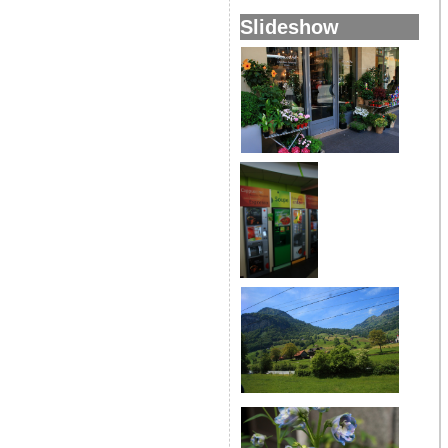
Slideshow