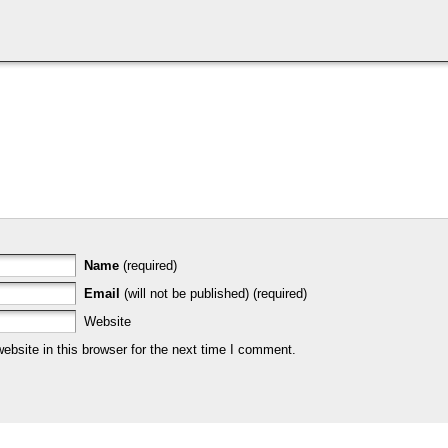
Name
(required)
Email
(will not be published) (required)
Website
bsite in this browser for the next time I comment.