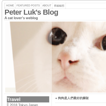
HOME
FEATURED POSTS
ABOUT
舊貓貓照
Peter Luk's Blog
A cat lover's weblog
«
狗狗是人們最好的腳架
Travel
2018 Tokyo Japan