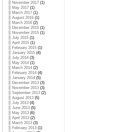
November 2017
(1)
May 2017
(1)
March 2017
(1)
August 2016
(1)
March 2016
(2)
December 2015
(1)
November 2015
(1)
July 2015
(1)
April 2015
(1)
February 2015
(1)
January 2015
(4)
July 2014
(3)
May 2014
(1)
March 2014
(2)
February 2014
(4)
January 2014
(5)
December 2013
(3)
November 2013
(3)
September 2013
(2)
August 2013
(5)
July 2013
(4)
June 2013
(5)
May 2013
(6)
April 2013
(2)
March 2013
(3)
February 2013
(1)