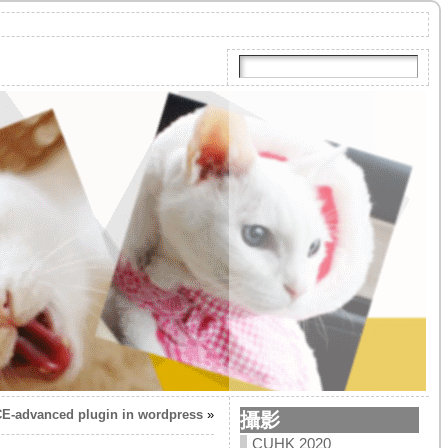
CE-advanced plugin in wordpress
»
攝影
CUHK 2020