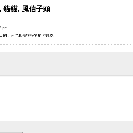
花墟, 貓貓, 風信子頭
03 pm
人的，它們真是很好的拍照對象。