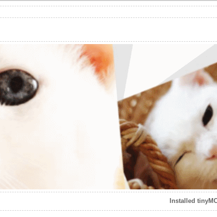
Installed tinyM