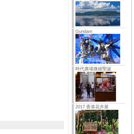
Gundam
時代廣場微縮聖誕
2017 香港花卉展