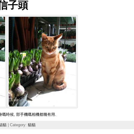
風信子頭
相機係身嘅時候, 部手機嘅相機都幾有用.
貓貓
| Category:
貓貓