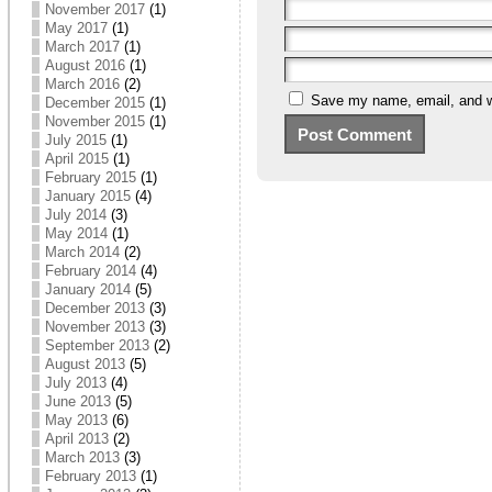
November 2017
(1)
May 2017
(1)
March 2017
(1)
August 2016
(1)
March 2016
(2)
Save my name, email, and we
December 2015
(1)
November 2015
(1)
July 2015
(1)
April 2015
(1)
February 2015
(1)
January 2015
(4)
July 2014
(3)
May 2014
(1)
March 2014
(2)
February 2014
(4)
January 2014
(5)
December 2013
(3)
November 2013
(3)
September 2013
(2)
August 2013
(5)
July 2013
(4)
June 2013
(5)
May 2013
(6)
April 2013
(2)
March 2013
(3)
February 2013
(1)