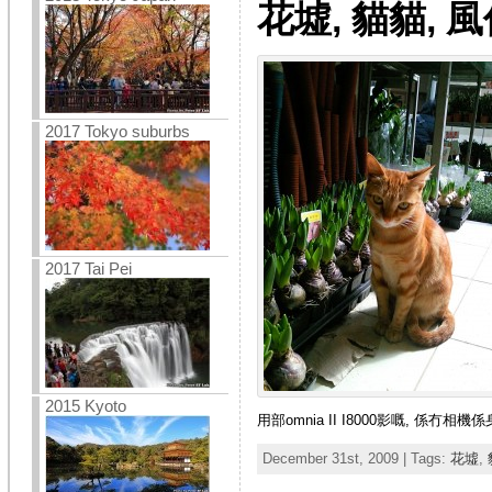
花墟, 貓貓, 
2017 Tokyo suburbs
2017 Tai Pei
2015 Kyoto
用部omnia II I8000影嘅, 係冇
December 31st, 2009 | Tags:
花墟
,