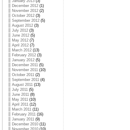
January 2013
(3)
December 2012
(1)
November 2012
(2)
October 2012
(3)
September 2012
(5)
August 2012
(3)
July 2012
(3)
June 2012
(5)
May 2012
(7)
April 2012
(7)
March 2012
(13)
February 2012
(3)
January 2012
(5)
December 2011
(5)
November 2011
(10)
October 2011
(2)
September 2011
(4)
August 2011
(13)
July 2011
(5)
June 2011
(8)
May 2011
(10)
April 2011
(12)
March 2011
(11)
February 2011
(16)
January 2011
(9)
December 2010
(11)
November 2010
(10)