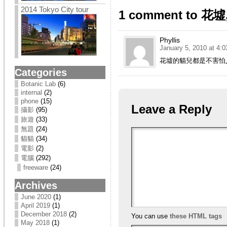
2014 Tokyo City tour
1 comment to 
Phyllis
January 5, 2010 at 4:
花墟的貓兒都是不害怕
Categories
Botanic Lab
(6)
internal
(2)
phone
(15)
Leave a Reply
攝影
(95)
旅遊
(33)
無題
(24)
貓貓
(34)
電影
(2)
電腦
(292)
freeware
(24)
Archives
June 2020
(1)
April 2019
(1)
December 2018
(2)
You can use
these HTML tags
May 2018
(1)