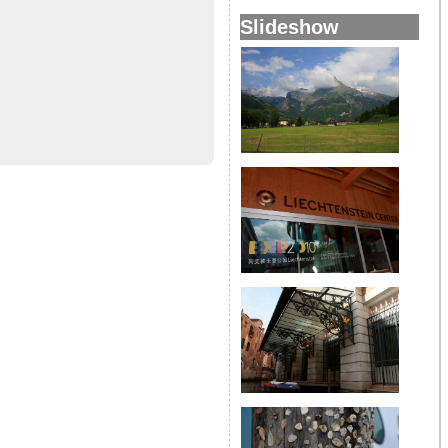
Slideshow