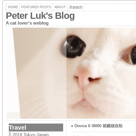
HOME
FEATURED POSTS
ABOUT
舊貓貓照
Peter Luk's Blog
A cat lover's weblog
«
Omnia II I8000 前鏡頭自拍
Travel
2018 Tokyo Japan