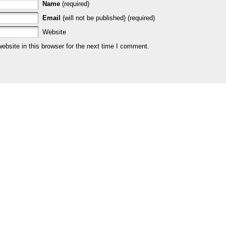
Name
(required)
Email
(will not be published) (required)
Website
bsite in this browser for the next time I comment.