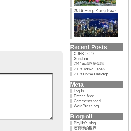
2016 Hong Kong Peak
Recent Posts
CUHK 2020
Gundam
時代廣場微縮聖誕
2018 Tokyo Japan
2018 Home Desktop
Meta
Log in
Entries feed
Comments feed
WordPress.org
Blogroll
Phyllis's blog
達寶咪的世界