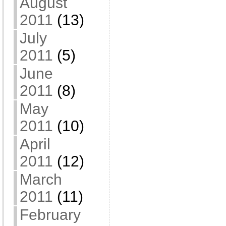
August
2011
(13)
July
2011
(5)
June
2011
(8)
May
2011
(10)
April
2011
(12)
March
2011
(11)
February