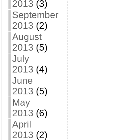
2013
(3)
September
2013
(2)
August
2013
(5)
July
2013
(4)
June
2013
(5)
May
2013
(6)
April
2013
(2)