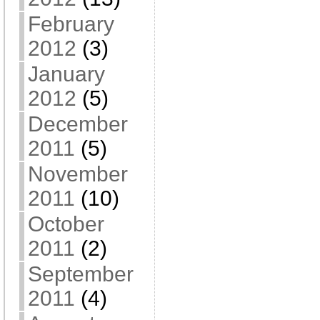
February
2012
(3)
January
2012
(5)
December
2011
(5)
November
2011
(10)
October
2011
(2)
September
2011
(4)