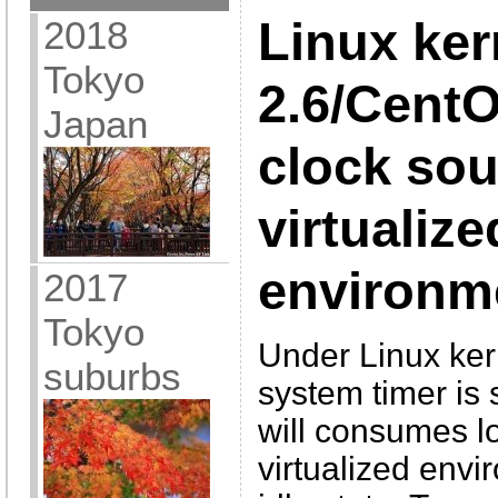
2018
Linux ker
Tokyo
2.6/CentO
Japan
clock sou
virtualize
environm
2017
Tokyo
Under Linux kern
suburbs
system timer is
will consumes lo
virtualized envi