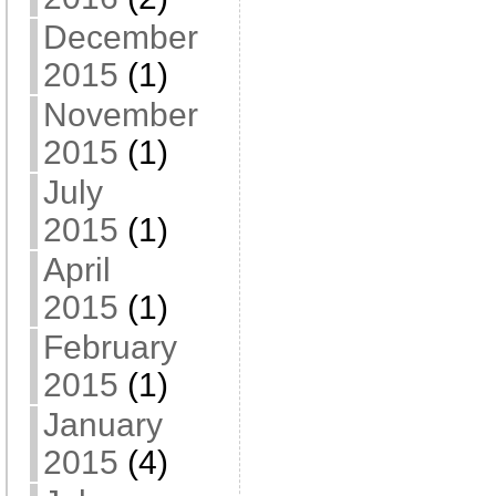
December
2015
(1)
November
2015
(1)
July
2015
(1)
April
2015
(1)
February
2015
(1)
January
2015
(4)