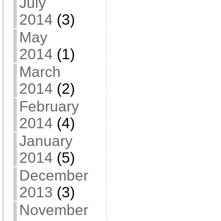
July
2014
(3)
May
2014
(1)
March
2014
(2)
February
2014
(4)
January
2014
(5)
December
2013
(3)
November