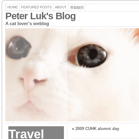
HOME
FEATURED POSTS
ABOUT
舊貓貓照
Peter Luk's Blog
A cat lover's weblog
«
2009 CUHK alumni day
Travel