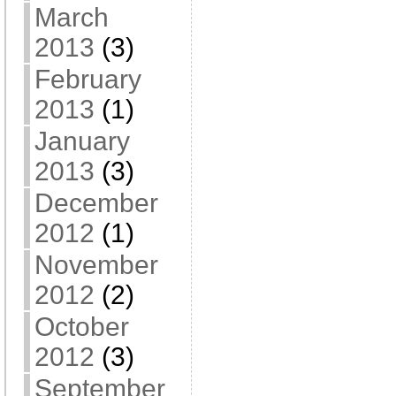
March
2013
(3)
February
2013
(1)
January
2013
(3)
December
2012
(1)
November
2012
(2)
October
2012
(3)
September