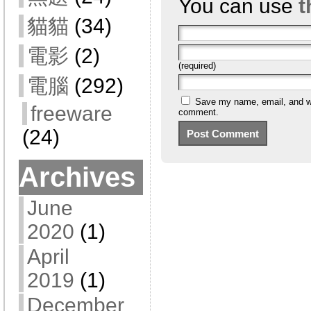
You can use
t
貓貓
(34)
電影
(2)
(required)
電腦
(292)
Save my name, email, and web
freeware
comment.
(24)
Archives
June
2020
(1)
April
2019
(1)
December