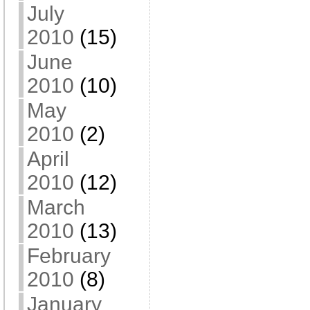
July
2010
(15)
June
2010
(10)
May
2010
(2)
April
2010
(12)
March
2010
(13)
February
2010
(8)
January