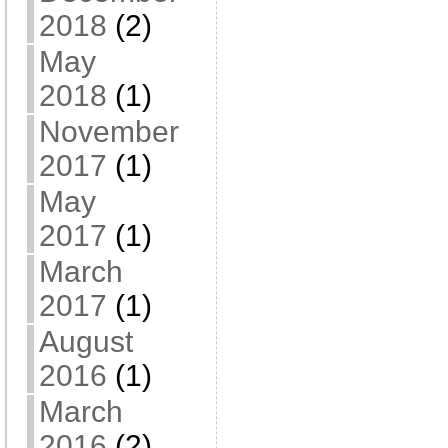
2018
(2)
May
2018
(1)
November
2017
(1)
May
2017
(1)
March
2017
(1)
August
2016
(1)
March
2016
(2)