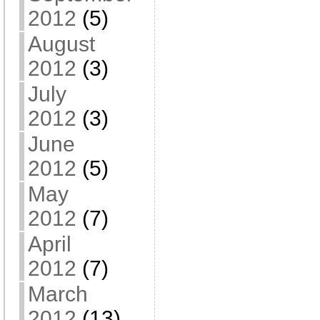
2012
(5)
August
2012
(3)
July
2012
(3)
June
2012
(5)
May
2012
(7)
April
2012
(7)
March
2012
(13)