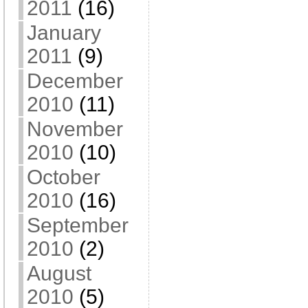
2011
(16)
January
2011
(9)
December
2010
(11)
November
2010
(10)
October
2010
(16)
September
2010
(2)
August
2010
(5)