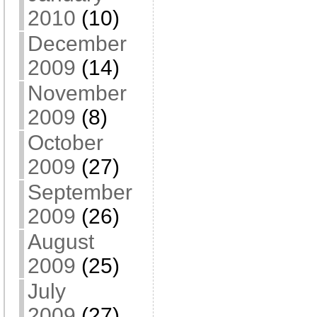
2010
(10)
December
2009
(14)
November
2009
(8)
October
2009
(27)
September
2009
(26)
August
2009
(25)
July
2009
(27)