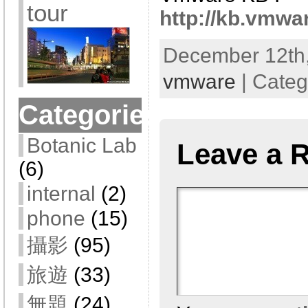
tour
http://kb.vmwa
December 12th,
vmware
| Categ
Categories
Botanic Lab
Leave a 
(6)
internal
(2)
phone
(15)
攝影
(95)
旅遊
(33)
無題
(24)