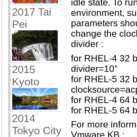
idle state. To ru
2017 Tai
environment, su
parameters shou
Pei
change the cloc
divider :
for RHEL-4 32 b
2015
divider=10”
for RHEL-5 32 bi
Kyoto
clocksource=ac
for RHEL-4 64 bi
for RHEL-5 64 bi
2014
For more informa
Tokyo City
Vmware KB :