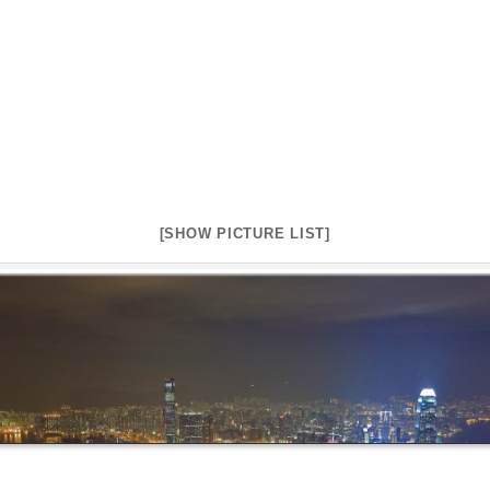
[SHOW PICTURE LIST]