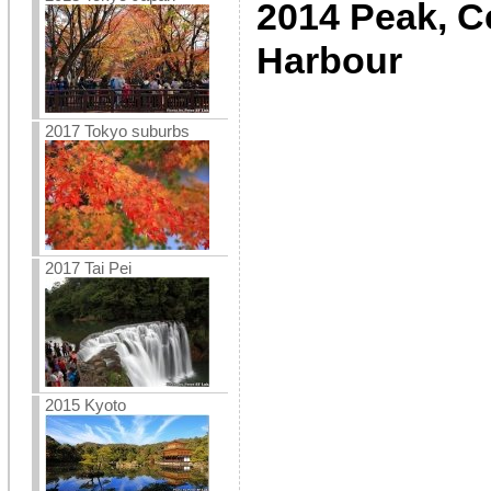
2014 Peak, Ce
Harbour
2017 Tokyo suburbs
2017 Tai Pei
2015 Kyoto