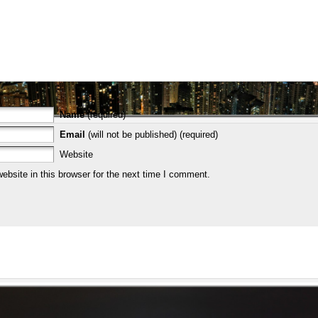
Name
(required)
Email
(will not be published) (required)
Website
bsite in this browser for the next time I comment.