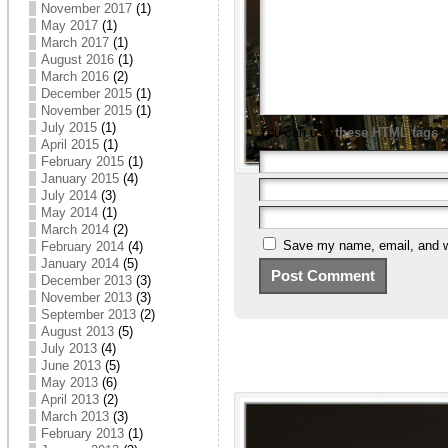
November 2017
(1)
May 2017
(1)
March 2017
(1)
August 2016
(1)
March 2016
(2)
December 2015
(1)
November 2015
(1)
July 2015
(1)
You can use
these HTML tags
April 2015
(1)
February 2015
(1)
January 2015
(4)
July 2014
(3)
May 2014
(1)
March 2014
(2)
Save my name, email, and we
February 2014
(4)
January 2014
(5)
December 2013
(3)
November 2013
(3)
September 2013
(2)
August 2013
(5)
July 2013
(4)
June 2013
(5)
May 2013
(6)
April 2013
(2)
March 2013
(3)
February 2013
(1)