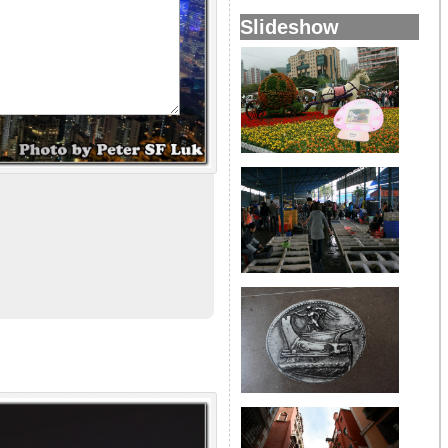
Slideshow