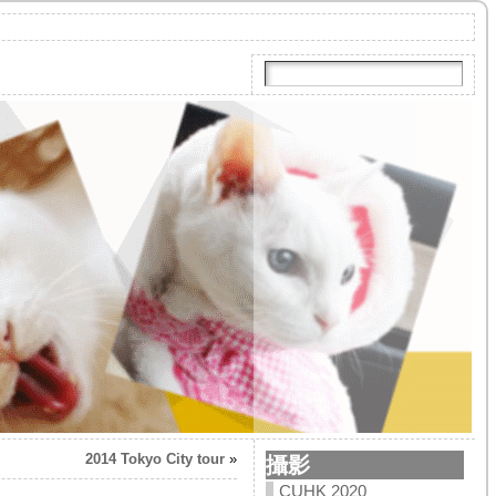
2014 Tokyo City tour
»
攝影
CUHK 2020