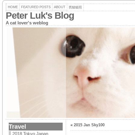
HOME
FEATURED POSTS
ABOUT
舊貓貓照
Peter Luk's Blog
A cat lover's weblog
«
2015 Jan Sky100
Travel
2018 Tokyo Japan