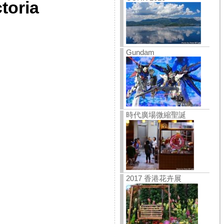
toria
Gundam
時代廣場微縮聖誕
2017 香港花卉展