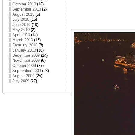
October 2010
(16)
September 2010
(2)
August 2010
(5)
July 2010
(15)
June 2010
(10)
May 2010
(2)
April 2010
(12)
March 2010
(13)
February 2010
(8)
January 2010
(10)
December 2009
(14)
November 2009
(8)
October 2009
(27)
September 2009
(26)
August 2009
(25)
July 2009
(27)