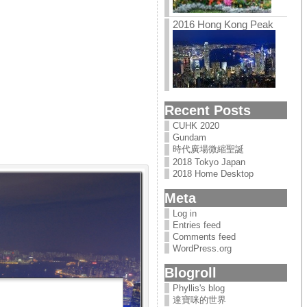
2016 Hong Kong Peak
Recent Posts
CUHK 2020
Gundam
時代廣場微縮聖誕
2018 Tokyo Japan
2018 Home Desktop
Meta
Log in
Entries feed
Comments feed
WordPress.org
Blogroll
Phyllis's blog
達寶咪的世界