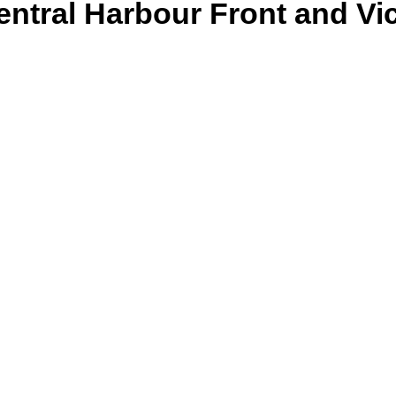
ntral Harbour Front and Vic