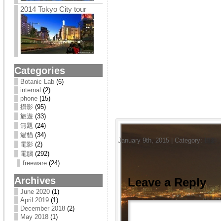
2014 Tokyo City tour
Categories
Botanic Lab
(6)
internal
(2)
phone
(15)
攝影
(95)
旅遊
(33)
無題
(24)
貓貓
(34)
January 9th, 2015 | Category:
攝影
電影
(2)
電腦
(292)
freeware
(24)
Archives
Leave a Reply
June 2020
(1)
April 2019
(1)
December 2018
(2)
May 2018
(1)