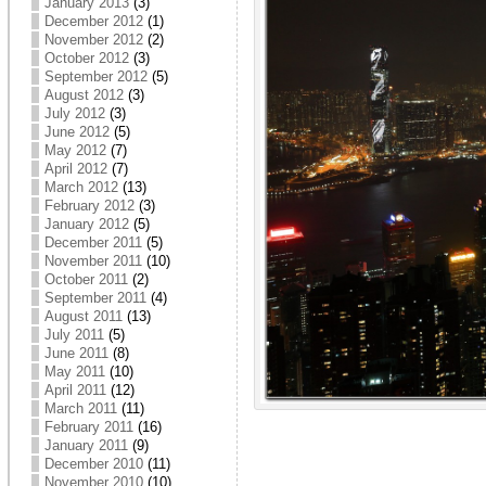
January 2013
(3)
December 2012
(1)
November 2012
(2)
October 2012
(3)
September 2012
(5)
August 2012
(3)
July 2012
(3)
June 2012
(5)
May 2012
(7)
April 2012
(7)
March 2012
(13)
February 2012
(3)
January 2012
(5)
December 2011
(5)
November 2011
(10)
October 2011
(2)
September 2011
(4)
August 2011
(13)
July 2011
(5)
June 2011
(8)
May 2011
(10)
April 2011
(12)
March 2011
(11)
February 2011
(16)
January 2011
(9)
December 2010
(11)
November 2010
(10)