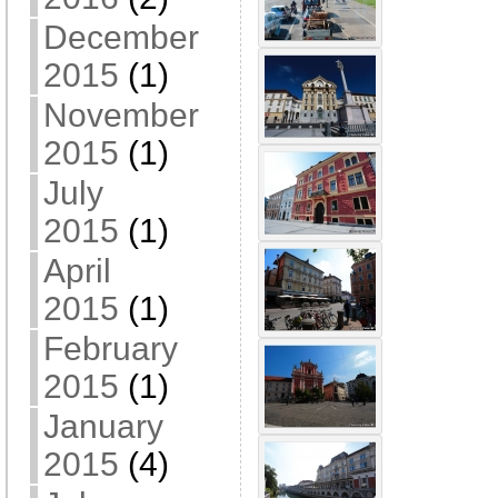
December
2015
(1)
November
2015
(1)
July
2015
(1)
April
2015
(1)
February
2015
(1)
January
2015
(4)