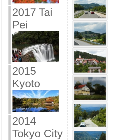
2017 Tai
Pei
2015
Kyoto
2014
Tokyo City