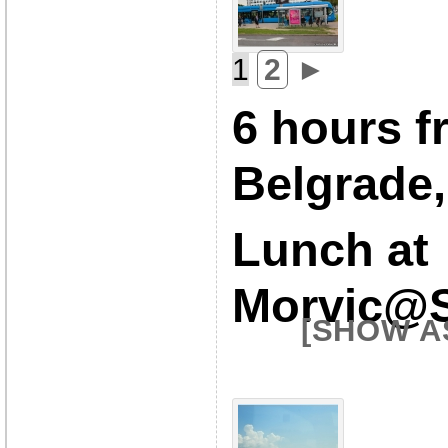
1
2
►
6 hours f
Belgrade,
Lunch at
Morvic@S
[SHOW A