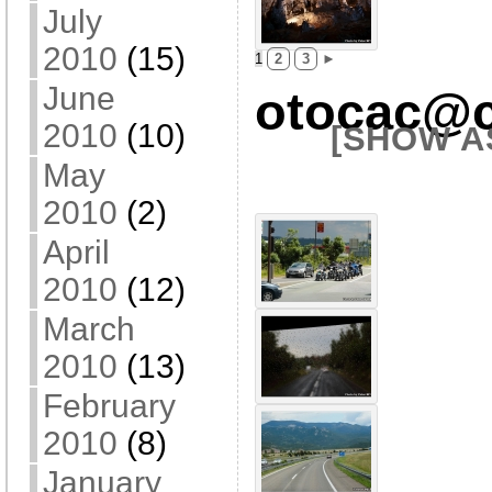
July
2010
(15)
1
2
3
►
June
otocac@c
2010
(10)
[SHOW A
May
2010
(2)
April
2010
(12)
March
2010
(13)
February
2010
(8)
January