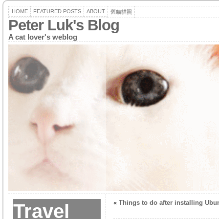
HOME
FEATURED POSTS
ABOUT
舊貓貓照
Peter Luk's Blog
A cat lover's weblog
«
Things to do after installing Ubu
Travel