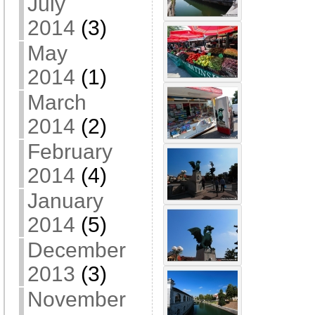
July
2014
(3)
May
2014
(1)
March
2014
(2)
February
2014
(4)
January
2014
(5)
December
2013
(3)
November