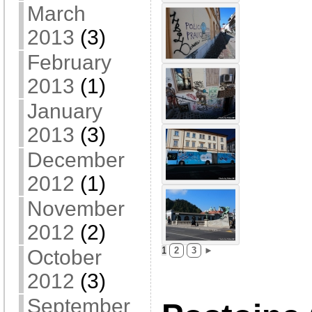
March
2013
(3)
February
2013
(1)
January
2013
(3)
December
2012
(1)
November
2012
(2)
1
2
3
►
October
2012
(3)
September