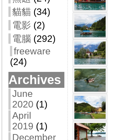
貓貓
(34)
電影
(2)
電腦
(292)
freeware
(24)
Archives
June
2020
(1)
April
2019
(1)
December