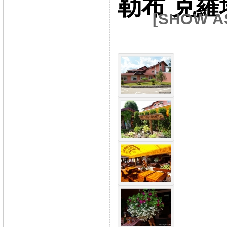
勒布 克羅
[SHOW A