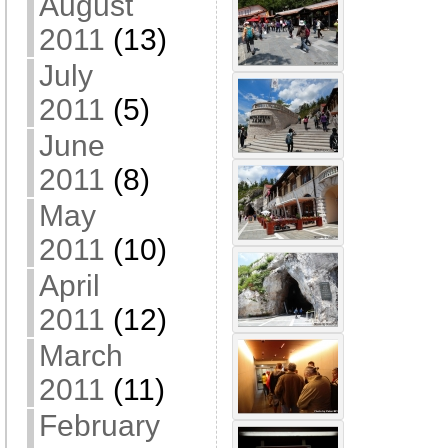
August
2011
(13)
July
2011
(5)
June
2011
(8)
May
2011
(10)
April
2011
(12)
March
2011
(11)
February