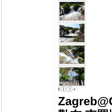
1
2
3
►
Zagreb@