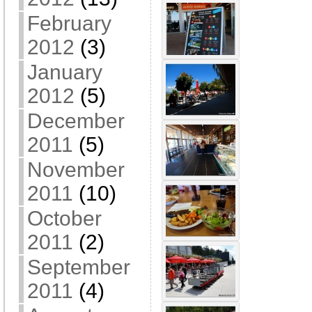
February
2012
(3)
January
2012
(5)
December
2011
(5)
November
2011
(10)
October
2011
(2)
September
2011
(4)