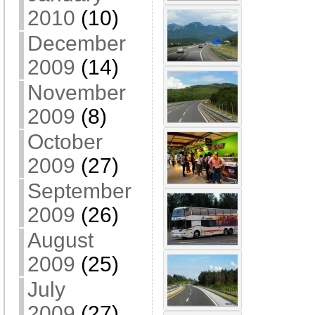
2010
(10)
December
2009
(14)
November
2009
(8)
October
2009
(27)
September
2009
(26)
August
2009
(25)
July
2009
(27)