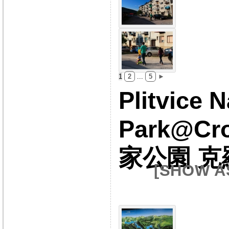
1
2
...
5
►
Plitvice N
Park@Cr
家公園 克
[SHOW A