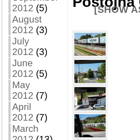
Postojna
2012
(5)
[SHOW A
August
2012
(3)
July
2012
(3)
June
2012
(5)
May
2012
(7)
April
2012
(7)
March
2012
(13)