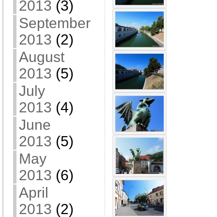
2013
(3)
September
2013
(2)
August
2013
(5)
July
2013
(4)
June
2013
(5)
May
2013
(6)
April
2013
(2)