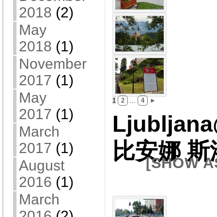
2018
(2)
May
2018
(1)
November
2017
(1)
May
1
2
...
4
►
2017
(1)
Ljubljan
March
比安娜 
2017
(1)
[SHOW A
August
2016
(1)
March
2016
(2)