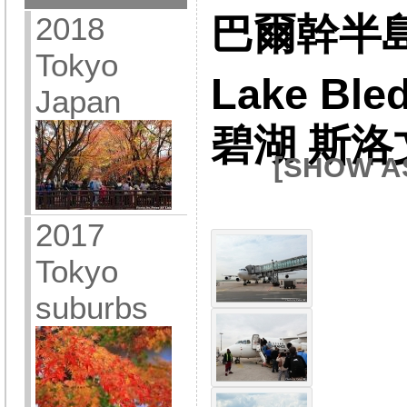
2018
巴爾幹半島 
Tokyo
Lake Ble
Japan
碧湖 斯洛
[SHOW A
2017
Tokyo
suburbs