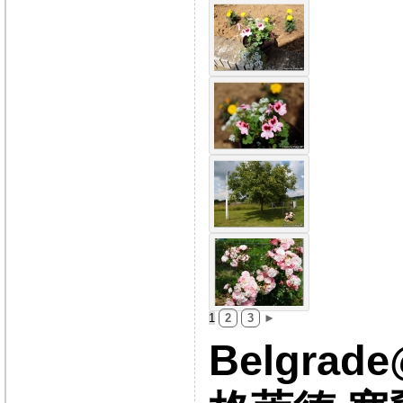
1
2
3
►
Belgrad