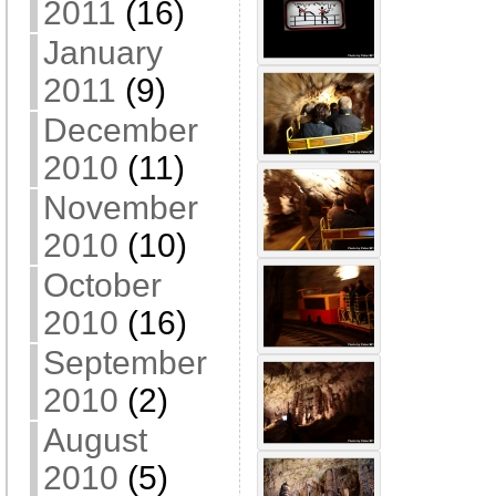
2011
(16)
January
2011
(9)
December
2010
(11)
November
2010
(10)
October
2010
(16)
September
2010
(2)
August
2010
(5)