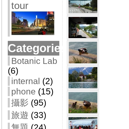
tour
Categories
Botanic Lab
(6)
internal
(2)
phone
(15)
攝影
(95)
旅遊
(33)
無題
(24)