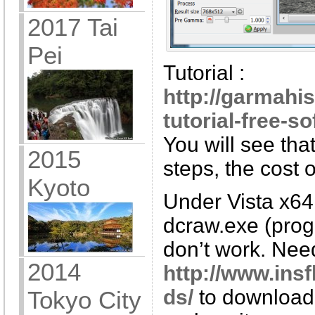
2017 Tai
Pei
Tutorial :
http://garmahis
tutorial-free-so
You will see tha
2015
steps, the cost 
Kyoto
Under Vista x64
dcraw.exe (progr
don’t work. Nee
2014
http://www.ins
ds/
to download
Tokyo City