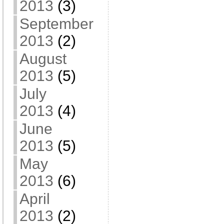
2013
(3)
September
2013
(2)
August
2013
(5)
July
2013
(4)
June
2013
(5)
May
2013
(6)
April
2013
(2)