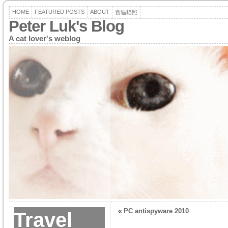
HOME
FEATURED POSTS
ABOUT
舊貓貓照
Peter Luk's Blog
A cat lover's weblog
«
PC antispyware 2010
Travel