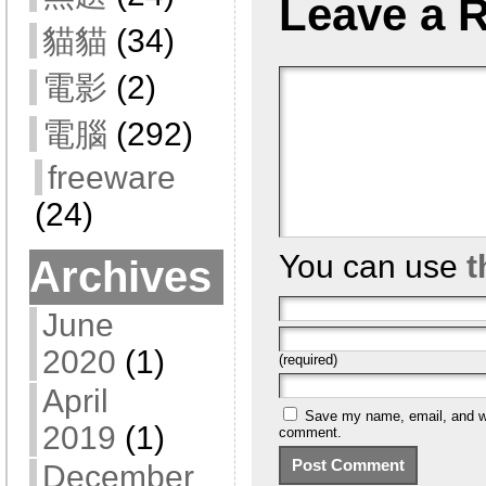
Leave a 
貓貓
(34)
電影
(2)
電腦
(292)
freeware
(24)
You can use
t
Archives
June
2020
(1)
(required)
April
Save my name, email, and web
2019
(1)
comment.
December