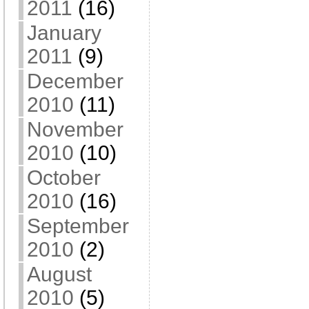
2011
(16)
January
2011
(9)
December
2010
(11)
November
2010
(10)
October
2010
(16)
September
2010
(2)
August
2010
(5)