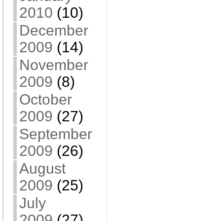
2010
(10)
December
2009
(14)
November
2009
(8)
October
2009
(27)
September
2009
(26)
August
2009
(25)
July
2009
(27)