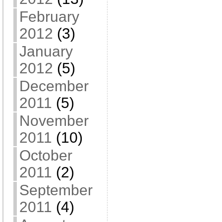
February
2012
(3)
January
2012
(5)
December
2011
(5)
November
2011
(10)
October
2011
(2)
September
2011
(4)