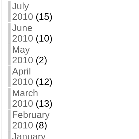
July
2010
(15)
June
2010
(10)
May
2010
(2)
April
2010
(12)
March
2010
(13)
February
2010
(8)
January