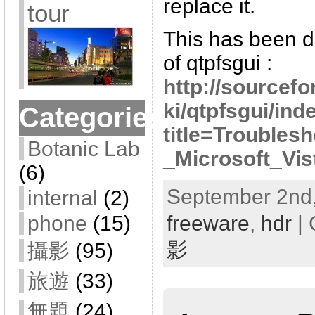
replace it.
tour
This has been d
of qtpfsgui :
http://sourcef
ki/qtpfsgui/ind
Categories
title=Troubles
Botanic Lab
_Microsoft_Vis
(6)
September 2nd,
internal
(2)
freeware
,
hdr
| 
phone
(15)
影
攝影
(95)
旅遊
(33)
無題
(24)