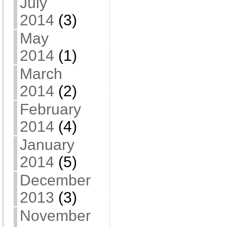
July
2014
(3)
May
2014
(1)
March
2014
(2)
February
2014
(4)
January
2014
(5)
December
2013
(3)
November