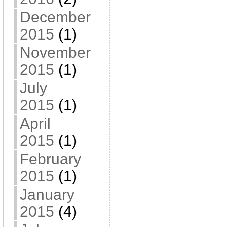
December
2015
(1)
November
2015
(1)
July
2015
(1)
April
2015
(1)
February
2015
(1)
January
2015
(4)