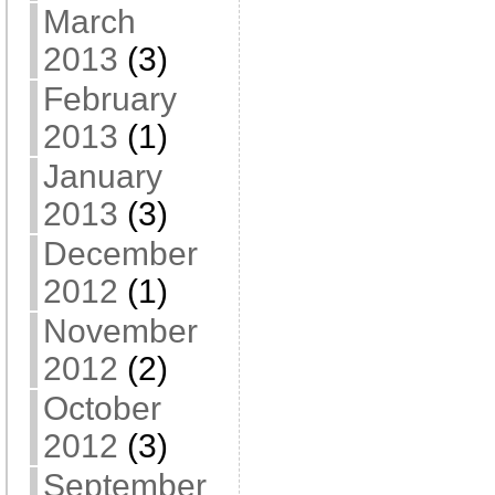
March
2013
(3)
February
2013
(1)
January
2013
(3)
December
2012
(1)
November
2012
(2)
October
2012
(3)
September