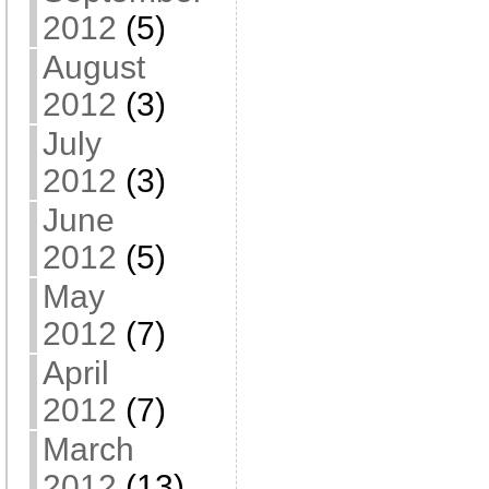
2012
(5)
August
2012
(3)
July
2012
(3)
June
2012
(5)
May
2012
(7)
April
2012
(7)
March
2012
(13)