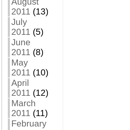
August
2011
(13)
July
2011
(5)
June
2011
(8)
May
2011
(10)
April
2011
(12)
March
2011
(11)
February