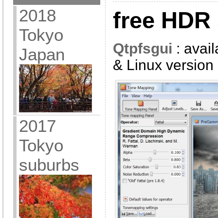
2018
free HDR 
Tokyo
Qtpfsgui
: avai
Japan
& Linux version
2017
Tokyo
suburbs