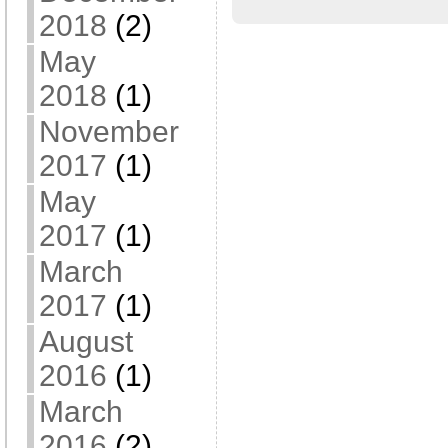
2018
(2)
May
2018
(1)
November
2017
(1)
May
2017
(1)
March
2017
(1)
August
2016
(1)
March
2016
(2)