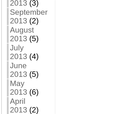
2013
(3)
September
2013
(2)
August
2013
(5)
July
2013
(4)
June
2013
(5)
May
2013
(6)
April
2013
(2)