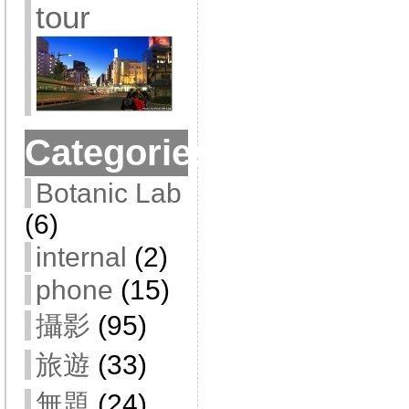
tour
Categories
Botanic Lab
(6)
internal
(2)
phone
(15)
攝影
(95)
旅遊
(33)
無題
(24)