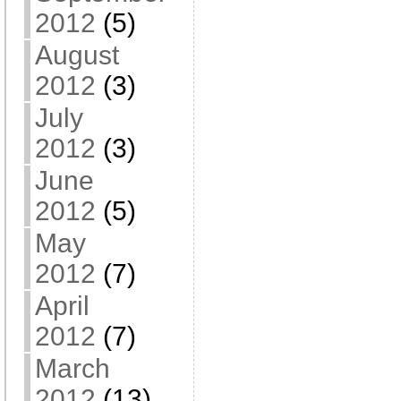
2012
(5)
August
2012
(3)
July
2012
(3)
June
2012
(5)
May
2012
(7)
April
2012
(7)
March
2012
(13)