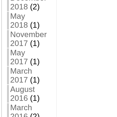
2018
(2)
May
2018
(1)
November
2017
(1)
May
2017
(1)
March
2017
(1)
August
2016
(1)
March
2016
(2)