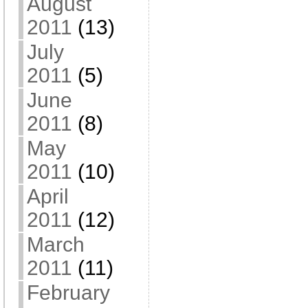
August
2011
(13)
July
2011
(5)
June
2011
(8)
May
2011
(10)
April
2011
(12)
March
2011
(11)
February