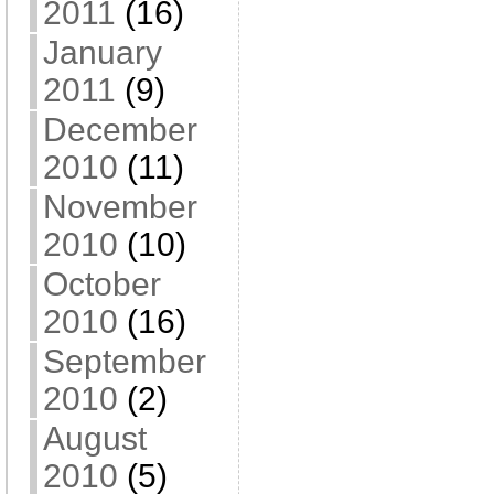
2011
(16)
January
2011
(9)
December
2010
(11)
November
2010
(10)
October
2010
(16)
September
2010
(2)
August
2010
(5)