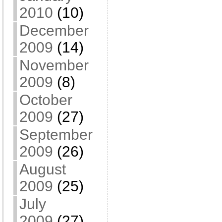
2010
(10)
December
2009
(14)
November
2009
(8)
October
2009
(27)
September
2009
(26)
August
2009
(25)
July
2009
(27)