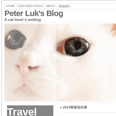
HOME
FEATURED POSTS
ABOUT
舊貓貓照
Peter Luk's Blog
A cat lover's weblog
«
2014香港花卉展
Travel