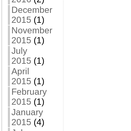
December
2015
(1)
November
2015
(1)
July
2015
(1)
April
2015
(1)
February
2015
(1)
January
2015
(4)