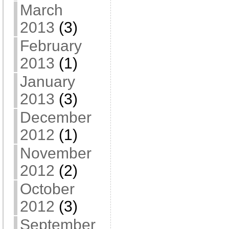
March
2013
(3)
February
2013
(1)
January
2013
(3)
December
2012
(1)
November
2012
(2)
October
2012
(3)
September