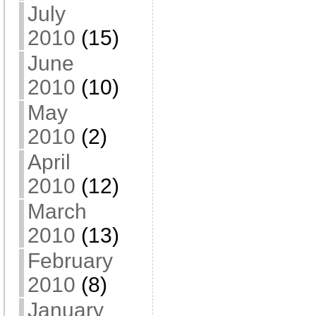
July
2010
(15)
June
2010
(10)
May
2010
(2)
April
2010
(12)
March
2010
(13)
February
2010
(8)
January