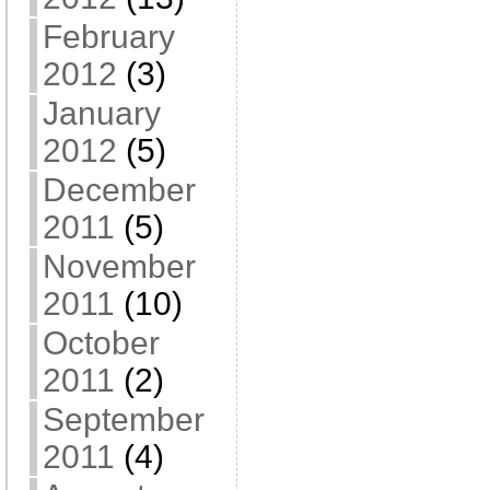
February
2012
(3)
January
2012
(5)
December
2011
(5)
November
2011
(10)
October
2011
(2)
September
2011
(4)