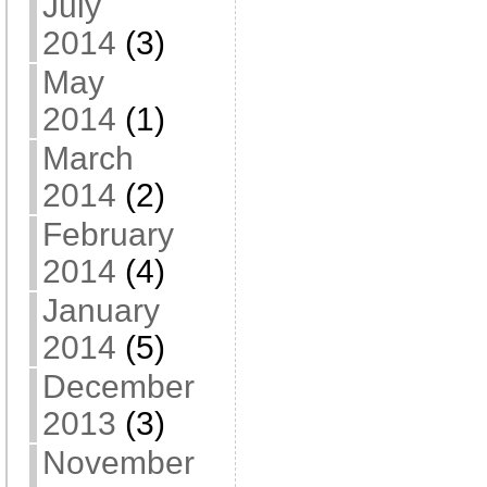
July
2014
(3)
May
2014
(1)
March
2014
(2)
February
2014
(4)
January
2014
(5)
December
2013
(3)
November