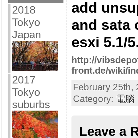
add unsu
2018
Tokyo
and sata 
Japan
esxi 5.1/5
http://vibsdepo
front.de/wiki/
2017
February 25th, 
Tokyo
Category:
電腦
suburbs
Leave a 