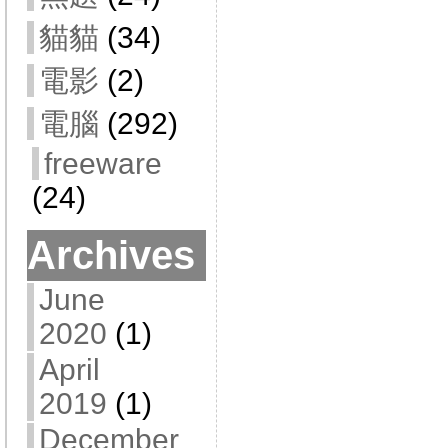
貓貓
(34)
電影
(2)
電腦
(292)
freeware
(24)
Archives
June
2020
(1)
April
2019
(1)
December