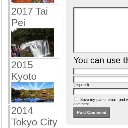
2017 Tai
Pei
You can use
t
2015
Kyoto
(required)
Save my name, email, and web
comment.
2014
Tokyo City