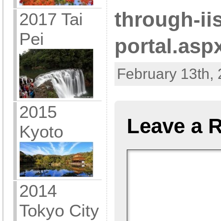
through-ii
2017 Tai
Pei
portal.asp
February 13th, 
2015
Leave a 
Kyoto
2014
Tokyo City