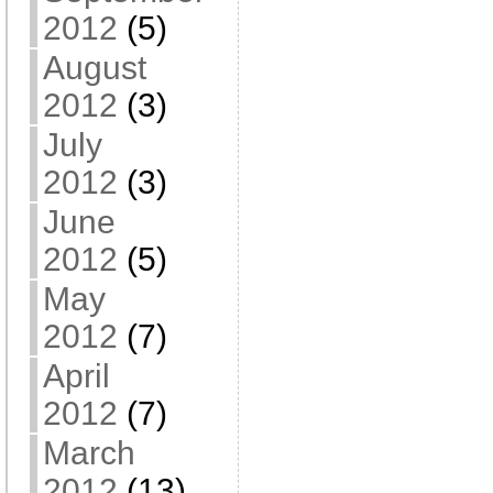
2012
(5)
August
2012
(3)
July
2012
(3)
June
2012
(5)
May
2012
(7)
April
2012
(7)
March
2012
(13)