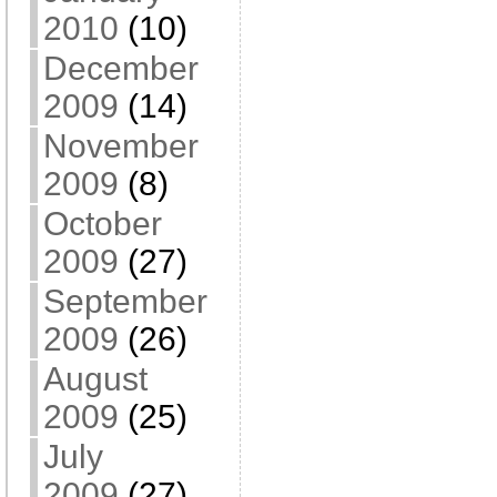
2010
(10)
December
2009
(14)
November
2009
(8)
October
2009
(27)
September
2009
(26)
August
2009
(25)
July
2009
(27)