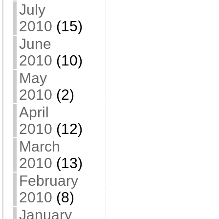
July
2010
(15)
June
2010
(10)
May
2010
(2)
April
2010
(12)
March
2010
(13)
February
2010
(8)
January