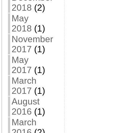
2018
(2)
May
2018
(1)
November
2017
(1)
May
2017
(1)
March
2017
(1)
August
2016
(1)
March
2016
(2)