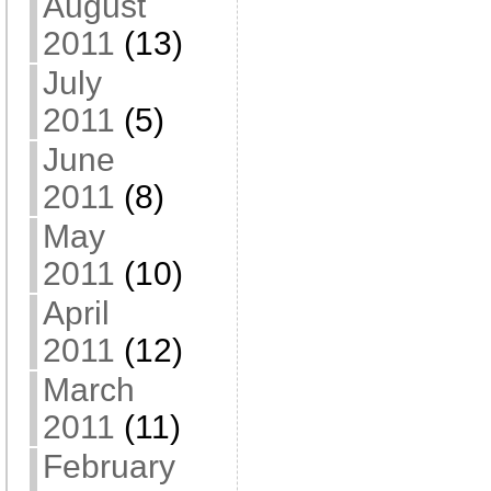
August
2011
(13)
July
2011
(5)
June
2011
(8)
May
2011
(10)
April
2011
(12)
March
2011
(11)
February