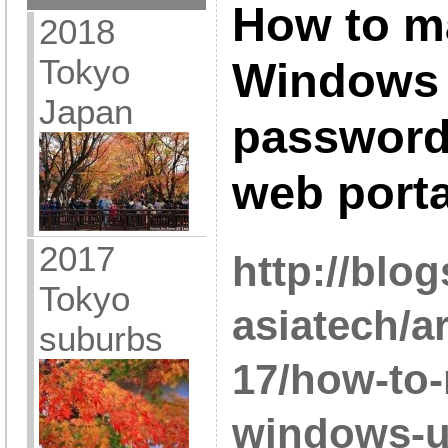
How to m
2018
Tokyo
Windows 
Japan
password
web porta
2017
http://blo
Tokyo
asiatech/a
suburbs
17/how-to
windows-u