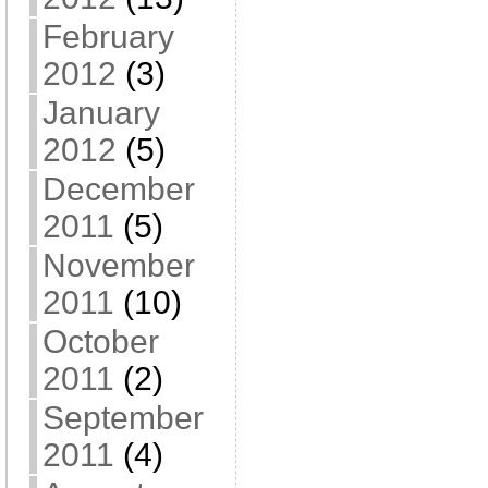
February
2012
(3)
January
2012
(5)
December
2011
(5)
November
2011
(10)
October
2011
(2)
September
2011
(4)