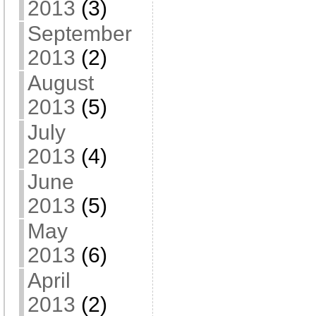
2013
(3)
September
2013
(2)
August
2013
(5)
July
2013
(4)
June
2013
(5)
May
2013
(6)
April
2013
(2)