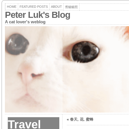
HOME
FEATURED POSTS
ABOUT
舊貓貓照
Peter Luk's Blog
A cat lover's weblog
«
春天, 花, 蜜蜂
Travel