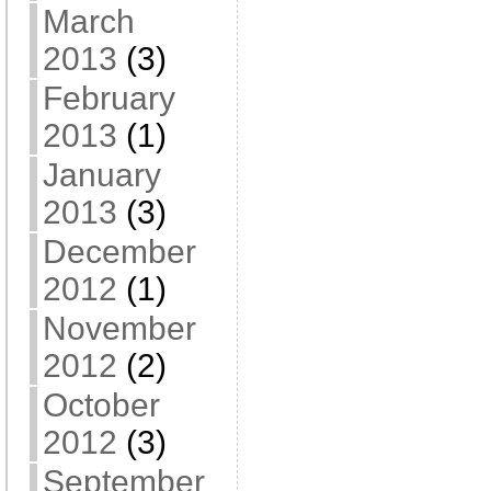
March
2013
(3)
February
2013
(1)
January
2013
(3)
December
2012
(1)
November
2012
(2)
October
2012
(3)
September