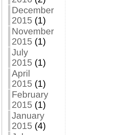
December
2015
(1)
November
2015
(1)
July
2015
(1)
April
2015
(1)
February
2015
(1)
January
2015
(4)