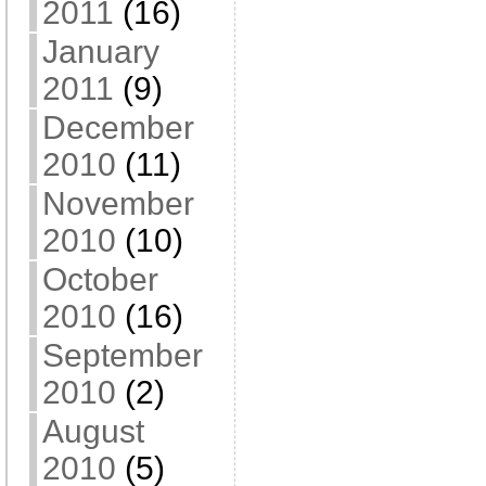
2011
(16)
January
2011
(9)
December
2010
(11)
November
2010
(10)
October
2010
(16)
September
2010
(2)
August
2010
(5)