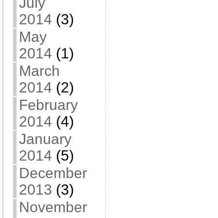
July
2014
(3)
May
2014
(1)
March
2014
(2)
February
2014
(4)
January
2014
(5)
December
2013
(3)
November