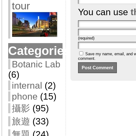
tour
You can use
t
(required)
Categories
Save my name, email, and web
comment.
Botanic Lab
(6)
internal
(2)
phone
(15)
攝影
(95)
旅遊
(33)
無題
(24)