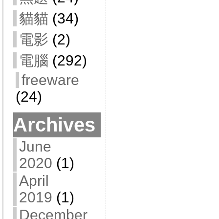
貓貓
(34)
電影
(2)
電腦
(292)
freeware
(24)
Archives
June
2020
(1)
April
2019
(1)
December