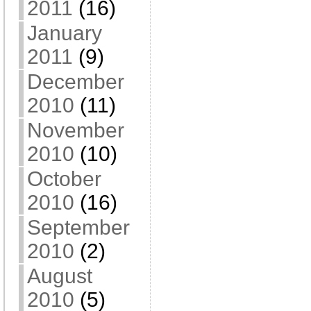
2011
(16)
January
2011
(9)
December
2010
(11)
November
2010
(10)
October
2010
(16)
September
2010
(2)
August
2010
(5)