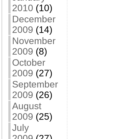
2010
(10)
December
2009
(14)
November
2009
(8)
October
2009
(27)
September
2009
(26)
August
2009
(25)
July
2009
(27)