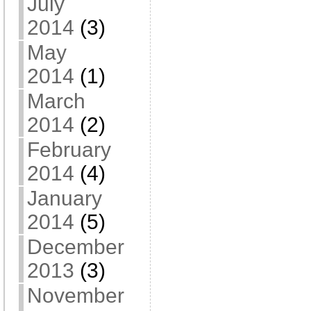
July
2014
(3)
May
2014
(1)
March
2014
(2)
February
2014
(4)
January
2014
(5)
December
2013
(3)
November