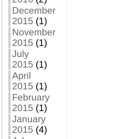
December
2015
(1)
November
2015
(1)
July
2015
(1)
April
2015
(1)
February
2015
(1)
January
2015
(4)