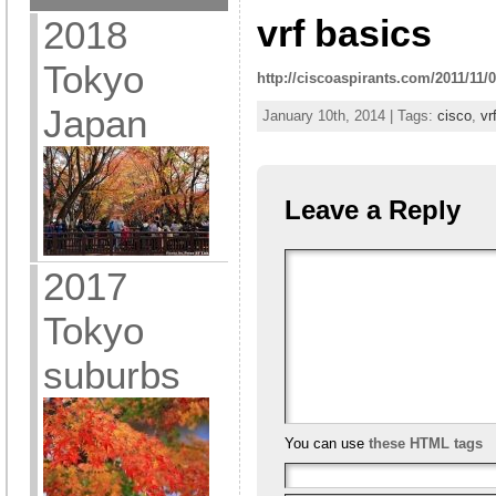
vrf basics
2018
Tokyo
http://ciscoaspirants.com/2011/11/0
Japan
January 10th, 2014 | Tags:
cisco
,
vr
Leave a Reply
2017
Tokyo
suburbs
You can use
these HTML tags