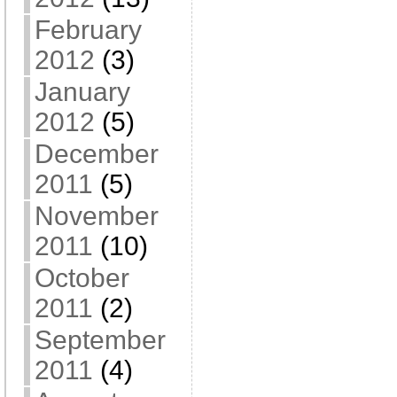
February
2012
(3)
January
2012
(5)
December
2011
(5)
November
2011
(10)
October
2011
(2)
September
2011
(4)