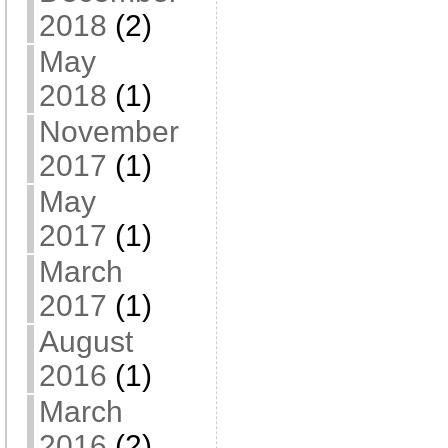
2018
(2)
May
2018
(1)
November
2017
(1)
May
2017
(1)
March
2017
(1)
August
2016
(1)
March
2016
(2)