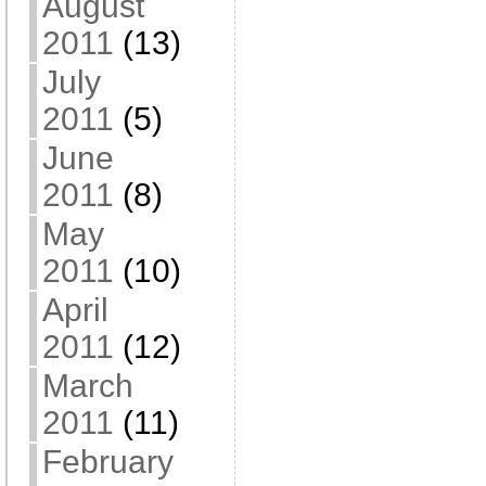
August
2011
(13)
July
2011
(5)
June
2011
(8)
May
2011
(10)
April
2011
(12)
March
2011
(11)
February