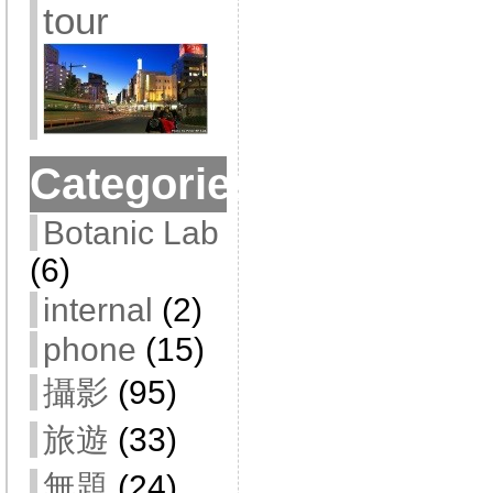
tour
Categories
Botanic Lab
(6)
internal
(2)
phone
(15)
攝影
(95)
旅遊
(33)
無題
(24)