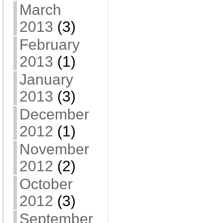
March
2013
(3)
February
2013
(1)
January
2013
(3)
December
2012
(1)
November
2012
(2)
October
2012
(3)
September