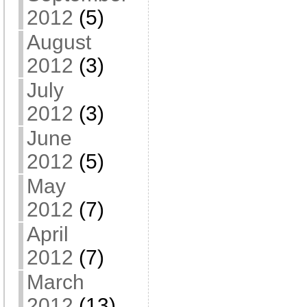
2012
(5)
August
2012
(3)
July
2012
(3)
June
2012
(5)
May
2012
(7)
April
2012
(7)
March
2012
(13)