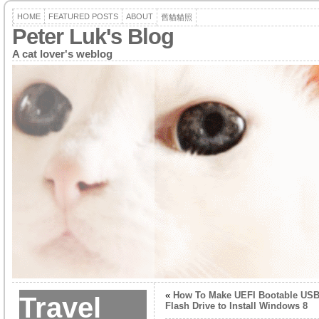
HOME
FEATURED POSTS
ABOUT
舊貓貓照
Peter Luk's Blog
A cat lover's weblog
«
How To Make UEFI Bootable US
Travel
Flash Drive to Install Windows 8