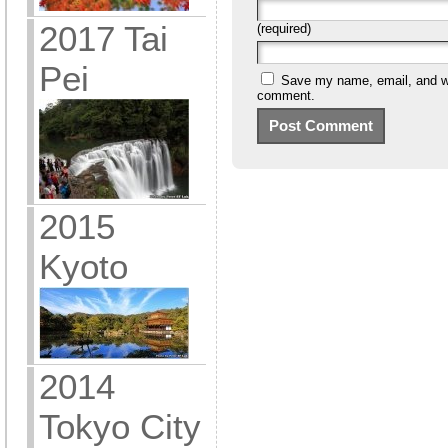
2017 Tai
(required)
Pei
Save my name, email, and web
comment.
2015
Kyoto
2014
Tokyo City