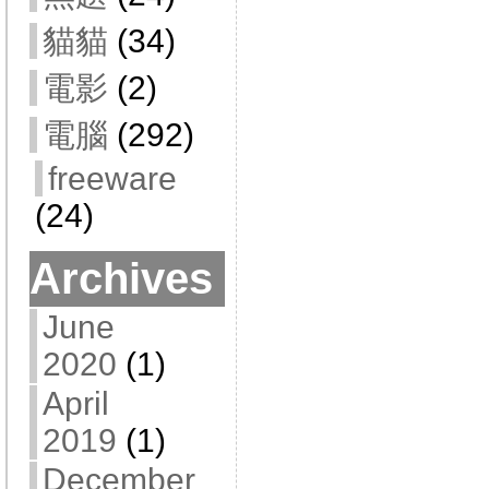
貓貓
(34)
電影
(2)
電腦
(292)
freeware
(24)
Archives
June
2020
(1)
April
2019
(1)
December