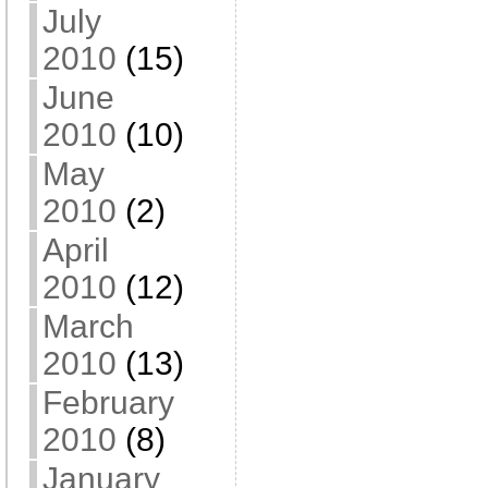
July
2010
(15)
June
2010
(10)
May
2010
(2)
April
2010
(12)
March
2010
(13)
February
2010
(8)
January