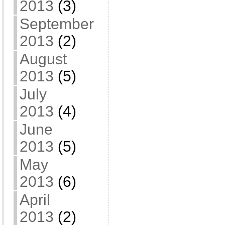
2013
(3)
September
2013
(2)
August
2013
(5)
July
2013
(4)
June
2013
(5)
May
2013
(6)
April
2013
(2)