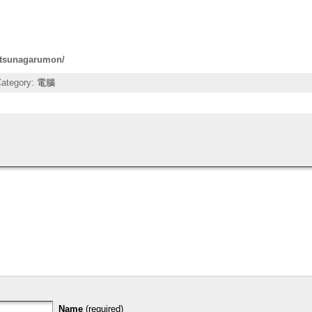
n-tsunagarumon/
Category:
電腦
Name
(required)