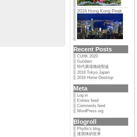
2016 Hong Kong Peak
Recent Posts
CUHK 2020
Gundam
時代廣場微縮聖誕
2018 Tokyo Japan
2018 Home Desktop
Meta
Log in
Entries feed
Comments feed
WordPress.org
Blogroll
Phyllis's blog
達寶咪的世界