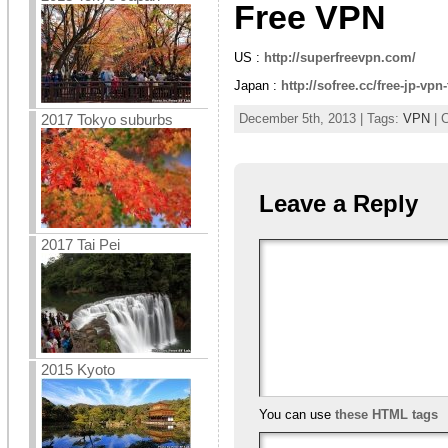
Free VPN
US :
http://superfreevpn.com/
Japan :
http://sofree.cc/free-jp-vp
2017 Tokyo suburbs
December 5th, 2013 | Tags:
VPN
| 
Leave a Reply
2017 Tai Pei
2015 Kyoto
You can use
these HTML tags