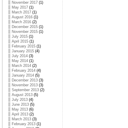
November 2017
(1)
May 2017
(1)
March 2017
(1)
August 2016
(1)
March 2016
(2)
December 2015
(1)
November 2015
(1)
July 2015
(1)
April 2015
(1)
February 2015
(1)
January 2015
(4)
July 2014
(3)
May 2014
(1)
March 2014
(2)
February 2014
(4)
January 2014
(5)
December 2013
(3)
November 2013
(3)
September 2013
(2)
August 2013
(5)
July 2013
(4)
June 2013
(5)
May 2013
(6)
April 2013
(2)
March 2013
(3)
February 2013
(1)