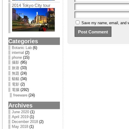
2014 Tokyo City tour
Save my name, email, and we
Categories
Botanic Lab
(6)
internal
(2)
phone
(15)
攝影
(95)
旅遊
(33)
無題
(24)
貓貓
(34)
電影
(2)
電腦
(292)
freeware
(24)
Archives
June 2020
(1)
April 2019
(1)
December 2018
(2)
May 2018
(1)