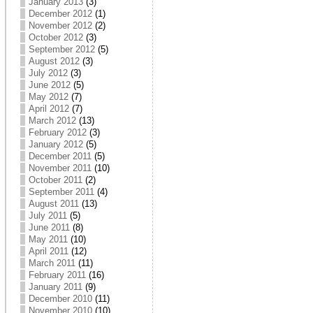
January 2013
(3)
December 2012
(1)
November 2012
(2)
October 2012
(3)
September 2012
(5)
August 2012
(3)
July 2012
(3)
June 2012
(5)
May 2012
(7)
April 2012
(7)
March 2012
(13)
February 2012
(3)
January 2012
(5)
December 2011
(5)
November 2011
(10)
October 2011
(2)
September 2011
(4)
August 2011
(13)
July 2011
(5)
June 2011
(8)
May 2011
(10)
April 2011
(12)
March 2011
(11)
February 2011
(16)
January 2011
(9)
December 2010
(11)
November 2010
(10)