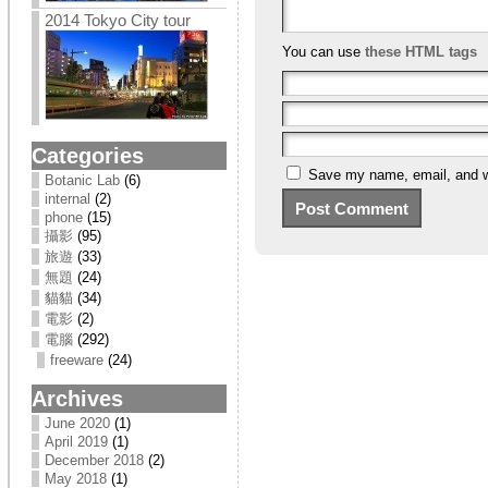
2014 Tokyo City tour
You can use
these HTML tags
Categories
Save my name, email, and we
Botanic Lab
(6)
internal
(2)
phone
(15)
攝影
(95)
旅遊
(33)
無題
(24)
貓貓
(34)
電影
(2)
電腦
(292)
freeware
(24)
Archives
June 2020
(1)
April 2019
(1)
December 2018
(2)
May 2018
(1)