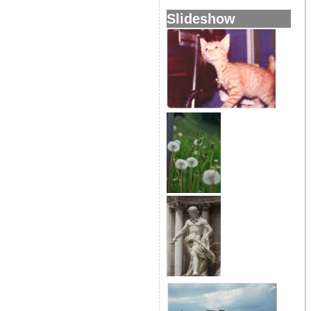
Slideshow