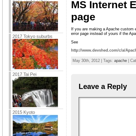
MS Internet 
page
If you are making a Apache custom e
error page instead of yours if the A
2017 Tokyo suburbs
See
http://www.devshed.com/c/a/Apac
May 30th, 2012 | Tags:
apache
| Ca
2017 Tai Pei
Leave a Reply
2015 Kyoto