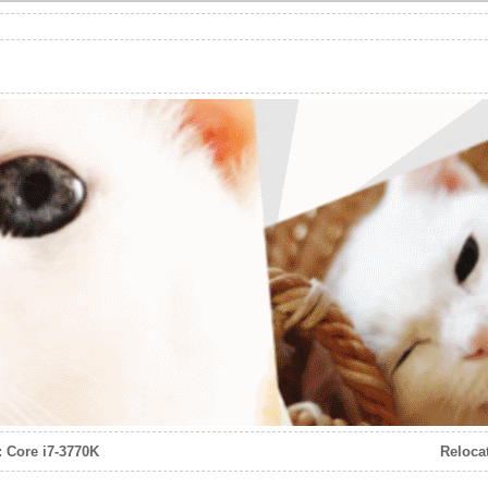
: Core i7-3770K
Reloca