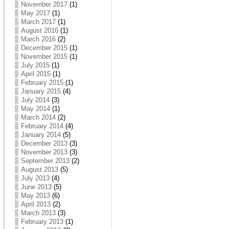
November 2017
(1)
May 2017
(1)
March 2017
(1)
August 2016
(1)
March 2016
(2)
December 2015
(1)
November 2015
(1)
July 2015
(1)
April 2015
(1)
February 2015
(1)
January 2015
(4)
July 2014
(3)
May 2014
(1)
March 2014
(2)
February 2014
(4)
January 2014
(5)
December 2013
(3)
November 2013
(3)
September 2013
(2)
August 2013
(5)
July 2013
(4)
June 2013
(5)
May 2013
(6)
April 2013
(2)
March 2013
(3)
February 2013
(1)