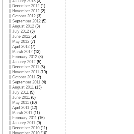
January 2013
(3)
December 2012
(1)
November 2012
(2)
October 2012
(3)
September 2012
(5)
August 2012
(3)
July 2012
(3)
June 2012
(5)
May 2012
(7)
April 2012
(7)
March 2012
(13)
February 2012
(3)
January 2012
(5)
December 2011
(5)
November 2011
(10)
October 2011
(2)
September 2011
(4)
August 2011
(13)
July 2011
(5)
June 2011
(8)
May 2011
(10)
April 2011
(12)
March 2011
(11)
February 2011
(16)
January 2011
(9)
December 2010
(11)
November 2010
(10)