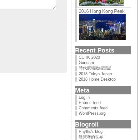
2016 Hong Kong Peak
Recent Posts
CUHK 2020
Gundam
時代廣場微縮聖誕
2018 Tokyo Japan
2018 Home Desktop
Meta
Log in
Entries feed
Comments feed
WordPress.org
Blogroll
Phyllis's blog
達寶咪的世界