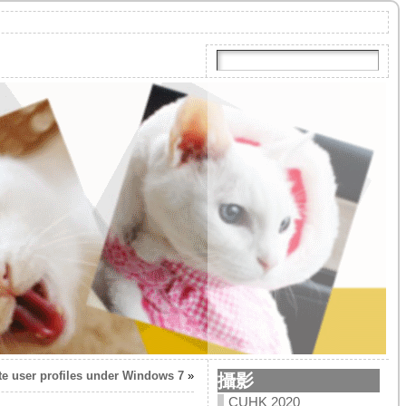
te user profiles under Windows 7
»
攝影
CUHK 2020