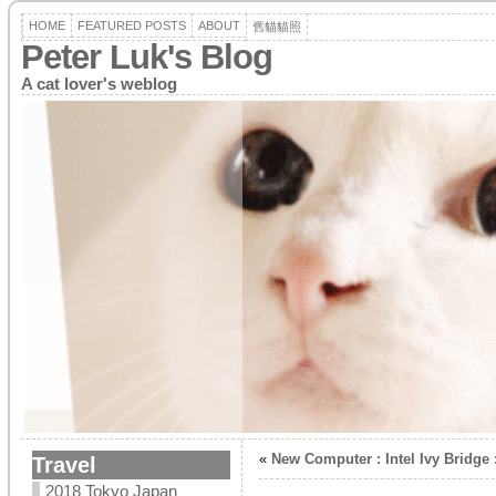
HOME
FEATURED POSTS
ABOUT
舊貓貓照
Peter Luk's Blog
A cat lover's weblog
«
New Computer : Intel Ivy Bridge 
Travel
2018 Tokyo Japan