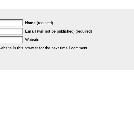
Name
(required)
Email
(will not be published) (required)
Website
bsite in this browser for the next time I comment.