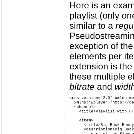
Here is an examp
playlist (only one
similar to a
regu
Pseudostreaming 
exception of the
elements per i
extension is the
these multiple 
bitrate
and
widt
<rss version="2.0" xmlns:me
  xmlns:jwplayer="http://de
  <channel>

    <title>Playlist with HT
    <item>

      <title>Big Buck Bunny
      <description>Big Buck
         part of the Blende