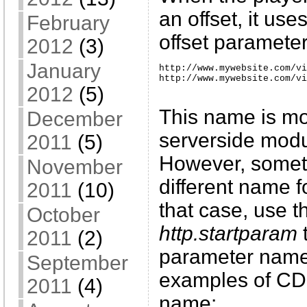
an offset, it use
February
offset parameter
2012
(3)
January
http://www.mywebsite.com/vi
http://www.mywebsite.com/vi
2012
(5)
This name is mo
December
serverside mod
2011
(5)
However, somet
November
different name f
2011
(10)
that case, use t
October
http.startparam
t
2011
(2)
parameter name
September
examples of CDN
2011
(4)
name: