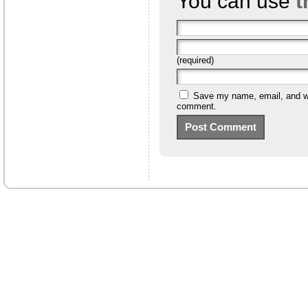
You can use
t
(required)
Save my name, email, and web
comment.