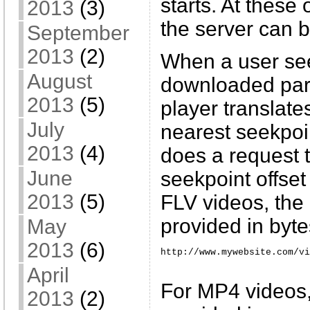
starts. At these 
2013
(3)
the server can 
September
2013
(2)
When a user see
August
downloaded part
2013
(5)
player translates
July
nearest seekpoin
2013
(4)
does a request t
June
seekpoint offset
2013
(5)
FLV videos, the 
provided in byte
May
2013
(6)
http://www.mywebsite.com/vi
April
For MP4 videos, 
2013
(2)