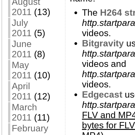
August
2011
(13)
The
H264 st
http.startpar
July
videos.
2011
(5)
Bitgravity
us
June
http.startpa
2011
(8)
videos and
May
http.startpar
2011
(10)
videos.
April
Edgecast
us
2011
(12)
http.startpa
March
FLV and MP4
2011
(11)
bytes for FL
February