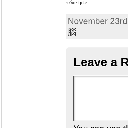
</script>
November 23rd,
腦
Leave a 