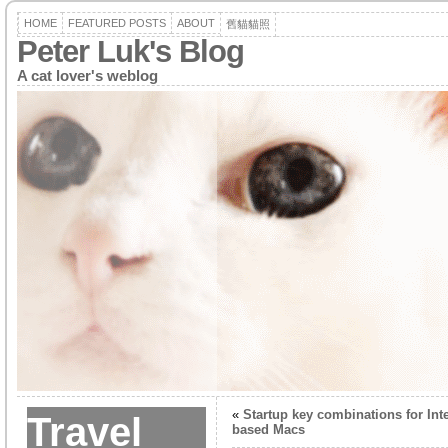
HOME
FEATURED POSTS
ABOUT
舊貓貓照
Peter Luk's Blog
A cat lover's weblog
«
Startup key combinations for Inte
Travel
based Macs