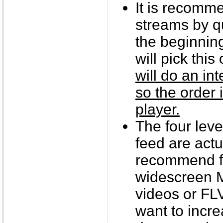
It is recomm
streams by qu
the beginnin
will pick this
will do an in
so the order 
player.
The four leve
feed are act
recommend fo
widescreen M
videos or FL
want to incre