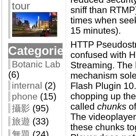
tour
sniff than RTMP
times when seek
15 minutes).
HTTP Pseudostr
Categories
confused with 
Botanic Lab
Streaming. The 
(6)
mechanism sole
internal
(2)
Flash Plugin 10
chopping up the 
phone
(15)
called
chunks
of
攝影
(95)
The videoplayer
旅遊
(33)
these chunks to
無題
(24)