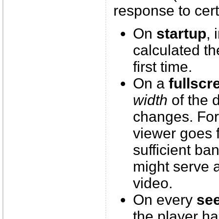
response to cert
On
startup
, 
calculated th
first time.
On a
fullscr
width
of the d
changes. Fo
viewer goes 
sufficient ba
might serve 
video.
On every
se
the player ha