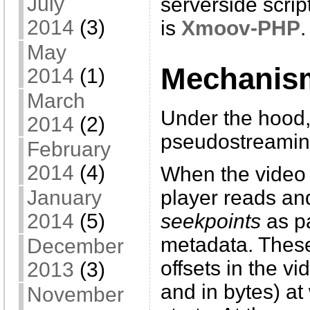
July
serverside scri
2014
(3)
is
Xmoov-PHP
.
May
Mechanis
2014
(1)
March
Under the hood
2014
(2)
pseudostreaming
February
2014
(4)
When the video i
January
player reads and 
2014
(5)
seekpoints
as pa
metadata. These
December
offsets in the v
2013
(3)
and in bytes) a
November