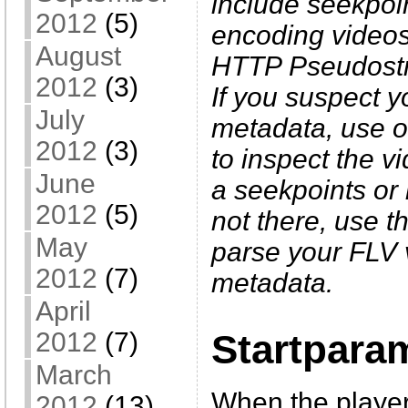
include seekpo
2012
(5)
encoding videos.
August
HTTP Pseudostre
2012
(3)
If you suspect y
July
metadata, use 
2012
(3)
to inspect the v
June
a seekpoints or k
2012
(5)
not there, use t
May
parse your FLV v
2012
(7)
metadata.
April
2012
(7)
Startpara
March
When the player
2012
(13)