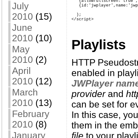
   {allowfullscreen:'true',
July
   {id:'jwplayer',name:'jwp
2010
(15)
  );

</script>
June
2010
(10)
Playlists
May
2010
(2)
HTTP Pseudostr
April
enabled in playl
2010
(12)
JWPlayer nam
March
provider
and
ht
2010
(13)
can be set for ev
February
In this case, yo
2010
(8)
them in the embe
January
file
to your playli