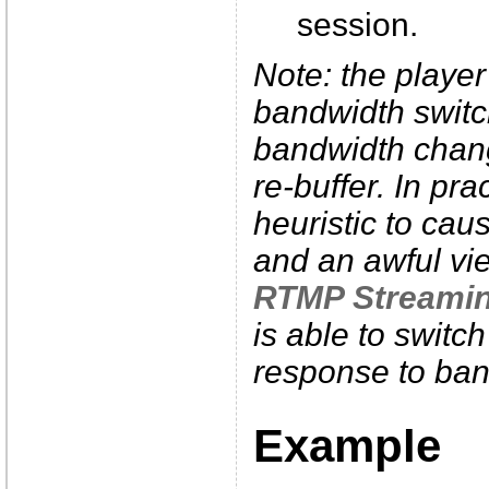
session.
Note: the player 
bandwidth switc
bandwidth chang
re-buffer. In pr
heuristic to cau
and an awful vi
RTMP Streami
is able to switc
response to ban
Example