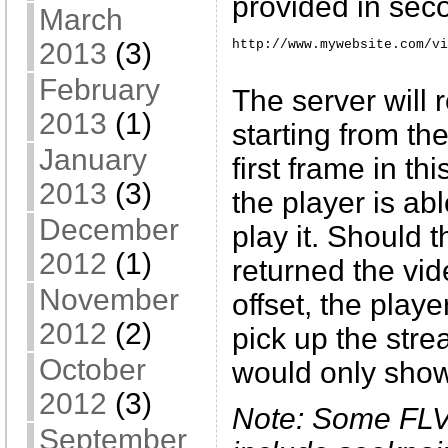
provided in sec
March
http://www.mywebsite.com/vi
2013
(3)
February
The server will 
2013
(1)
starting from th
January
first frame in th
2013
(3)
the player is ab
December
play it. Should 
2012
(1)
returned the vid
November
offset, the play
2012
(2)
pick up the stre
October
would only sho
2012
(3)
Note: Some FLV
September