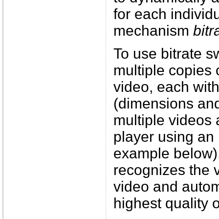
for each individu
mechanism
bitr
To use bitrate 
multiple copies
video, each with 
(dimensions and
multiple videos 
player using an
example below).
recognizes the 
video and automa
highest quality 