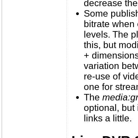
decrease the 
Some publish
bitrate when
levels. The p
this, but modi
+ dimensions
variation bet
re-use of vid
one for stre
The
media:g
optional, but
links a little.