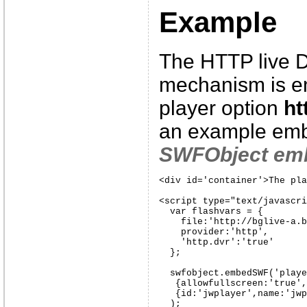
Example
The HTTP live 
mechanism is en
player option
ht
an example emb
SWFObject em
<div id='container'>The pla
<script type="text/javascri
  var flashvars = {

    file:'http://bglive-a.b
    provider:'http',

    'http.dvr':'true'

  };

  swfobject.embedSWF('playe
   {allowfullscreen:'true',
   {id:'jwplayer',name:'jwp
  );
