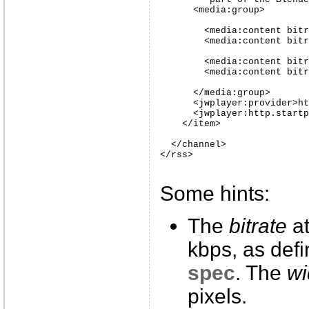
      <media:group>

        <media:content bitr
        <media:content bitr
        <media:content bitr
        <media:content bitr
      </media:group>

      <jwplayer:provider>ht
      <jwplayer:http.startp
    </item>

  </channel>

</rss>
Some hints:
The
bitrate
at
kbps, as def
spec
. The
wi
pixels.