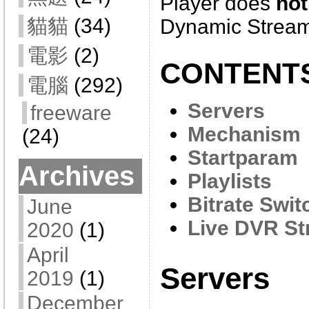
Player does
not
貓貓
(34)
Dynamic Stream
電影
(2)
CONTENT
電腦
(292)
Servers
freeware
Mechanism
(24)
Startparam
Archives
Playlists
Bitrate Swit
June
Live DVR St
2020
(1)
April
Servers
2019
(1)
December