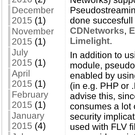
Pseudostreamin
December
done succesfull 
2015
(1)
CDNetworks
,
E
November
Limelight
.
2015
(1)
July
In addition to u
2015
(1)
module, pseudo
April
enabled by using
2015
(1)
(in e.g. PHP or
February
advise this, sin
2015
(1)
consumes a lot 
January
security implica
2015
(4)
used with FLV f