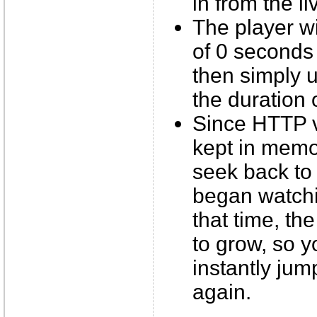
in from the li
The player wil
of 0 seconds 
then simply u
the duration 
Since HTTP 
kept in memor
seek back to
began watchin
that time, the
to grow, so y
instantly jum
again.