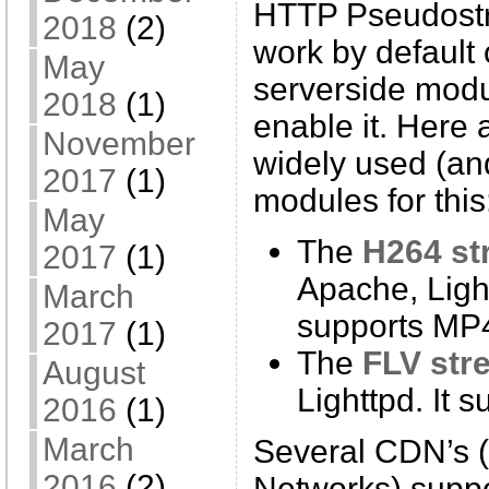
HTTP Pseudostr
2018
(2)
work by default
May
serverside modu
2018
(1)
enable it. Here 
November
widely used (an
2017
(1)
modules for this
May
The
H264 st
2017
(1)
Apache, Light
March
supports MP4
2017
(1)
The
FLV str
August
Lighttpd. It 
2016
(1)
March
Several CDN’s (
2016
(2)
Networks) supp