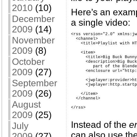
2010
(10)
Here’s an examp
December
a single video:
2009
(14)
<rss version="2.0" xmlns:jw
November
  <channel>

    <title>Playlist with HT
2009
(8)
    <item>

      <title>Big Buck Bunny
October
      <description>Big Buck
         part of the Blende
2009
(27)
      <enclosure url="http:
      <jwplayer:provider>ht
September
      <jwplayer:http.startp
2009
(26)
    </item>

  </channel>

August
</rss>
2009
(25)
Instead of the
e
July
can also use th
2009
(27)