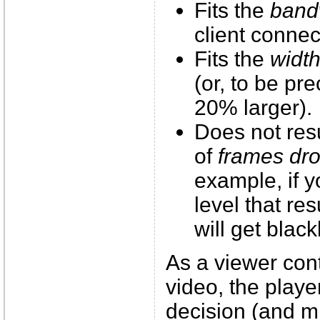
Fits the
band
client connec
Fits the
widt
(or, to be pr
20% larger).
Does not res
of
frames dr
example, if y
level that re
will get black
As a viewer con
video, the playe
decision (and mi