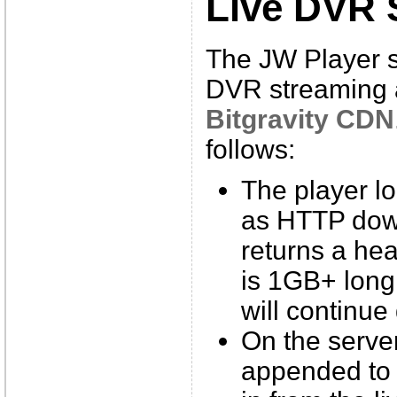
Live DVR 
The JW Player 
DVR streaming a
Bitgravity CDN
follows:
The player l
as HTTP dow
returns a he
is 1GB+ long,
will continue
On the server
appended to 