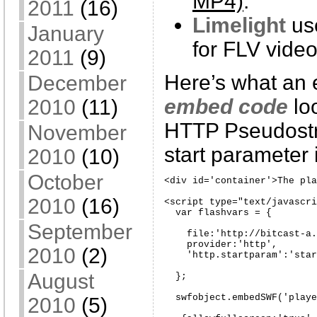
MP4)
.
2011
(16)
Limelight
us
January
for FLV video
2011
(9)
Here’s what an
December
embed code
lo
2010
(11)
HTTP Pseudost
November
start parameter 
2010
(10)
October
<div id='container'>The pla
2010
(16)
<script type="text/javascri
  var flashvars = {

September
    file:'http://bitcast-a.
    provider:'http',

2010
(2)
    'http.startparam':'star
August
  };

  swfobject.embedSWF('playe
2010
(5)