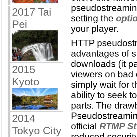
pseudostreamin
2017 Tai
setting the
opti
Pei
your player.
HTTP pseudostr
advantages of s
downloads (it pa
2015
viewers on bad 
Kyoto
simply wait for 
ability to seek
parts. The dra
Pseudostreamin
2014
official
RTMP St
Tokyo City
reduced security