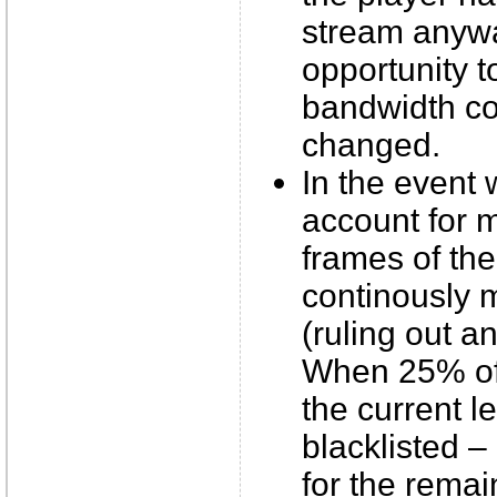
stream anyway
opportunity t
bandwidth co
changed.
In the event
account for 
frames of the
continously m
(ruling out a
When 25% of
the current l
blacklisted – 
for the remai