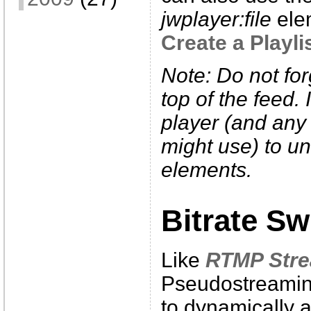
jwplayer:file
elem
Create a Playli
Note: Do not fo
top of the feed. 
player (and any
might use) to un
elements.
Bitrate Sw
Like
RTMP Str
Pseudostreaming
to dynamically a