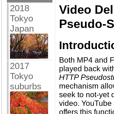
2018
Video Del
Tokyo
Pseudo-S
Japan
Introducti
Both MP4 and F
2017
played back wit
Tokyo
HTTP Pseudost
suburbs
mechanism allow
seek to not-yet
video. YouTube 
offers this funct