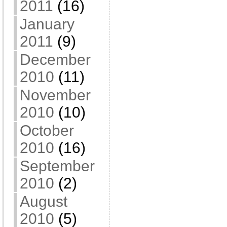
2011
(16)
January
2011
(9)
December
2010
(11)
November
2010
(10)
October
2010
(16)
September
2010
(2)
August
2010
(5)