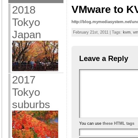
VMware to K
2018
Tokyo
http://blog.mymediasystem.net/un
Japan
February 21st, 2011 | Tags:
kvm
,
vm
Leave a Reply
2017
Tokyo
suburbs
You can use
these HTML tags