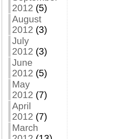
2012
(5)
August
2012
(3)
July
2012
(3)
June
2012
(5)
May
2012
(7)
April
2012
(7)
March
2012
(13)