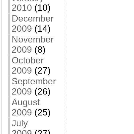
2010
(10)
December
2009
(14)
November
2009
(8)
October
2009
(27)
September
2009
(26)
August
2009
(25)
July
2009
(27)