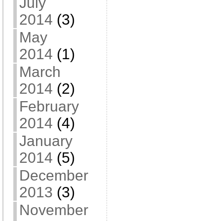
July
2014
(3)
May
2014
(1)
March
2014
(2)
February
2014
(4)
January
2014
(5)
December
2013
(3)
November