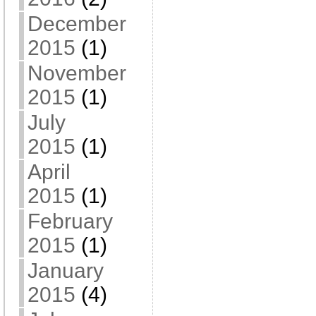
December
2015
(1)
November
2015
(1)
July
2015
(1)
April
2015
(1)
February
2015
(1)
January
2015
(4)