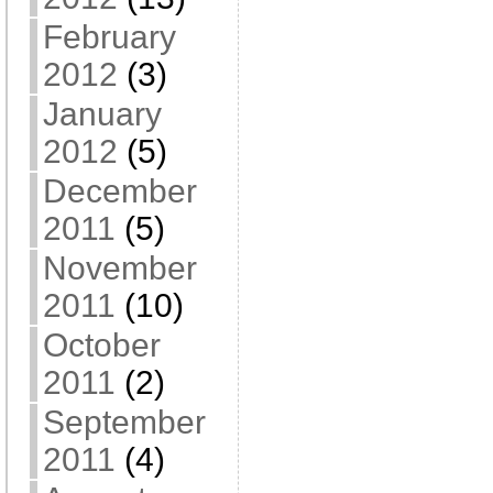
February
2012
(3)
January
2012
(5)
December
2011
(5)
November
2011
(10)
October
2011
(2)
September
2011
(4)