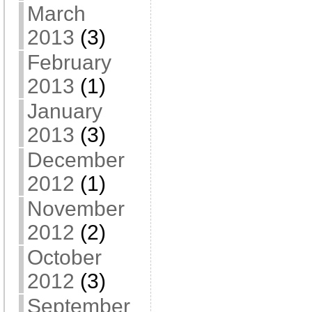
March
2013
(3)
February
2013
(1)
January
2013
(3)
December
2012
(1)
November
2012
(2)
October
2012
(3)
September