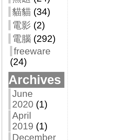
貓貓
(34)
電影
(2)
電腦
(292)
freeware
(24)
Archives
June
2020
(1)
April
2019
(1)
December