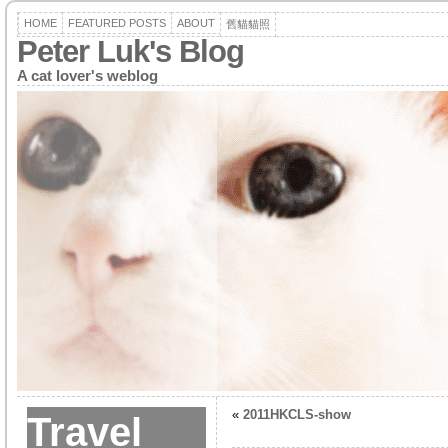
HOME
FEATURED POSTS
ABOUT
舊貓貓照
Peter Luk's Blog
A cat lover's weblog
«
2011HKCLS-show
Travel