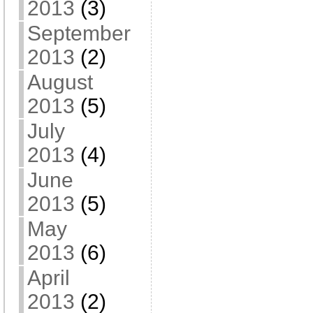
2013
(3)
September
2013
(2)
August
2013
(5)
July
2013
(4)
June
2013
(5)
May
2013
(6)
April
2013
(2)