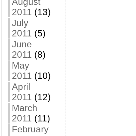
August
2011
(13)
July
2011
(5)
June
2011
(8)
May
2011
(10)
April
2011
(12)
March
2011
(11)
February