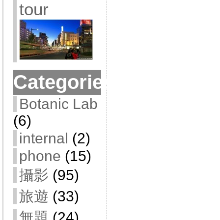
tour
Categories
Botanic Lab
(6)
internal
(2)
phone
(15)
攝影
(95)
旅遊
(33)
無題
(24)