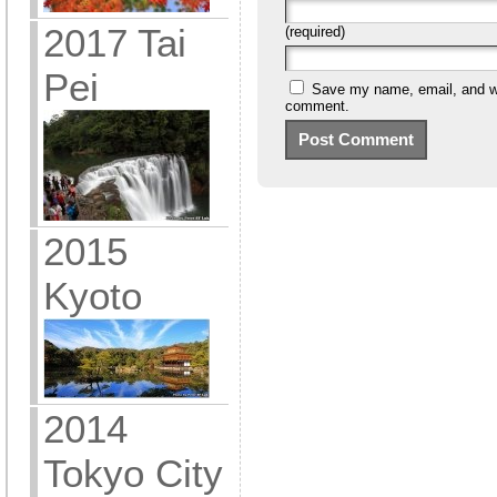
2017 Tai
(required)
Pei
Save my name, email, and web
comment.
2015
Kyoto
2014
Tokyo City