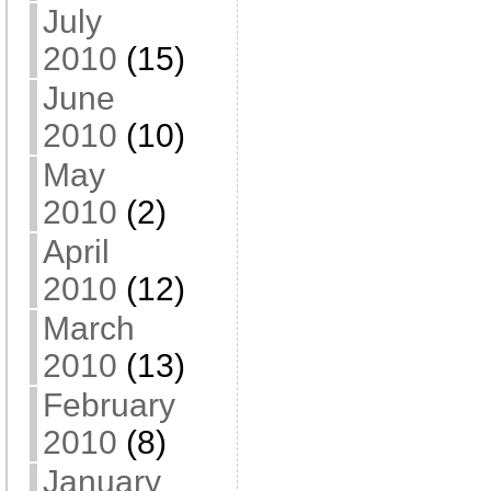
July
2010
(15)
June
2010
(10)
May
2010
(2)
April
2010
(12)
March
2010
(13)
February
2010
(8)
January