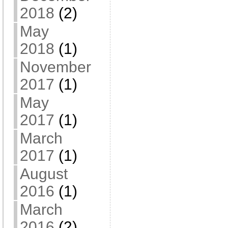
2018
(2)
May
2018
(1)
November
2017
(1)
May
2017
(1)
March
2017
(1)
August
2016
(1)
March
2016
(2)